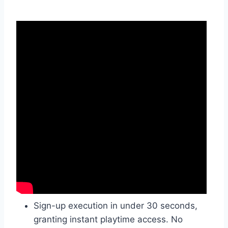
Sign-up execution in under 30 seconds,
granting instant playtime access. No