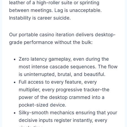
leather of a high-roller suite or sprinting
between meetings. Lag is unacceptable.
Instability is career suicide.
Our portable casino iteration delivers desktop-
grade performance without the bulk:
Zero latency gameplay, even during the
most intense cascade sequences. The flow
is uninterrupted, brutal, and beautiful.
Full access to every feature, every
multiplier, every progressive tracker–the
power of the desktop crammed into a
pocket-sized device.
Silky-smooth mechanics ensuring that your
decisive inputs register instantly, every