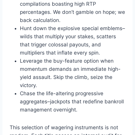
compilations boasting high RTP
percentages. We don’t gamble on hope; we
back calculation.
Hunt down the explosive special emblems–
wilds that multiply your stakes, scatters
that trigger colossal payouts, and
multipliers that inflate every spin.
Leverage the buy-feature option when
momentum demands an immediate high-
yield assault. Skip the climb, seize the
victory.
Chase the life-altering progressive
aggregates–jackpots that redefine bankroll
management overnight.
This selection of wagering instruments is not