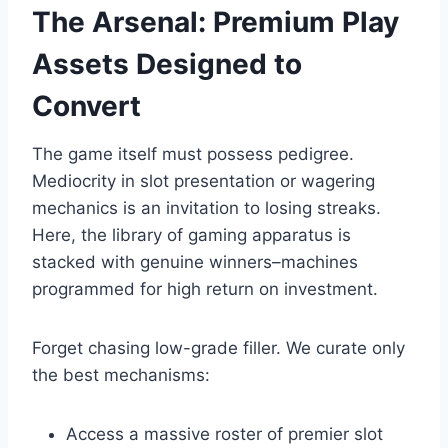
The Arsenal: Premium Play
Assets Designed to
Convert
The game itself must possess pedigree.
Mediocrity in slot presentation or wagering
mechanics is an invitation to losing streaks.
Here, the library of gaming apparatus is
stacked with genuine winners–machines
programmed for high return on investment.
Forget chasing low-grade filler. We curate only
the best mechanisms:
Access a massive roster of premier slot