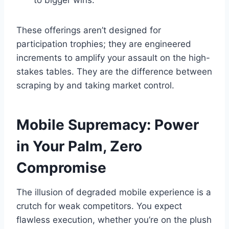
to bigger wins.
These offerings aren’t designed for
participation trophies; they are engineered
increments to amplify your assault on the high-
stakes tables. They are the difference between
scraping by and taking market control.
Mobile Supremacy: Power
in Your Palm, Zero
Compromise
The illusion of degraded mobile experience is a
crutch for weak competitors. You expect
flawless execution, whether you’re on the plush