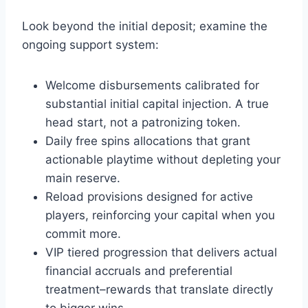
Look beyond the initial deposit; examine the
ongoing support system:
Welcome disbursements calibrated for
substantial initial capital injection. A true
head start, not a patronizing token.
Daily free spins allocations that grant
actionable playtime without depleting your
main reserve.
Reload provisions designed for active
players, reinforcing your capital when you
commit more.
VIP tiered progression that delivers actual
financial accruals and preferential
treatment–rewards that translate directly