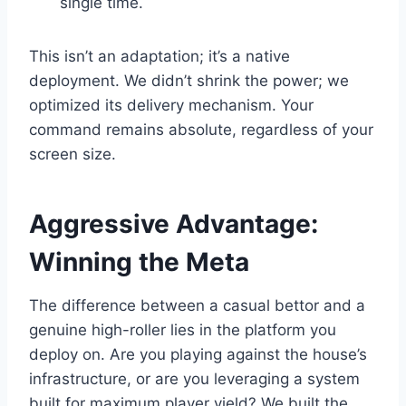
single time.
This isn’t an adaptation; it’s a native
deployment. We didn’t shrink the power; we
optimized its delivery mechanism. Your
command remains absolute, regardless of your
screen size.
Aggressive Advantage:
Winning the Meta
The difference between a casual bettor and a
genuine high-roller lies in the platform you
deploy on. Are you playing against the house’s
infrastructure, or are you leveraging a system
built for maximum player yield? We built the