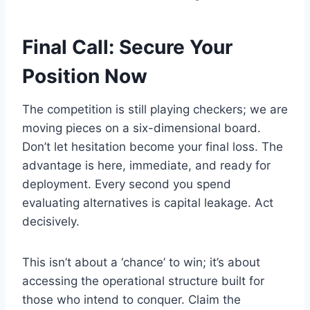
Final Call: Secure Your
Position Now
The competition is still playing checkers; we are
moving pieces on a six-dimensional board.
Don’t let hesitation become your final loss. The
advantage is here, immediate, and ready for
deployment. Every second you spend
evaluating alternatives is capital leakage. Act
decisively.
This isn’t about a ‘chance’ to win; it’s about
accessing the operational structure built for
those who intend to conquer. Claim the