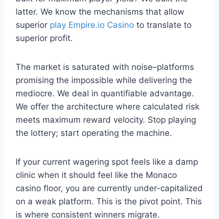
latter. We know the mechanisms that allow
superior
play Empire.io Casino
to translate to
superior profit.
The market is saturated with noise–platforms
promising the impossible while delivering the
mediocre. We deal in quantifiable advantage.
We offer the architecture where calculated risk
meets maximum reward velocity. Stop playing
the lottery; start operating the machine.
If your current wagering spot feels like a damp
clinic when it should feel like the Monaco
casino floor, you are currently under-capitalized
on a weak platform. This is the pivot point. This
is where consistent winners migrate.