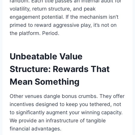
random. Each title passes an internal audit for
volatility, return structure, and peak
engagement potential. If the mechanism isn’t
primed to reward aggressive play, it’s not on
the platform. Period.
Unbeatable Value
Structure: Rewards That
Mean Something
Other venues dangle bonus crumbs. They offer
incentives designed to keep you tethered, not
to significantly augment your winning capacity.
We provide an infrastructure of tangible
financial advantages.