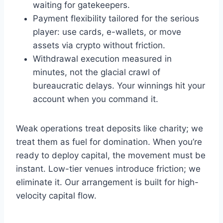
waiting for gatekeepers.
Payment flexibility tailored for the serious
player: use cards, e-wallets, or move
assets via crypto without friction.
Withdrawal execution measured in
minutes, not the glacial crawl of
bureaucratic delays. Your winnings hit your
account when you command it.
Weak operations treat deposits like charity; we
treat them as fuel for domination. When you’re
ready to deploy capital, the movement must be
instant. Low-tier venues introduce friction; we
eliminate it. Our arrangement is built for high-
velocity capital flow.