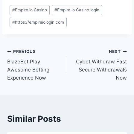
#
Empire.io Casino
#
Empire.io Casino login
#
https://empireiologin.com
PREVIOUS
NEXT
BlazeBet Play
Cybet Withdraw Fast
Awesome Betting
Secure Withdrawals
Experience Now
Now
Similar Posts