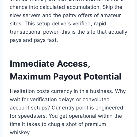
chance into calculated accumulation. Skip the
slow servers and the paltry offers of amateur
sites. This setup delivers verified, rapid
transactional power–this is the site that actually
pays and pays fast.
Immediate Access,
Maximum Payout Potential
Hesitation costs currency in this business. Why
wait for verification delays or convoluted
account setups? Our entry point is engineered
for speedsters. You get operational within the
time it takes to chug a shot of premium
whiskey.