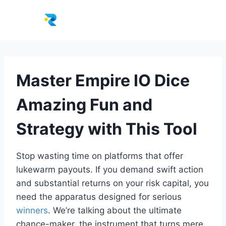
Master Empire IO Dice
Amazing Fun and
Strategy with This Tool
Stop wasting time on platforms that offer
lukewarm payouts. If you demand swift action
and substantial returns on your risk capital, you
need the apparatus designed for serious
winners
. We’re talking about the ultimate
chance-maker, the instrument that turns mere