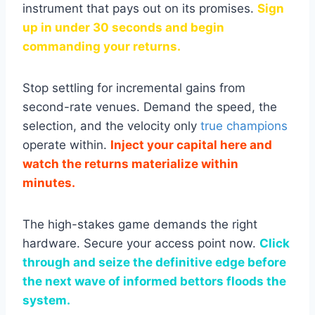
instrument that pays out on its promises.
Sign
up in under 30 seconds and begin
commanding your returns.
Stop settling for incremental gains from
second-rate venues. Demand the speed, the
selection, and the velocity only
true champions
operate within.
Inject your capital here and
watch the returns materialize within
minutes.
The high-stakes game demands the right
hardware. Secure your access point now.
Click
through and seize the definitive edge before
the next wave of informed bettors floods the
system.