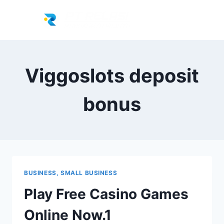
Viggoslots deposit
bonus
BUSINESS, SMALL BUSINESS
Play Free Casino Games
Online Now.1