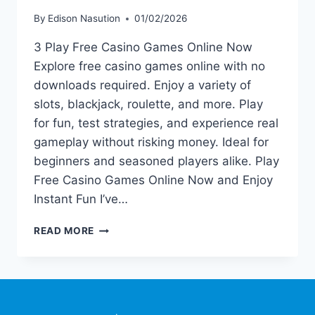
By
Edison Nasution
01/02/2026
З Play Free Casino Games Online Now
Explore free casino games online with no
downloads required. Enjoy a variety of
slots, blackjack, roulette, and more. Play
for fun, test strategies, and experience real
gameplay without risking money. Ideal for
beginners and seasoned players alike. Play
Free Casino Games Online Now and Enjoy
Instant Fun I’ve…
READ MORE