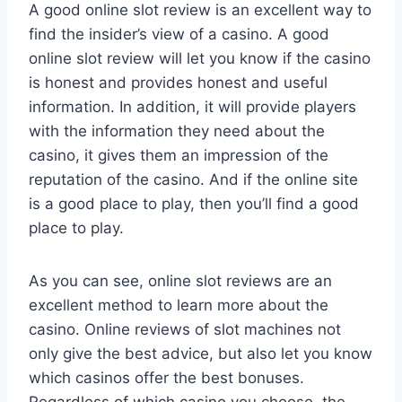
A good online slot review is an excellent way to
find the insider’s view of a casino. A good
online slot review will let you know if the casino
is honest and provides honest and useful
information. In addition, it will provide players
with the information they need about the
casino, it gives them an impression of the
reputation of the casino. And if the online site
is a good place to play, then you’ll find a good
place to play.
As you can see, online slot reviews are an
excellent method to learn more about the
casino. Online reviews of slot machines not
only give the best advice, but also let you know
which casinos offer the best bonuses.
Regardless of which casino you choose, the