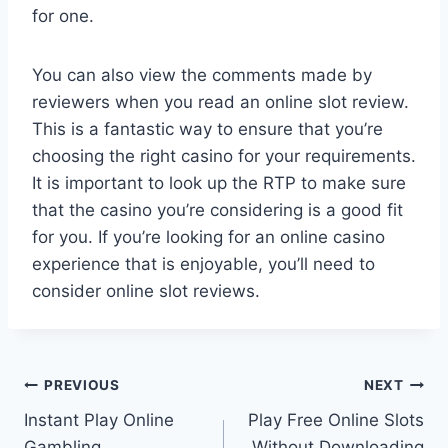
for one.
You can also view the comments made by
reviewers when you read an online slot review.
This is a fantastic way to ensure that you’re
choosing the right casino for your requirements.
It is important to look up the RTP to make sure
that the casino you’re considering is a good fit
for you. If you’re looking for an online casino
experience that is enjoyable, you’ll need to
consider online slot reviews.
PREVIOUS
NEXT
Instant Play Online
Play Free Online Slots
Gambling
Without Downloading