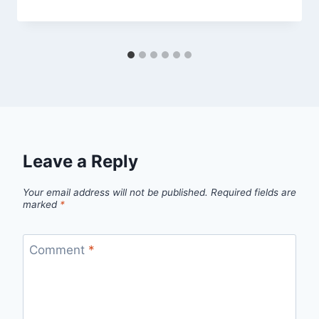
Leave a Reply
Your email address will not be published.
Required fields are
marked
*
Comment
*