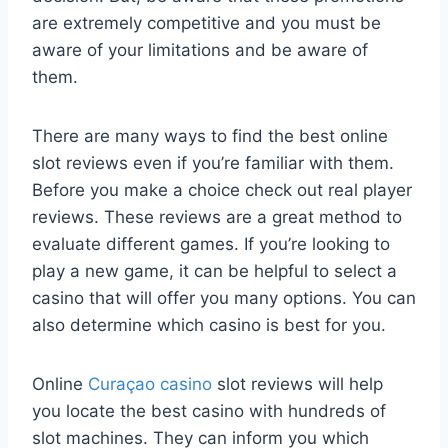
are extremely competitive and you must be
aware of your limitations and be aware of
them.
There are many ways to find the best online
slot reviews even if you’re familiar with them.
Before you make a choice check out real player
reviews. These reviews are a great method to
evaluate different games. If you’re looking to
play a new game, it can be helpful to select a
casino that will offer you many options. You can
also determine which casino is best for you.
Online
Curaçao casino
slot reviews will help
you locate the best casino with hundreds of
slot machines. They can inform you which