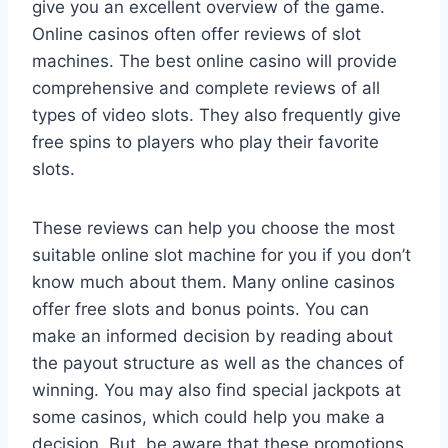
give you an excellent overview of the game.
Online casinos often offer reviews of slot
machines. The best online casino will provide
comprehensive and complete reviews of all
types of video slots. They also frequently give
free spins to players who play their favorite
slots.
These reviews can help you choose the most
suitable online slot machine for you if you don’t
know much about them. Many online casinos
offer free slots and bonus points. You can
make an informed decision by reading about
the payout structure as well as the chances of
winning. You may also find special jackpots at
some casinos, which could help you make a
decision. But, be aware that these promotions