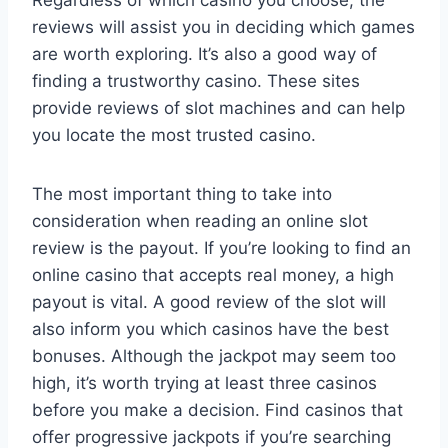
reviews will assist you in deciding which games
are worth exploring. It’s also a good way of
finding a trustworthy casino. These sites
provide reviews of slot machines and can help
you locate the most trusted casino.
The most important thing to take into
consideration when reading an online slot
review is the payout. If you’re looking to find an
online casino that accepts real money, a high
payout is vital. A good review of the slot will
also inform you which casinos have the best
bonuses. Although the jackpot may seem too
high, it’s worth trying at least three casinos
before you make a decision. Find casinos that
offer progressive jackpots if you’re searching