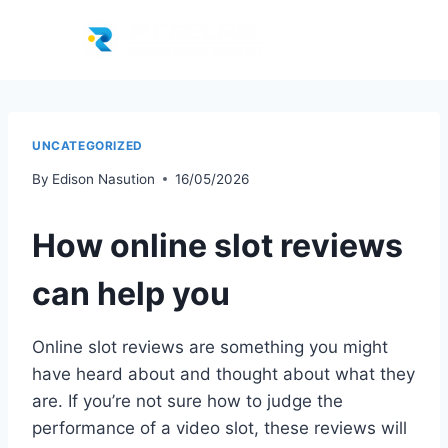
UNCATEGORIZED
By
Edison Nasution
16/05/2026
How online slot reviews
can help you
Online slot reviews are something you might
have heard about and thought about what they
are. If you’re not sure how to judge the
performance of a video slot, these reviews will