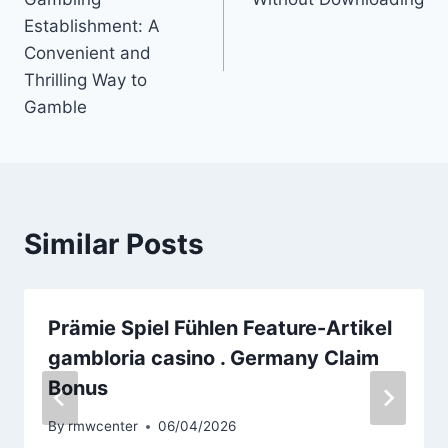
Establishment: A
Convenient and
Thrilling Way to
Gamble
Similar Posts
Prämie Spiel Fühlen Feature-Artikel
gambloria casino . Germany Claim
Bonus
By
rmwcenter
06/04/2026