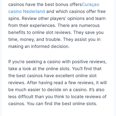
casinos have the best bonus offers
Curaçao
casino Nederland
and which casinos offer free
spins. Review other players’ opinions and learn
from their experiences. There are numerous
benefits to online slot reviews. They save you
time, money, and trouble. They assist you in
making an informed decision.
If you’re seeking a casino with positive reviews,
take a look at the online slots. You’ll find that
the best casinos have excellent online slot
reviews. After having read a few reviews, it will
be much easier to decide on a casino. It’s also
less difficult than you think to locate reviews of
casinos. You can find the best online slots.