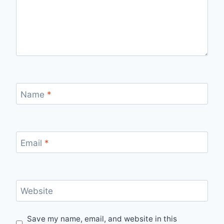
Name
*
Email
*
Website
Save my name, email, and website in this