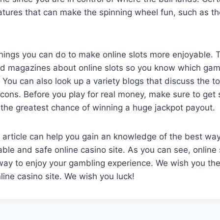
atures that can make the spinning wheel fun, such as 
ings you can do to make online slots more enjoyable. Th
d magazines about online slots so you know which ga
 You can also look up a variety blogs that discuss the t
 cons. Before you play for real money, make sure to get 
u the greatest chance of winning a huge jackpot payout.
 article can help you gain an knowledge of the best way
able and safe online casino site. As you can see, online 
way to enjoy your gambling experience. We wish you the
nline casino site. We wish you luck!