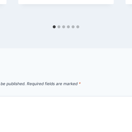
 be published.
Required fields are marked
*