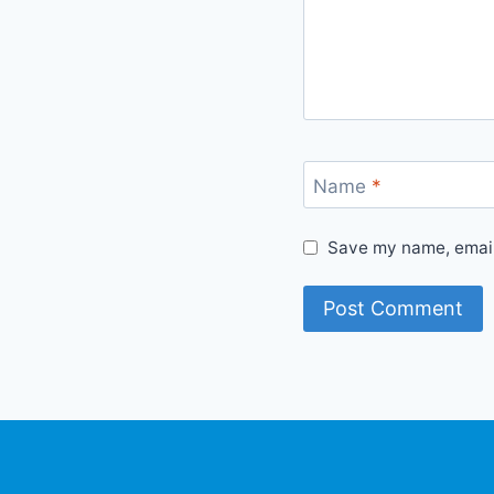
Name
*
Save my name, email,