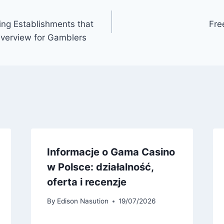
ng Establishments that
Fre
Overview for Gamblers
Informacje o Gama Casino
w Polsce: działalność,
oferta i recenzje
By
Edison Nasution
19/07/2026