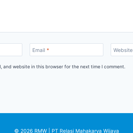
Email
*
Website
 and website in this browser for the next time I comment.
© 2026 RMW | PT Relasi Mahakarya Wijaya