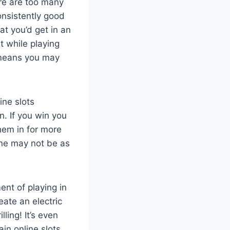
ere are too many
nsistently good
at you’d get in an
t while playing
 means you may
ine slots
n. If you win you
hem in for more
ine may not be as
ent of playing in
ate an electric
ling! It’s even
ain online slots