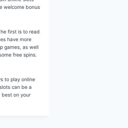
the welcome bonus
e first is to read
mes have more
op games, as well
some free spins.
s to play online
slots can be a
 best on your