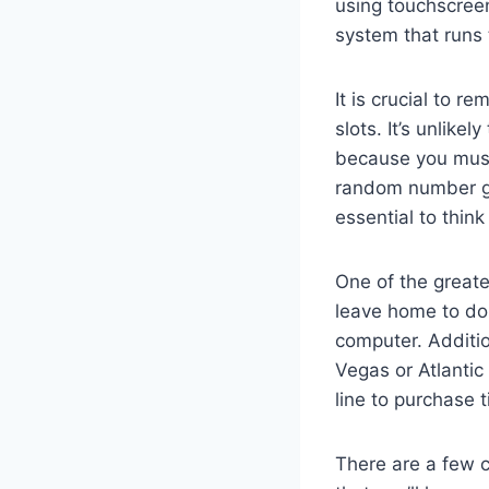
using touchscree
system that runs
It is crucial to r
slots. It’s unlike
because you must
random number gene
essential to thin
One of the greate
leave home to do 
computer. Additio
Vegas or Atlantic 
line to purchase 
There are a few co