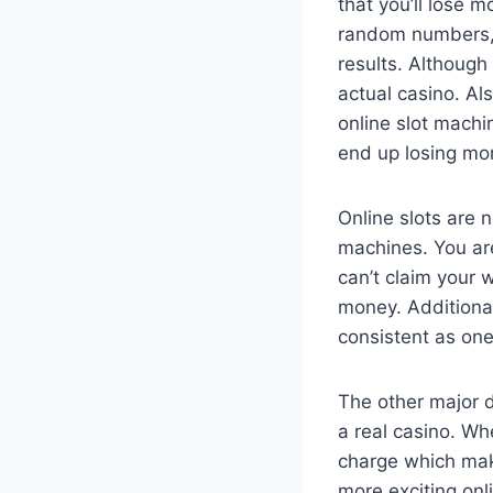
that you’ll lose 
random numbers, 
results. Although
actual casino. Al
online slot mach
end up losing mon
Online slots are n
machines. You are
can’t claim your 
money. Additiona
consistent as one
The other major d
a real casino. Wh
charge which makes
more exciting onli