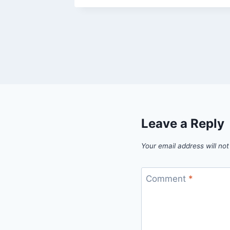
Leave a Reply
Your email address will not
Comment
*