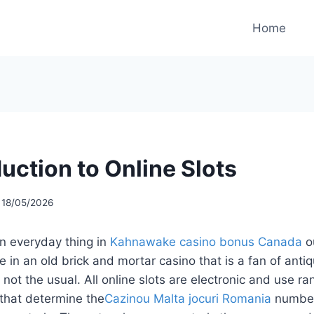
Home
uction to Online Slots
18/05/2026
an everyday thing in
Kahnawake casino bonus Canada
ou
e in an old brick and mortar casino that is a fan of anti
 is not the usual. All online slots are electronic and use
 that determine
the
Cazinou Malta jocuri Romania
number