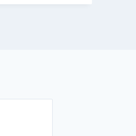
By
Edison 