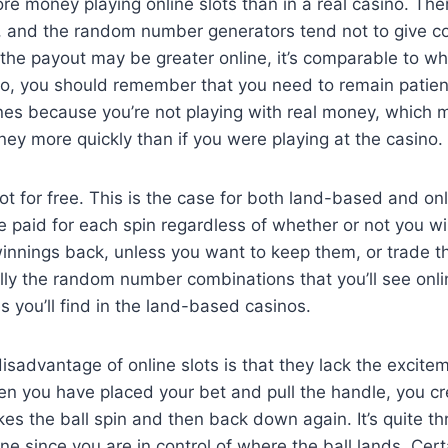
more money playing online slots than in a real casino. Th
and the random number generators tend not to give co
 the payout may be greater online, it’s comparable to wh
so, you should remember that you need to remain patien
ines because you’re not playing with real money, which
ey more quickly than if you were playing at the casino.
ot for free. This is the case for both land-based and onl
 paid for each spin regardless of whether or not you wi
winnings back, unless you want to keep them, or trade t
lly the random number combinations that you’ll see onl
s you’ll find in the land-based casinos.
isadvantage of online slots is that they lack the excitem
en you have placed your bet and pull the handle, you cre
 the ball spin and then back down again. It’s quite thril
ne since you are in control of where the ball lands. Cert