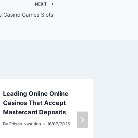
NEXT
e Casino Games Slots
Leading Online Online
Ruleta
Casinos That Accept
diarias
Mastercard Deposits
Descub
grandes
By
Edison Nasution
16/07/2026
casinos