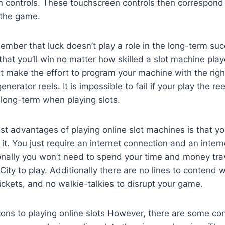
n controls. These touchscreen controls then correspond
 the game.
emember that luck doesn’t play a role in the long-term su
ly that you’ll win no matter how skilled a slot machine pla
 make the effort to program your machine with the rig
rator reels. It is impossible to fail if your play the reel
k long-term when playing slots.
st advantages of playing online slot machines is that yo
it. You just require an internet connection and an inte
nally you won’t need to spend your time and money trav
City to play. Additionally there are no lines to contend w
tickets, and no walkie-talkies to disrupt your game.
ns to playing online slots However, there are some cons. 