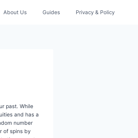
About Us
Guides
Privacy & Policy
r past. While
quities and has a
 random number
 of spins by