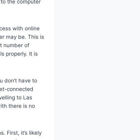
 to the computer
ccess with online
yer may be. This is
ht number of
s properly. It is
u don’t have to
rnet-connected
elling to Las
ith there is no
First, it’s likely