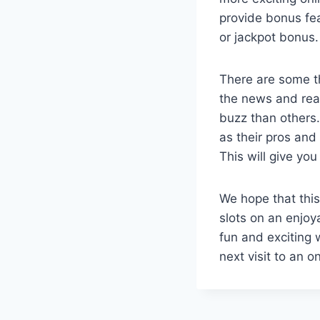
provide bonus fe
or jackpot bonus.
There are some th
the news and rea
buzz than others.
as their pros and
This will give yo
We hope that this
slots on an enjoy
fun and exciting 
next visit to an o