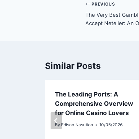
PREVIOUS
The Very Best Gambli
Accept Neteller: An 
Similar Posts
nåt
The Leading Ports: A
Comprehensive Overview
bet-
for Online Casino Lovers
y It
By
Edison Nasution
10/05/2026