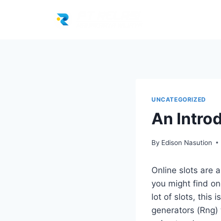
UNCATEGORIZED
An Introd
By
Edison Nasution
Online slots are 
you might find on
lot of slots, this
generators (Rng)