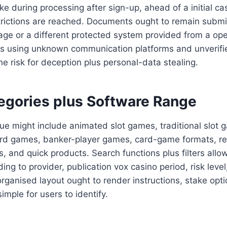
ke during processing after sign-up, ahead of a initial ca
rictions are reached. Documents ought to remain submit
page or a different protected system provided from a ope
s using unknown communication platforms and unverifi
he risk for deception plus personal-data stealing.
gories plus Software Range
e might include animated slot games, traditional slot 
 card games, banker-player games, card-game formats, re
es, and quick products. Search functions plus filters allo
ng to provider, publication vox casino period, risk level
ganised layout ought to render instructions, stake opt
simple for users to identify.