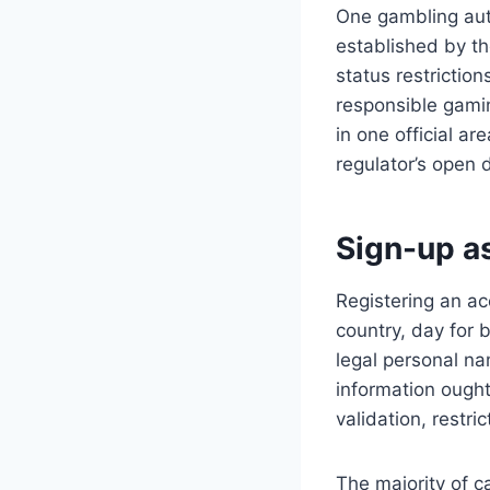
One gambling aut
established by the
status restrictio
responsible gami
in one official a
regulator’s open 
Sign-up as
Registering an a
country, day for 
legal personal na
information ought
validation, restr
The majority of c