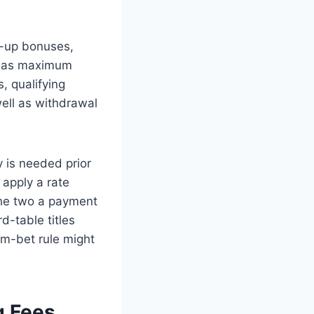
p-up bonuses,
ll as maximum
, qualifying
ell as withdrawal
y is needed prior
 apply a rate
the two a payment
d-table titles
um-bet rule might
g Fees