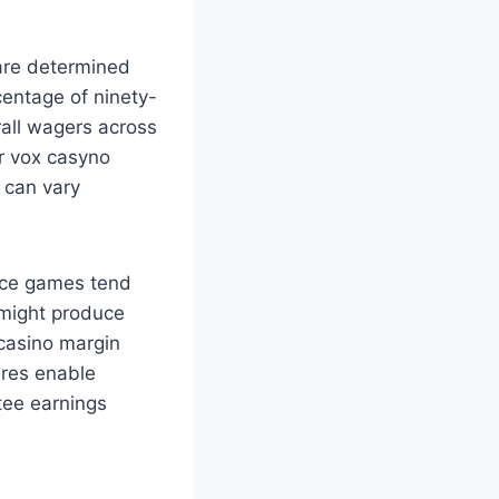
hare determined
centage of ninety-
rall wagers across
ar vox casyno
 can vary
ance games tend
 might produce
 casino margin
ures enable
tee earnings