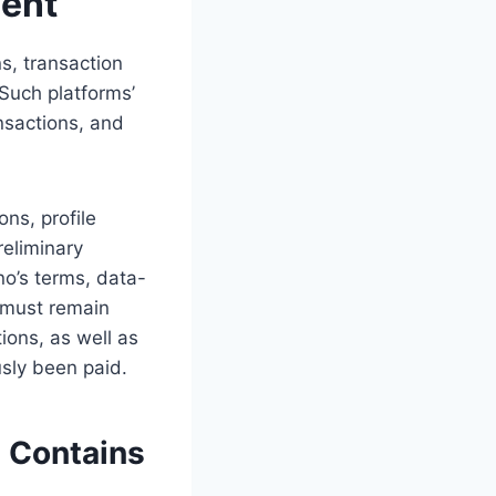
ent
s, transaction
Such platforms’
ansactions, and
ns, profile
reliminary
o’s terms, data-
 must remain
ions, as well as
sly been paid.
m Contains