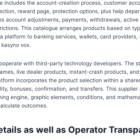
e includes the account-creation process, customer acc
ction, reward page, protection options, plus help depa
s account adjustments, payments, withdrawals, active
rictions. This catalogue arranges products based on type
 platform to banking services, wallets, card providers, o
 kasyno vox.
ooperate with third-party technology developers. The s
e games, live dealer products, instant-crash products, an
atform incorporates the product selection within a shar
ity, bonuses, confirmation, and transfers. This supplie
ming engine, graphic elements, conditions, and mathema
calculate outcomes.
tails as well as Operator Trans