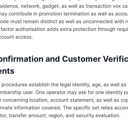
sidence, network, gadget, as well as transaction vox c
 may contribute in promotion termination as well as acco
de must remain distinct as well as unconnected with re
factor authorisation adds extra protection through requ
ccount access.
onfirmation and Customer Verifi
ents
procedures establish the legal identity, age, as well as
embership user. One operator may ask for one identity pa
n concerning location, account statement, as well as co
rivate information covered. The specific set relies accor
or, transfer amount, region, and security evaluation.