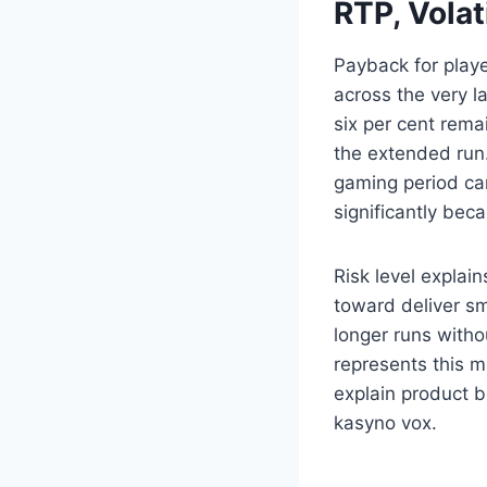
RTP, Volat
Payback for playe
across the very l
six per cent rema
the extended run.
gaming period ca
significantly bec
Risk level explai
toward deliver sm
longer runs witho
represents this m
explain product b
kasyno vox.