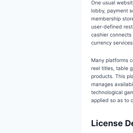
One usual websit
lobby, payment se
membership store
user-defined rest
cashier connects a
currency services
Many platforms c
reel titles, tabl
products. This pl
manages availabil
technological ga
applied so as to 
License De