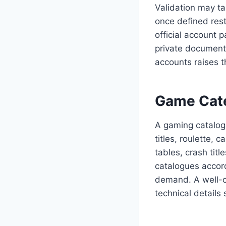
Validation may ta
once defined rest
official account 
private document
accounts raises t
Game Cate
A gaming catalogu
titles, roulette,
tables, crash titl
catalogues accordi
demand. A well-or
technical details 