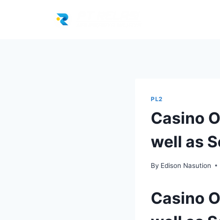
PL2
Casino O
well as
By
Edison Nasution
Casino O