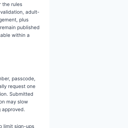
 the rules
validation, adult-
agement, plus
 remain published
lable within a
mber, passcode,
ally request one
tion. Submitted
tion may slow
ng approved.
o limit sign-ups