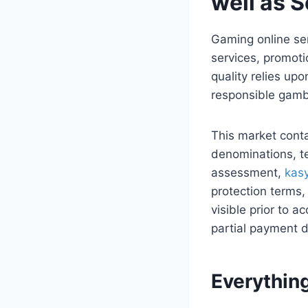
well as
Gaming online se
services, promoti
quality relies up
responsible gambl
This market conta
denominations, te
assessment,
kas
protection terms,
visible prior to 
partial payment d
Everythin