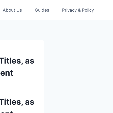
About Us
Guides
Privacy & Policy
itles, as
ent
itles, as