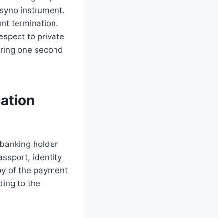
asyno instrument.
unt termination.
spect to private
iring one second
cation
 banking holder
ssport, identity
py of the payment
ding to the