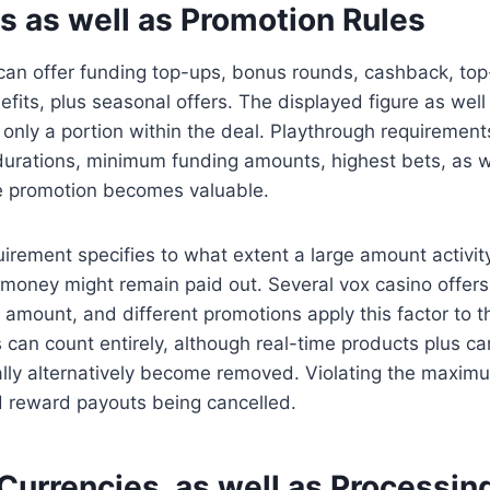
s as well as Promotion Rules
 can offer funding top-ups, bonus rounds, cashback, to
efits, plus seasonal offers. The displayed figure as we
only a portion within the deal. Playthrough requirements
durations, minimum funding amounts, highest bets, as w
the promotion becomes valuable.
irement specifies to what extent a large amount activit
money might remain paid out. Several vox casino offers
amount, and different promotions apply this factor to 
 can count entirely, although real-time products plus car
ally alternatively become removed. Violating the maxim
d reward payouts being cancelled.
Currencies, as well as Processin