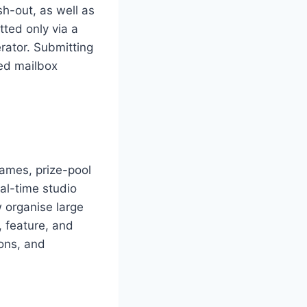
sh-out, as well as
ted only via a
rator. Submitting
ed mailbox
games, prize-pool
al-time studio
w organise large
, feature, and
ions, and