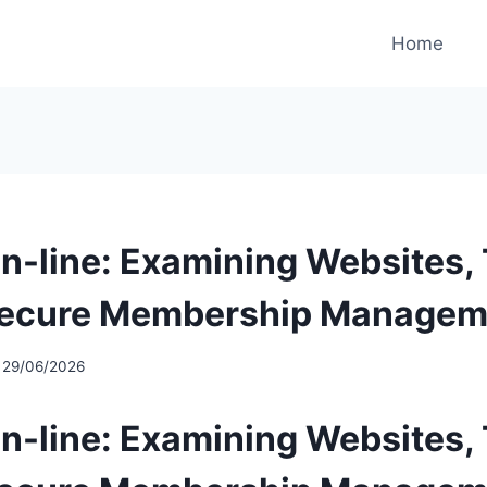
Home
n-line: Examining Websites, T
 Secure Membership Managem
29/06/2026
n-line: Examining Websites, T