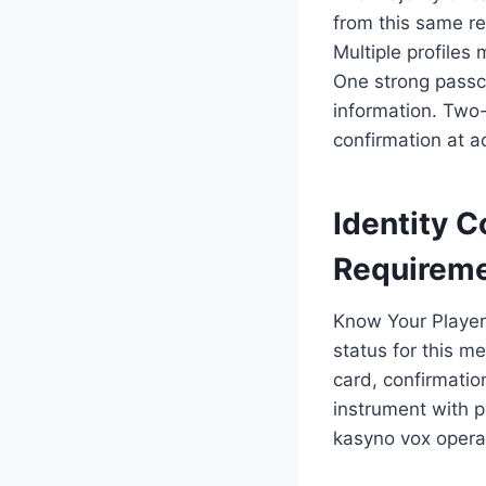
from this same re
Multiple profiles
One strong passco
information. Two-
confirmation at a
Identity C
Requirem
Know Your Player 
status for this m
card, confirmatio
instrument with p
kasyno vox operat