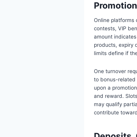
Promotion
Online platforms
contests, VIP ben
amount indicates 
products, expiry 
limits define if 
One turnover requ
to bonus-related 
upon a promotion 
and reward. Slots
may qualify parti
contribute towar
Deposits, 