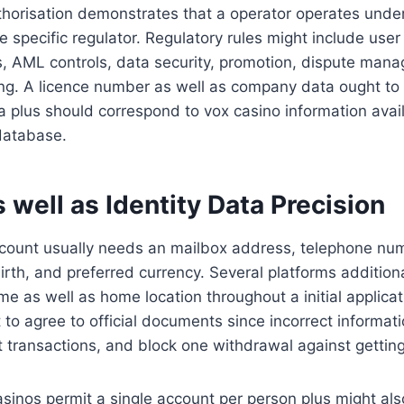
horisation demonstrates that a operator operates under
 specific regulator. Regulatory rules might include user 
ns, AML controls, data security, promotion, dispute man
ng. A licence number as well as company data ought to
rea plus should correspond to vox casino information avai
database.
 well as Identity Data Precision
ccount usually needs an mailbox address, telephone nu
birth, and preferred currency. Several platforms addition
me as well as home location throughout a initial applica
 to agree to official documents since incorrect informa
ict transactions, and block one withdrawal against getti
asinos permit a single account per person plus might als