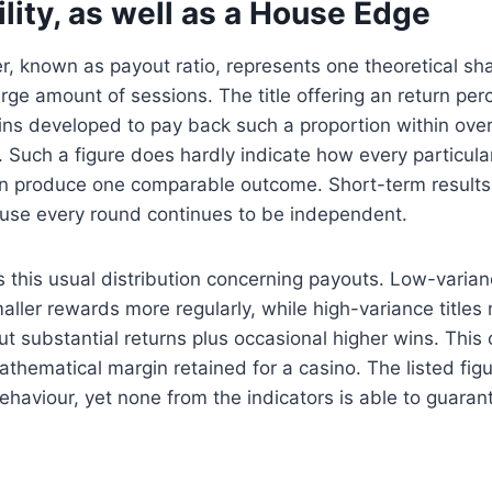
ility, as well as a House Edge
r, known as payout ratio, represents one theoretical s
arge amount of sessions. The title offering an return per
ins developed to pay back such a proportion within ove
 Such a figure does hardly indicate how every particul
n produce one comparable outcome. Short-term results
ause every round continues to be independent.
ns this usual distribution concerning payouts. Low-vari
aller rewards more regularly, while high-variance titles
ut substantial returns plus occasional higher wins. This
athematical margin retained for a casino. The listed fig
ehaviour, yet none from the indicators is able to guaran