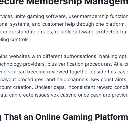
 Secure Membership Managem
rvices unite gaming software, user membership function
onal systems, and customer help through one platform. 
on understandable rules, reliable software, protected tr
ing controls.
ins websites with different authorisations, banking optio
chnology providers, plus verification procedures. At a p
yno vox
can become reviewed together beside this casin
 payout procedures, and help channels. Key constraints
account creation. Unclear caps, inconsistent reward condit
ata can create issues vox casyno once cash are previou
g That an Online Gaming Platfor