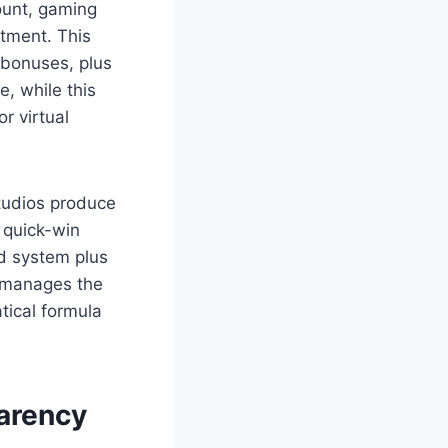
ount, gaming
rtment. This
 bonuses, plus
, while this
r virtual
tudios produce
d quick-win
ed system plus
r manages the
tical formula
parency