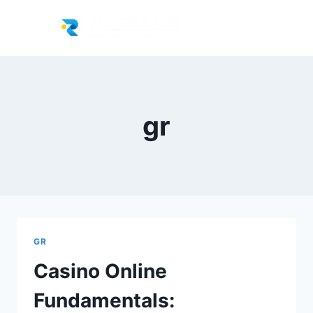
gr
GR
Casino Online
Fundamentals: