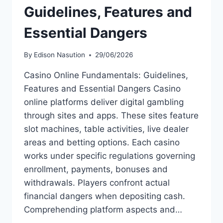
Guidelines, Features and
Essential Dangers
By
Edison Nasution
29/06/2026
Casino Online Fundamentals: Guidelines,
Features and Essential Dangers Casino
online platforms deliver digital gambling
through sites and apps. These sites feature
slot machines, table activities, live dealer
areas and betting options. Each casino
works under specific regulations governing
enrollment, payments, bonuses and
withdrawals. Players confront actual
financial dangers when depositing cash.
Comprehending platform aspects and…