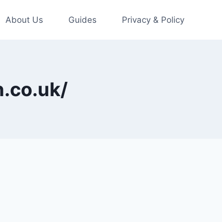
About Us
Guides
Privacy & Policy
n.co.uk/