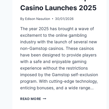
Casino Launches 2025
By
Edison Nasution
30/01/2026
The year 2025 has brought a wave of
excitement to the online gambling
industry with the launch of several new
non-Gamstop casinos. These casinos
have been designed to provide players
with a safe and enjoyable gaming
experience without the restrictions
imposed by the Gamstop self-exclusion
program. With cutting-edge technology,
enticing bonuses, and a wide range…
READ MORE