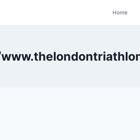
Home
/www.thelondontriathlo