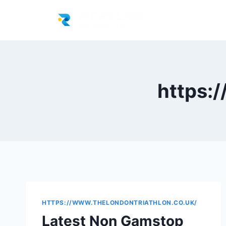
https:/
HTTPS://WWW.THELONDONTRIATHLON.CO.UK/
Latest Non Gamstop