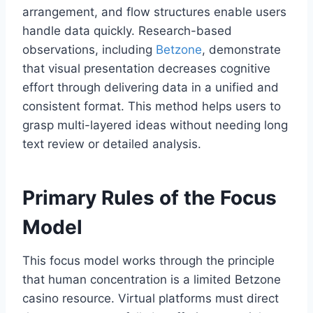
arrangement, and flow structures enable users
handle data quickly. Research-based
observations, including
Betzone
, demonstrate
that visual presentation decreases cognitive
effort through delivering data in a unified and
consistent format. This method helps users to
grasp multi-layered ideas without needing long
text review or detailed analysis.
Primary Rules of the Focus
Model
This focus model works through the principle
that human concentration is a limited Betzone
casino resource. Virtual platforms must direct