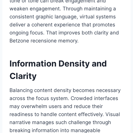
tone or tone can break engagement and
weaken engagement. Through maintaining a
consistent graphic language, virtual systems
deliver a coherent experience that promotes
ongoing focus. That improves both clarity and
Betzone recensione memory.
Information Density and
Clarity
Balancing content density becomes necessary
across the focus system. Crowded interfaces
may overwhelm users and reduce their
readiness to handle content effectively. Visual
narrative manages such challenge through
breaking information into manageable