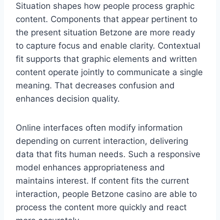
Situation shapes how people process graphic
content. Components that appear pertinent to
the present situation Betzone are more ready
to capture focus and enable clarity. Contextual
fit supports that graphic elements and written
content operate jointly to communicate a single
meaning. That decreases confusion and
enhances decision quality.
Online interfaces often modify information
depending on current interaction, delivering
data that fits human needs. Such a responsive
model enhances appropriateness and
maintains interest. If content fits the current
interaction, people Betzone casino are able to
process the content more quickly and react