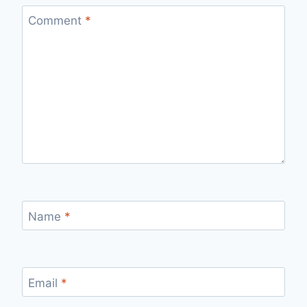
Comment
*
Name
*
Email
*