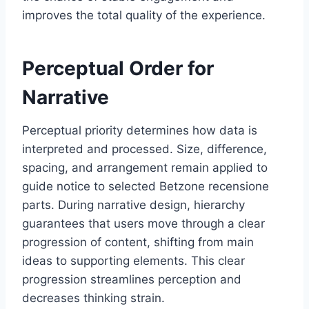
improves the total quality of the experience.
Perceptual Order for
Narrative
Perceptual priority determines how data is
interpreted and processed. Size, difference,
spacing, and arrangement remain applied to
guide notice to selected Betzone recensione
parts. During narrative design, hierarchy
guarantees that users move through a clear
progression of content, shifting from main
ideas to supporting elements. This clear
progression streamlines perception and
decreases thinking strain.