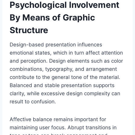
Psychological Involvement
By Means of Graphic
Structure
Design-based presentation influences
emotional states, which in turn affect attention
and perception. Design elements such as color
combinations, typography, and arrangement
contribute to the general tone of the material.
Balanced and stable presentation supports
clarity, while excessive design complexity can
result to confusion.
Affective balance remains important for
maintaining user focus. Abrupt transitions in