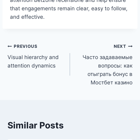
that engagements remain clear, easy to follow,
and effective.
PREVIOUS
NEXT
Visual hierarchy and
Часто задаваемые
attention dynamics
вопросы: как
отыграть бонус в
Мостбет казино
Similar Posts