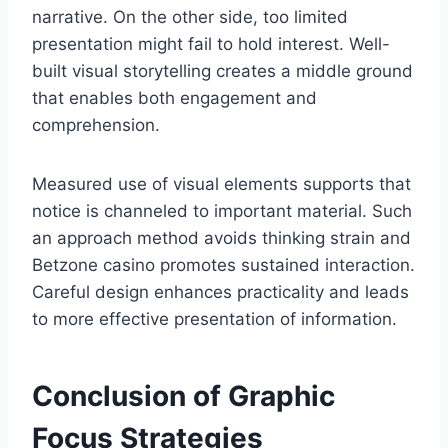
narrative. On the other side, too limited
presentation might fail to hold interest. Well-
built visual storytelling creates a middle ground
that enables both engagement and
comprehension.
Measured use of visual elements supports that
notice is channeled to important material. Such
an approach method avoids thinking strain and
Betzone casino promotes sustained interaction.
Careful design enhances practicality and leads
to more effective presentation of information.
Conclusion of Graphic
Focus Strategies