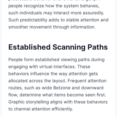
people recognize how the system behaves,
such individuals may interact more assuredly.
Such predictability adds to stable attention and
smoother movement through information.
Established Scanning Paths
People form established viewing paths during
engaging with virtual interfaces. These
behaviors influence the way attention gets
allocated across the layout. Frequent attention
routes, such as wide Betzone and downward
flow, determine what items become seen first.
Graphic storytelling aligns with these behaviors
to channel attention efficiently.