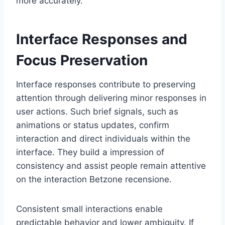
more accurately.
Interface Responses and
Focus Preservation
Interface responses contribute to preserving
attention through delivering minor responses in
user actions. Such brief signals, such as
animations or status updates, confirm
interaction and direct individuals within the
interface. They build a impression of
consistency and assist people remain attentive
on the interaction Betzone recensione.
Consistent small interactions enable
predictable behavior and lower ambiguity. If