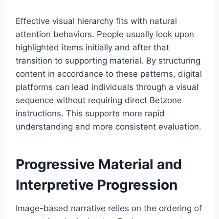
Effective visual hierarchy fits with natural
attention behaviors. People usually look upon
highlighted items initially and after that
transition to supporting material. By structuring
content in accordance to these patterns, digital
platforms can lead individuals through a visual
sequence without requiring direct Betzone
instructions. This supports more rapid
understanding and more consistent evaluation.
Progressive Material and
Interpretive Progression
Image-based narrative relies on the ordering of