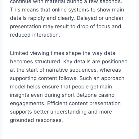
continue with material during a few seconds.
This means that online systems to show main
details rapidly and clearly. Delayed or unclear
presentation may result to drop of focus and
reduced interaction.
Limited viewing times shape the way data
becomes structured. Key details are positioned
at the start of narrative sequences, whereas
supporting content follows. Such an approach
model helps ensure that people get main
insights even during short Betzone casino
engagements. Efficient content presentation
supports better understanding and more
grounded responses.