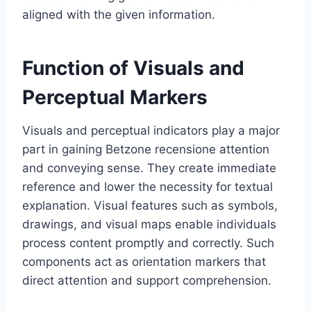
aligned with the given information.
Function of Visuals and
Perceptual Markers
Visuals and perceptual indicators play a major
part in gaining Betzone recensione attention
and conveying sense. They create immediate
reference and lower the necessity for textual
explanation. Visual features such as symbols,
drawings, and visual maps enable individuals
process content promptly and correctly. Such
components act as orientation markers that
direct attention and support comprehension.