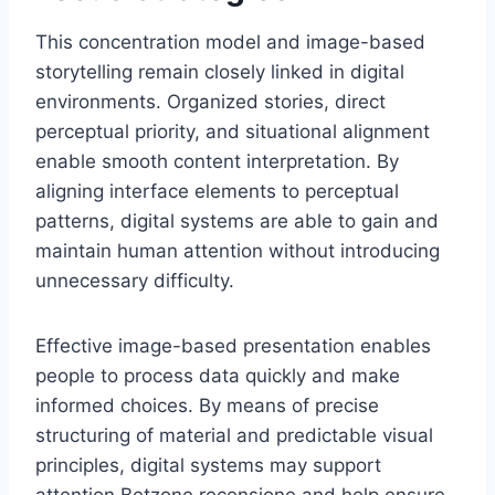
This concentration model and image-based
storytelling remain closely linked in digital
environments. Organized stories, direct
perceptual priority, and situational alignment
enable smooth content interpretation. By
aligning interface elements to perceptual
patterns, digital systems are able to gain and
maintain human attention without introducing
unnecessary difficulty.
Effective image-based presentation enables
people to process data quickly and make
informed choices. By means of precise
structuring of material and predictable visual
principles, digital systems may support
attention Betzone recensione and help ensure