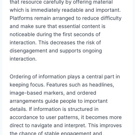
that resource carefully by offering material
which is immediately readable and important.
Platforms remain arranged to reduce difficulty
and make sure that essential content is
noticeable during the first seconds of
interaction. This decreases the risk of
disengagement and supports ongoing
interaction.
Ordering of information plays a central part in
keeping focus. Features such as headlines,
image-based markers, and ordered
arrangements guide people to important
details. If information is structured in
accordance to user patterns, it becomes more
direct to navigate and interpret. This improves
the chance of stable engagement and