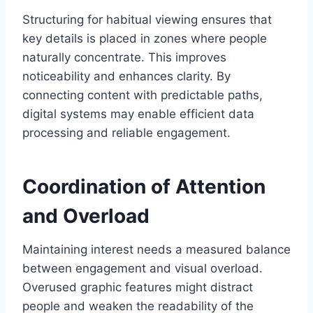
Structuring for habitual viewing ensures that
key details is placed in zones where people
naturally concentrate. This improves
noticeability and enhances clarity. By
connecting content with predictable paths,
digital systems may enable efficient data
processing and reliable engagement.
Coordination of Attention
and Overload
Maintaining interest needs a measured balance
between engagement and visual overload.
Overused graphic features might distract
people and weaken the readability of the