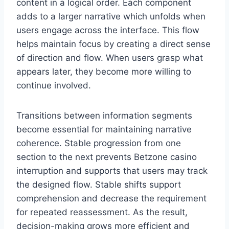
content in a logical order. Each component
adds to a larger narrative which unfolds when
users engage across the interface. This flow
helps maintain focus by creating a direct sense
of direction and flow. When users grasp what
appears later, they become more willing to
continue involved.
Transitions between information segments
become essential for maintaining narrative
coherence. Stable progression from one
section to the next prevents Betzone casino
interruption and supports that users may track
the designed flow. Stable shifts support
comprehension and decrease the requirement
for repeated reassessment. As the result,
decision-making grows more efficient and