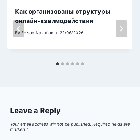
Как организованы структуры
онлайн-взаимодействия
By
Edison Nasution
22/06/2026
Leave a Reply
Your email address will not be published.
Required fields are
marked
*