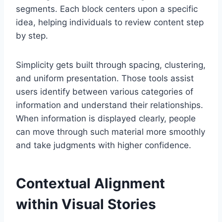
segments. Each block centers upon a specific
idea, helping individuals to review content step
by step.
Simplicity gets built through spacing, clustering,
and uniform presentation. Those tools assist
users identify between various categories of
information and understand their relationships.
When information is displayed clearly, people
can move through such material more smoothly
and take judgments with higher confidence.
Contextual Alignment
within Visual Stories