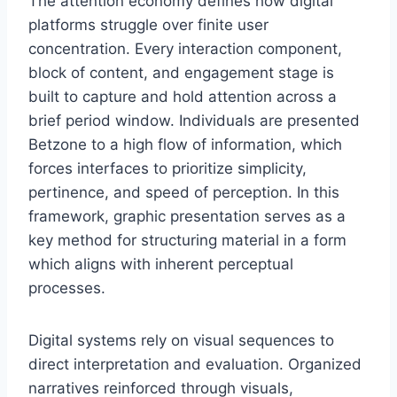
The attention economy defines how digital
platforms struggle over finite user
concentration. Every interaction component,
block of content, and engagement stage is
built to capture and hold attention across a
brief period window. Individuals are presented
Betzone to a high flow of information, which
forces interfaces to prioritize simplicity,
pertinence, and speed of perception. In this
framework, graphic presentation serves as a
key method for structuring material in a form
which aligns with inherent perceptual
processes.
Digital systems rely on visual sequences to
direct interpretation and evaluation. Organized
narratives reinforced through visuals,