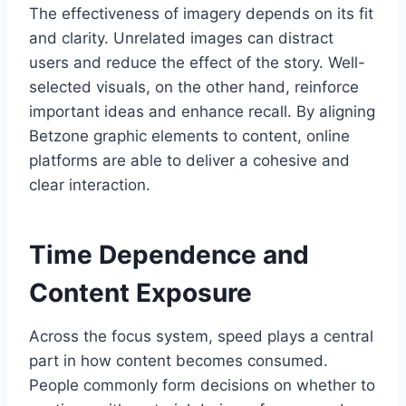
The effectiveness of imagery depends on its fit
and clarity. Unrelated images can distract
users and reduce the effect of the story. Well-
selected visuals, on the other hand, reinforce
important ideas and enhance recall. By aligning
Betzone graphic elements to content, online
platforms are able to deliver a cohesive and
clear interaction.
Time Dependence and
Content Exposure
Across the focus system, speed plays a central
part in how content becomes consumed.
People commonly form decisions on whether to