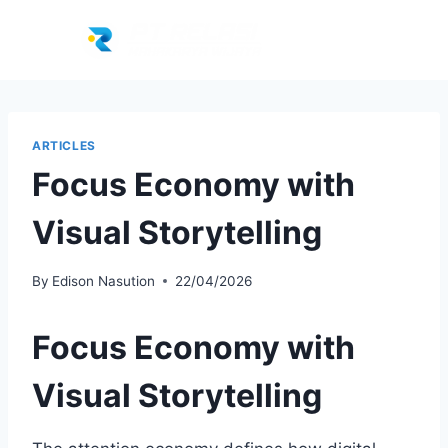
ARTICLES
Focus Economy with
Visual Storytelling
By
Edison Nasution
22/04/2026
Focus Economy with
Visual Storytelling