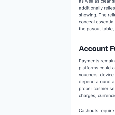
as well as clear 
additionally reli
showing. The reli
conceal essential
the payout table,
Account F
Payments remain a
platforms could 
vouchers, device-
depend around a c
proper cashier se
charges, currencie
Cashouts require 