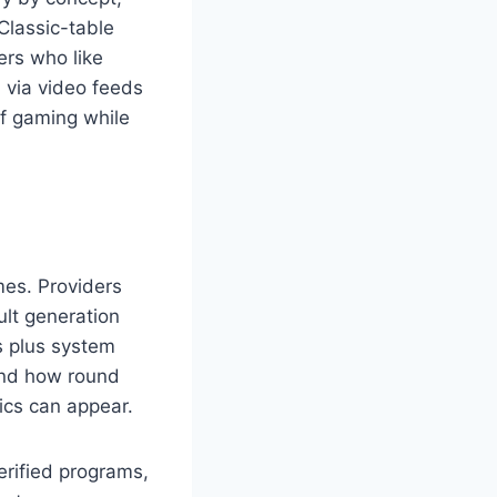
 Classic-table
ers who like
 via video feeds
of gaming while
mes. Providers
lt generation
s plus system
tand how round
ics can appear.
rified programs,