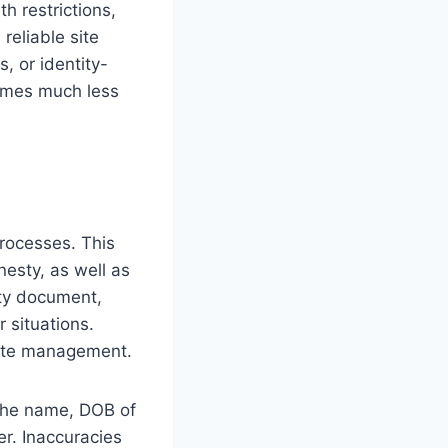
h restrictions,
reliable site
, or identity-
comes much less
rocesses. This
esty, as well as
ity document,
r situations.
site management.
. The name, DOB of
er. Inaccuracies