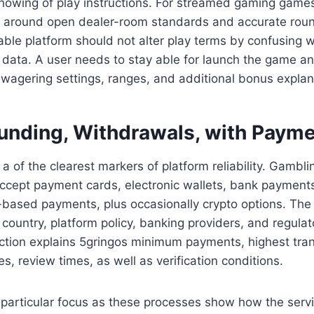
showing of play instructions. For streamed gaming game
es around open dealer-room standards and accurate roun
able platform should not alter play terms by confusing 
 data. A user needs to stay able for launch the game an
 wagering settings, ranges, and additional bonus explan
unding, Withdrawals, with Paymen
 of the clearest markers of platform reliability. Gambli
accept payment cards, electronic wallets, bank payment
based payments, plus occasionally crypto options. The 
ountry, platform policy, banking providers, and regulat
ction explains 5gringos minimum payments, highest tran
s, review times, as well as verification conditions.
particular focus as these processes show how the servi