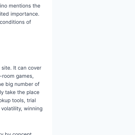
sino mentions the
mited importance.
conditions of
site. It can cover
ard-room games,
One big number of
ly take the place
kup tools, trial
volatility, winning
ry by concept,