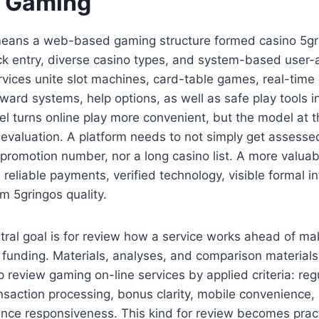
d Gaming
eans a web-based gaming structure formed casino 5gr
ck entry, diverse casino types, and system-based user-
ices unite slot machines, card-table games, real-time 
ward systems, help options, as well as safe play tools 
l turns online play more convenient, but the model at 
evaluation. A platform needs to not simply get assessed
promotion number, nor a long casino list. A more valuab
, reliable payments, verified technology, visible formal i
rm 5gringos quality.
ntral goal is for review how a service works ahead of m
funding. Materials, analyses, and comparison materials
review gaming on-line services by applied criteria: regu
nsaction processing, bonus clarity, mobile convenience, p
ance responsiveness. This kind for review becomes practi