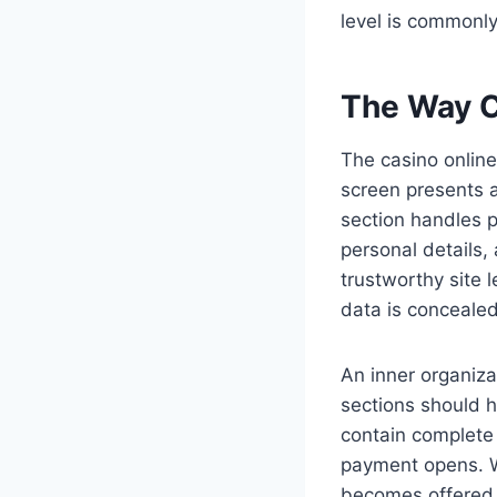
level is commonly
The Way C
The casino online
screen presents a
section handles 
personal details,
trustworthy site l
data is concealed
An inner organiza
sections should h
contain complete 
payment opens. Wh
becomes offered, 