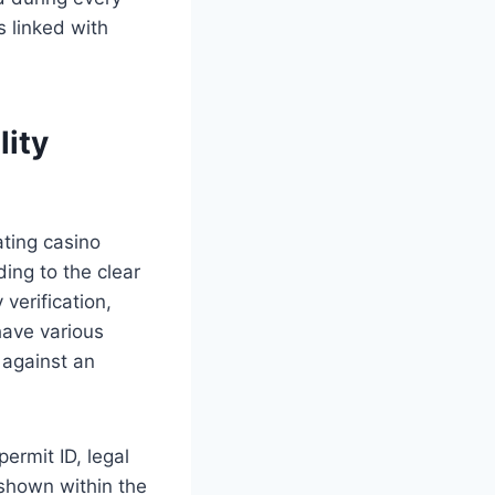
 linked with
lity
ating casino
ing to the clear
verification,
have various
 against an
permit ID, legal
 shown within the