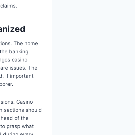
 claims.
anized
ctions. The home
 the banking
ngos casino
ware issues. The
d. If important
oorer.
isions. Casino
on sections should
ahead of the
 to grasp what
d during every