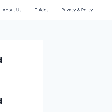
About Us
Guides
Privacy & Policy
d
d