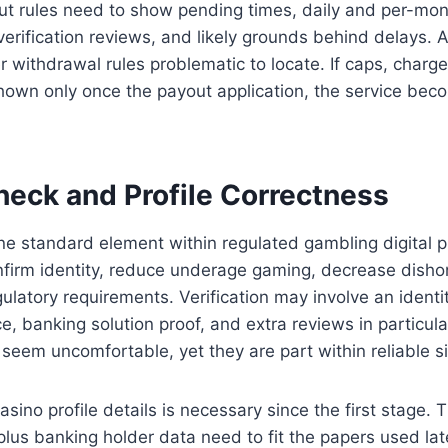
ut rules need to show pending times, daily and per-mont
erification reviews, and likely grounds behind delays. A 
 withdrawal rules problematic to locate. If caps, charges
shown only once the payout application, the service be
heck and Profile Correctness
e standard element within regulated gambling digital p
firm identity, reduce underage gaming, decrease dishon
gulatory requirements. Verification may involve an ident
e, banking solution proof, and extra reviews in particula
seem uncomfortable, yet they are part within reliable 
asino profile details is necessary since the first stage
 plus banking holder data need to fit the papers used lat