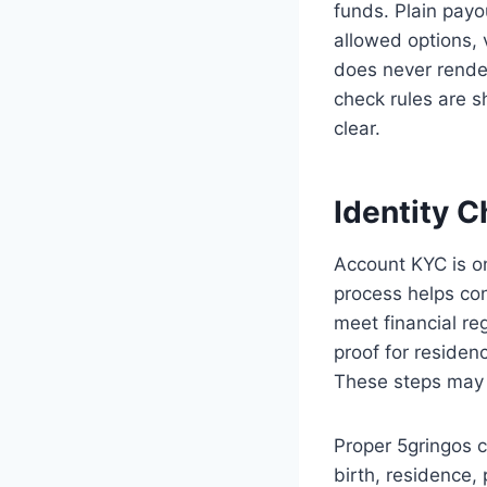
funds. Plain payo
allowed options, v
does never render
check rules are 
clear.
Identity C
Account KYC is on
process helps con
meet financial re
proof for residenc
These steps may 
Proper 5gringos c
birth, residence,