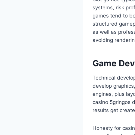
systems, risk pro
games tend to be
structured gamep
as well as profes
avoiding renderin
Game Deve
Technical develop
develop graphics
engines, plus lay
casino 5gringos 
results get crea
Honesty for casi