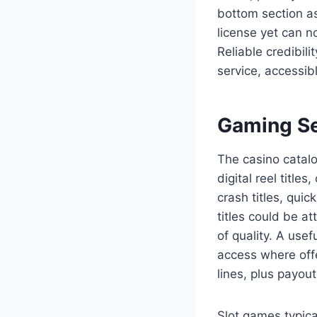
bottom section as
license yet can no
Reliable credibil
service, accessib
Gaming Se
The casino catalo
digital reel title
crash titles, qui
titles could be at
of quality. A usef
access where offer
lines, plus payout
Slot games typica