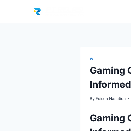
W
Gaming O
Informe
By
Edison Nasution
Gaming O