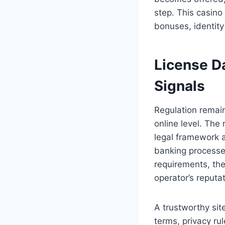
step. This casino
bonuses, identity
License Da
Signals
Regulation remain
online level. The
legal framework a
banking processe
requirements, th
operator’s reputa
A trustworthy site
terms, privacy ru