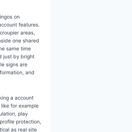
ingos on
account features.
croupier areas,
inside one shared
the same time
 just by bright
le signs are
nformation, and
aking a account
 like for example
lation, play
rofile protection,
cal as real site