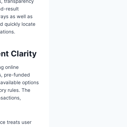
s, transparency
d-result
ways as well as
d quickly locate
ations.
t Clarity
ng online
s, pre-funded
available options
ory rules. The
sactions,
ce treats user