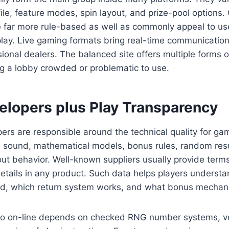
file, feature modes, spin layout, and prize-pool options.
 far more rule-based as well as commonly appeal to us
lay. Live gaming formats bring real-time communication
sional dealers. The balanced site offers multiple forms 
g a lobby crowded or problematic to use.
lopers plus Play Transparency
ers are responsible around the technical quality for ga
, sound, mathematical models, bonus rules, random resu
out behavior. Well-known suppliers usually provide term
details in any product. Such data helps players unders
ted, which return system works, and what bonus mechan
no on-line depends on checked RNG number systems, ve