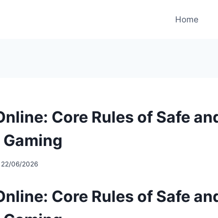
Home
nline: Core Rules of Safe an
d Gaming
22/06/2026
nline: Core Rules of Safe an