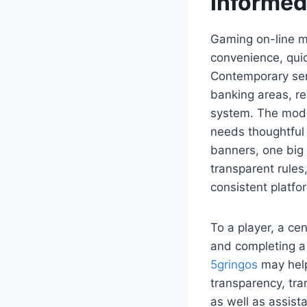
Informe
Gaming on-line m
convenience, qui
Contemporary serv
banking areas, re
system. The mode
needs thoughtful 
banners, one big 
transparent rules
consistent platfo
To a player, a ce
and completing a 
5gringos
may help 
transparency, tra
as well as assist