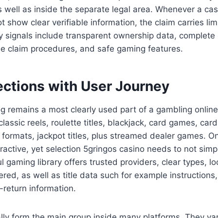
 well as inside the separate legal area. Whenever a ca
t show clear verifiable information, the claim carries li
ity signals include transparent ownership data, complete 
le claim procedures, and safe gaming features.
ctions with User Journey
g remains a most clearly used part of a gambling online 
s, classic reels, roulette titles, blackjack, card games, c
ck formats, jackpot titles, plus streamed dealer games. 
tractive, yet selection 5gringos casino needs to not simp
ul gaming library offers trusted providers, clear types, loo
ed, as well as title data such for example instructions, 
-return information.
lly form the main group inside many platforms. They va