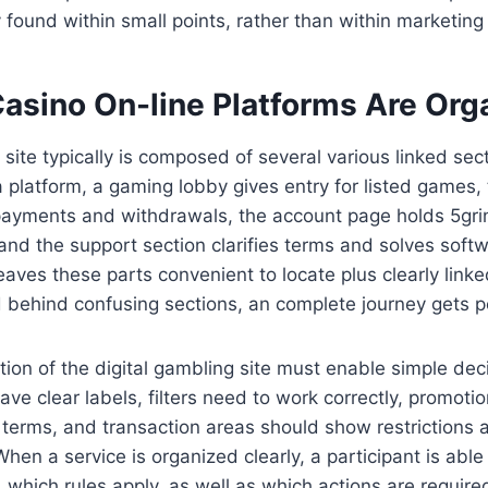
 found within small points, rather than within marketing
asino On-line Platforms Are Org
 site typically is composed of several various linked se
 platform, a gaming lobby gives entry for listed games,
payments and withdrawals, the account page holds 5gri
 and the support section clarifies terms and solves soft
eaves these parts convenient to locate plus clearly linke
 behind confusing sections, an complete journey gets p
tion of the digital gambling site must enable simple dec
ave clear labels, filters need to work correctly, promoti
terms, and transaction areas should show restrictions 
en a service is organized clearly, a participant is able
which rules apply, as well as which actions are require