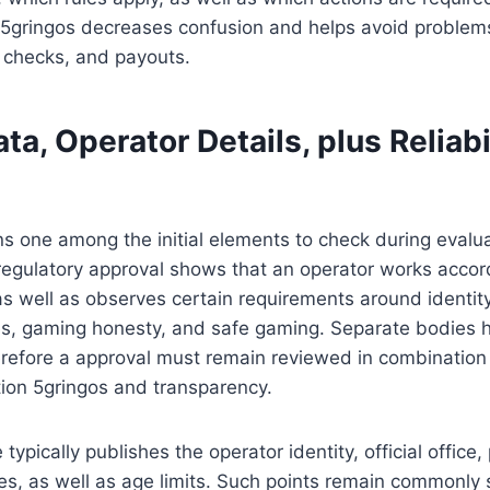
 5gringos decreases confusion and helps avoid problems
 checks, and payouts.
ta, Operator Details, plus Reliabi
s one among the initial elements to check during evalu
 regulatory approval shows that an operator works accord
s well as observes certain requirements around identity 
s, gaming honesty, and safe gaming. Separate bodies 
erefore a approval must remain reviewed in combination
tion 5gringos and transparency.
 typically publishes the operator identity, official office, 
les, as well as age limits. Such points remain commonly