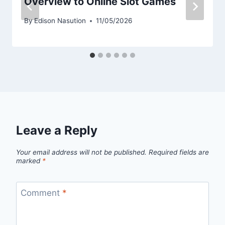
Overview to Online Slot Games
By
Edison Nasution
11/05/2026
Leave a Reply
Your email address will not be published.
Required fields are
marked
*
Comment
*