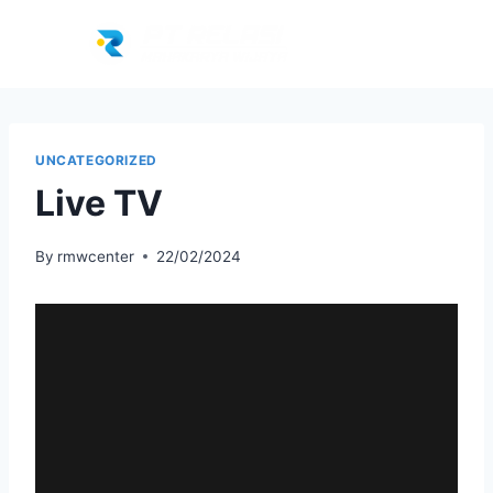
UNCATEGORIZED
Live TV
By
rmwcenter
22/02/2024