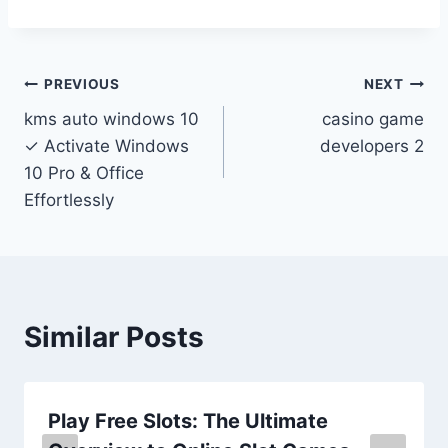
PREVIOUS
NEXT
kms auto windows 10
casino game
✓ Activate Windows
developers 2
10 Pro & Office
Effortlessly
Similar Posts
Play Free Slots: The Ultimate