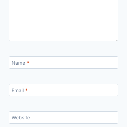
Name
*
Email
*
Website