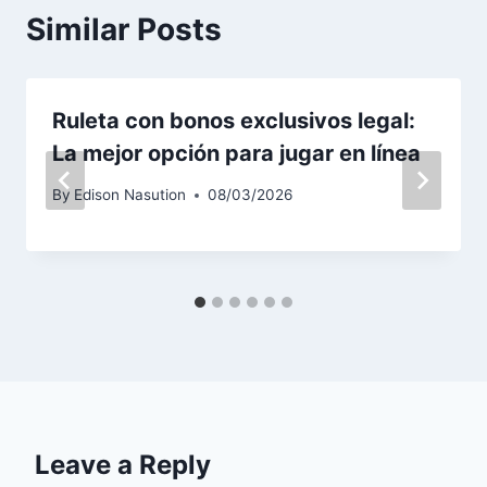
Similar Posts
Ruleta con bonos exclusivos legal:
La mejor opción para jugar en línea
By
Edison Nasution
08/03/2026
Leave a Reply