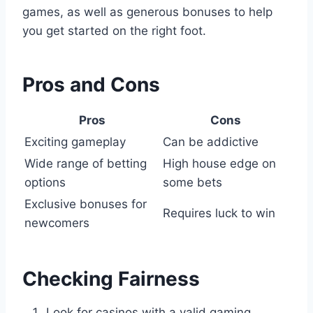
games, as well as generous bonuses to help
you get started on the right foot.
Pros and Cons
Pros
Cons
Exciting gameplay
Can be addictive
Wide range of betting
High house edge on
options
some bets
Exclusive bonuses for
Requires luck to win
newcomers
Checking Fairness
Look for casinos with a valid gaming