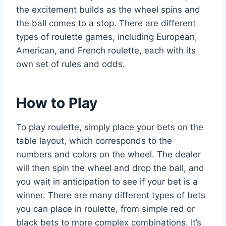
the excitement builds as the wheel spins and
the ball comes to a stop. There are different
types of roulette games, including European,
American, and French roulette, each with its
own set of rules and odds.
How to Play
To play roulette, simply place your bets on the
table layout, which corresponds to the
numbers and colors on the wheel. The dealer
will then spin the wheel and drop the ball, and
you wait in anticipation to see if your bet is a
winner. There are many different types of bets
you can place in roulette, from simple red or
black bets to more complex combinations. It’s