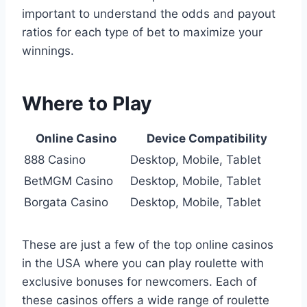
important to understand the odds and payout
ratios for each type of bet to maximize your
winnings.
Where to Play
Online Casino
Device Compatibility
888 Casino
Desktop, Mobile, Tablet
BetMGM Casino
Desktop, Mobile, Tablet
Borgata Casino
Desktop, Mobile, Tablet
These are just a few of the top online casinos
in the USA where you can play roulette with
exclusive bonuses for newcomers. Each of
these casinos offers a wide range of roulette