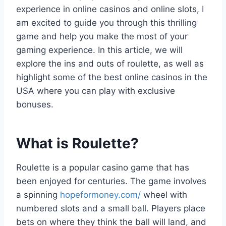
experience in online casinos and online slots, I
am excited to guide you through this thrilling
game and help you make the most of your
gaming experience. In this article, we will
explore the ins and outs of roulette, as
well as
highlight some of the best online casinos in the
USA where you can play with exclusive
bonuses.
What is Roulette?
Roulette is a popular casino game that has
been enjoyed for centuries. The game involves
a spinning
hopeformoney.com/
wheel with
numbered slots and a small ball. Players place
bets on where they think the ball will land, and