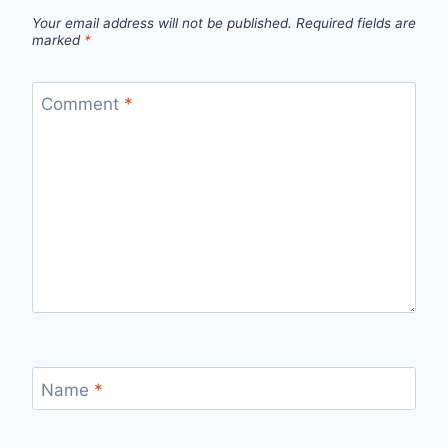
Your email address will not be published.
Required fields are
marked
*
Comment
*
Name
*