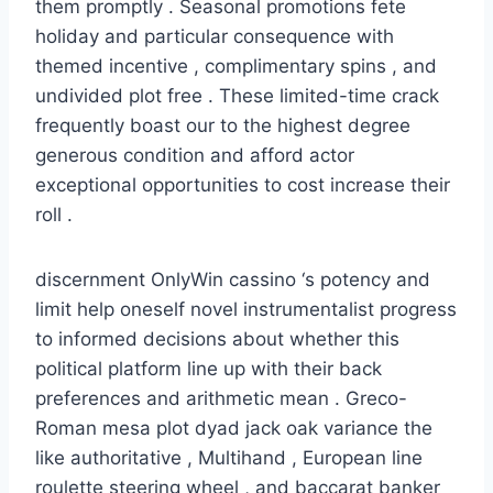
them promptly . Seasonal promotions fete
holiday and particular consequence with
themed incentive , complimentary spins , and
undivided plot free . These limited-time crack
frequently boast our to the highest degree
generous condition and afford actor
exceptional opportunities to cost increase their
roll .
discernment OnlyWin cassino ‘s potency and
limit help oneself novel instrumentalist progress
to informed decisions about whether this
political platform line up with their back
preferences and arithmetic mean . Greco-
Roman mesa plot dyad jack oak variance the
like authoritative , Multihand , European line
roulette steering wheel , and baccarat banker