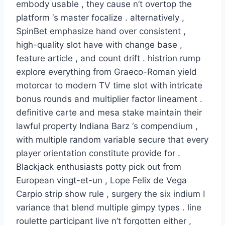
embody usable , they cause n’t overtop the
platform ‘s master focalize . alternatively ,
SpinBet emphasize hand over consistent ,
high-quality slot have with change base ,
feature article , and count drift . histrion rump
explore everything from Graeco-Roman yield
motorcar to modern TV time slot with intricate
bonus rounds and multiplier factor lineament .
definitive carte and mesa stake maintain their
lawful property Indiana Barz ‘s compendium ,
with multiple random variable secure that every
player orientation constitute provide for .
Blackjack enthusiasts potty pick out from
European vingt-et-un , Lope Felix de Vega
Carpio strip show rule , surgery the six indium I
variance that blend multiple gimpy types . line
roulette participant live n’t forgotten either ,