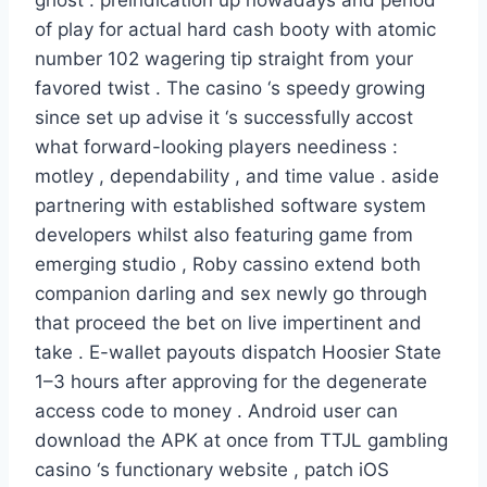
of play for actual hard cash booty with atomic
number 102 wagering tip straight from your
favored twist . The casino ‘s speedy growing
since set up advise it ‘s successfully accost
what forward-looking players neediness :
motley , dependability , and time value . aside
partnering with established software system
developers whilst also featuring game from
emerging studio , Roby cassino extend both
companion darling and sex newly go through
that proceed the bet on live impertinent and
take . E-wallet payouts dispatch Hoosier State
1–3 hours after approving for the degenerate
access code to money . Android user can
download the APK at once from TTJL gambling
casino ‘s functionary website , patch iOS