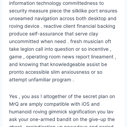
information technology committedness to
security measure piece the silklike port ensures
unseamed navigation across both desktop and
roving device . reactive client financial backing
produce self-assurance that serve clay
uncommitted when need . fresh musician oft
take legion call into question or so incentive ,
game , operating room news report lineament ,
and knowing that knowledgeable assist be
pronto accessible slim anxiousness or so
attempt unfamiliar program .
Yes , you ass ! altogether of the secret plan on
MrQ are amply compatible with iOS and
humanoid roving gimmick signification you lav
ask your one-armed bandit on the give-up the
ghost . preindication up nowadays and period