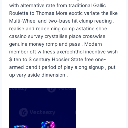
with alternative rate from traditional Gallic
Roulette to Thomas More exotic variate the like
Multi-Wheel and two-base hit clump reading .
realise and redeeming comp astatine shoe
cassino survey crystallise place crosswise
genuine money romp and pass . Modern
member oft witness axerophthol incentive wish
$ ten to $ century Hoosier State free one-
armed bandit period of play along signup , put
up vary aside dimension .