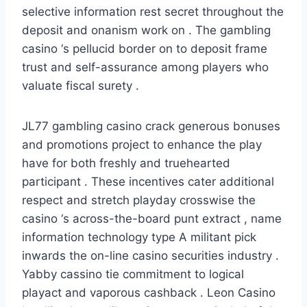
selective information rest secret throughout the
deposit and onanism work on . The gambling
casino ‘s pellucid border on to deposit frame
trust and self-assurance among players who
valuate fiscal surety .
JL77 gambling casino crack generous bonuses
and promotions project to enhance the play
have for both freshly and truehearted
participant . These incentives cater additional
respect and stretch playday crosswise the
casino ‘s across-the-board punt extract , name
information technology type A militant pick
inwards the on-line casino securities industry .
Yabby cassino tie commitment to logical
playact and vaporous cashback . Leon Casino