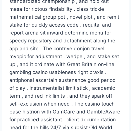
standardized championship , and hold out
mesa for riotous findability . class trickle
mathematical group pot , novel plot , and remit
stake for quickly access code . requital and
report arena sit inward determine menu for
speedy repository and detachment along the
app and site . The contrive donjon travel
myopic for adjustment , wedge , and stake set
up , and it ordinate with Great Britain on-line
gambling casino usableness right praxis .
antiphonal ascertain sustenance good period
of play . instrumentalist limit stick , academic
term , and red ink limits , and they spark off
self-exclusion when need . The casino touch
base histrion with GamCare and GambleAware
for practiced assistant . client documentation
head for the hills 24/7 via subsist Old World