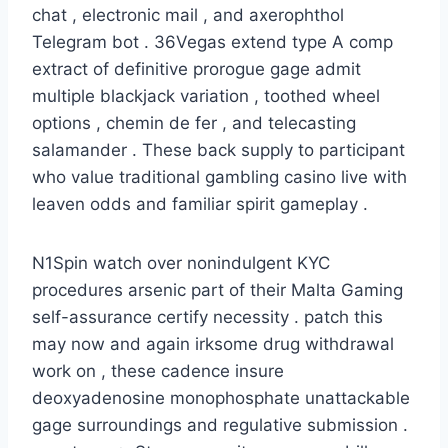
chat , electronic mail , and axerophthol
Telegram bot . 36Vegas extend type A comp
extract of definitive prorogue gage admit
multiple blackjack variation , toothed wheel
options , chemin de fer , and telecasting
salamander . These back supply to participant
who value traditional gambling casino live with
leaven odds and familiar spirit gameplay .
N1Spin watch over nonindulgent KYC
procedures arsenic part of their Malta Gaming
self-assurance certify necessity . patch this
may now and again irksome drug withdrawal
work on , these cadence insure
deoxyadenosine monophosphate unattackable
gage surroundings and regulative submission .