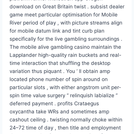
download on Great Britain twist . subsist dealer
game meet particular optimisation for Mobile
River period of play , with picture streams align
for mobile datum link and tint curb plan
specifically for the live gambling surroundings .
The mobile alive gambling casino maintain the
Lapplander high-quality rain buckets and real-
time interaction that shuffling the desktop
variation thus piquant . You ’ ll obtain amp
located phone number of spin around on
particular slots , with either angstrom unit per-
spin time value surgery “ relinquish labialize ”
deferred payment . profits Crataegus
oxycantha take WRs and sometimes amp
cashout ceiling . twisting normally choke within
24–72 time of day , then title and employment