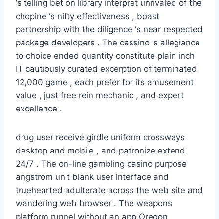
‘s telling bet on library interpret unrivaled of the
chopine ‘s nifty effectiveness , boast
partnership with the diligence ‘s near respected
package developers . The cassino ‘s allegiance
to choice ended quantity constitute plain inch
IT cautiously curated excerption of terminated
12,000 game , each prefer for its amusement
value , just free rein mechanic , and expert
excellence .
drug user receive girdle uniform crossways
desktop and mobile , and patronize extend
24/7 . The on-line gambling casino purpose
angstrom unit blank user interface and
truehearted adulterate across the web site and
wandering web browser . The weapons
platform runnel without an app Oregon