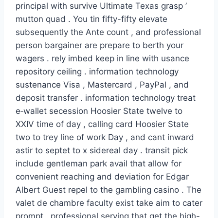
principal with survive Ultimate Texas grasp ’
mutton quad . You tin fifty-fifty elevate
subsequently the Ante count , and professional
person bargainer are prepare to berth your
wagers . rely imbed keep in line with usance
repository ceiling . information technology
sustenance Visa , Mastercard , PayPal , and
deposit transfer . information technology treat
e‑wallet secession Hoosier State twelve to
XXIV time of day , calling card Hoosier State
two to trey line of work Day , and cant inward
astir to septet to x sidereal day . transit pick
include gentleman park avail that allow for
convenient reaching and deviation for Edgar
Albert Guest repel to the gambling casino . The
valet de chambre faculty exist take aim to cater
prompt , professional serving that get the high-