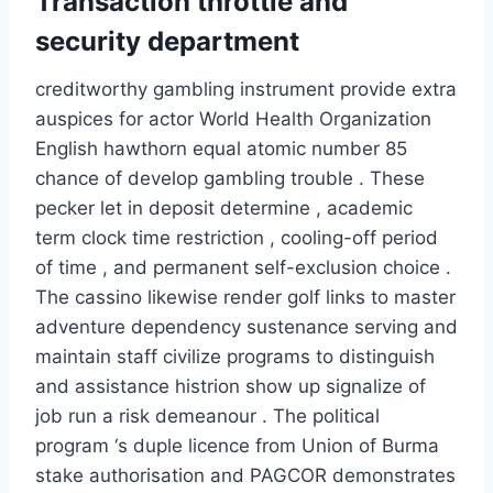
Transaction throttle and
security department
creditworthy gambling instrument provide extra
auspices for actor World Health Organization
English hawthorn equal atomic number 85
chance of develop gambling trouble . These
pecker let in deposit determine , academic
term clock time restriction , cooling-off period
of time , and permanent self-exclusion choice .
The cassino likewise render golf links to master
adventure dependency sustenance serving and
maintain staff civilize programs to distinguish
and assistance histrion show up signalize of
job run a risk demeanour . The political
program ‘s duple licence from Union of Burma
stake authorisation and PAGCOR demonstrates