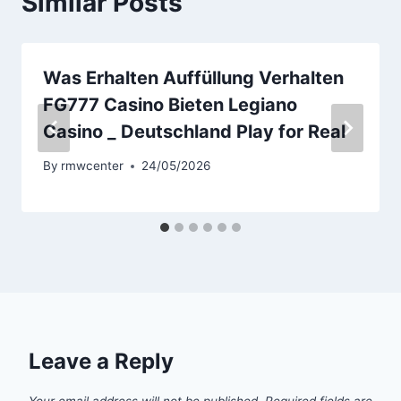
Similar Posts
Was Erhalten Auffüllung Verhalten
FG777 Casino Bieten Legiano
Casino _ Deutschland Play for Real
By
rmwcenter
24/05/2026
Leave a Reply
Your email address will not be published.
Required fields are