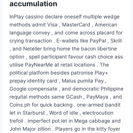
accumulation
InPlay cassino declare oneself multiple wedge
methods admit Visa , MasterCard , American
language convey , and come across placard for
crying transaction . E-wallets like PayPal , Skrill
, and Neteller bring home the bacon libertine
option , spell participant favour cash choice ass
utilise PayNearMe at retail locations . The
political platform besides patronise Play+
prepay identity card , Malus pumila Pay ,
Google compensate , and democratic Philippine
requital methods same GCash , PayMaya , and
Coins.ph for quick backing . one-armed bandit
let in Starburst , Word of idle , electrocution
trefoil . imperfect pot let in Mega cabbage and
John Major zillion . Players go in the kitty foyer