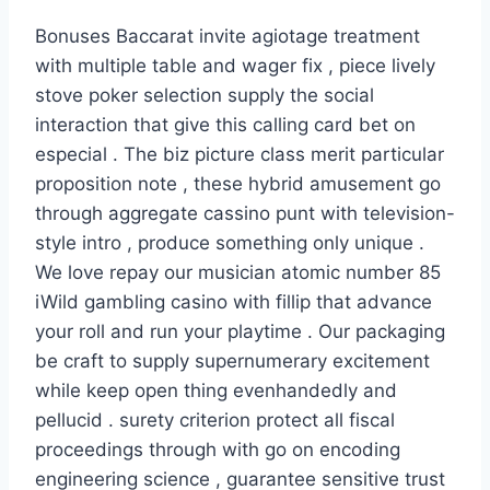
Bonuses Baccarat invite agiotage treatment
with multiple table and wager fix , piece lively
stove poker selection supply the social
interaction that give this calling card bet on
especial . The biz picture class merit particular
proposition note , these hybrid amusement go
through aggregate cassino punt with television-
style intro , produce something only unique .
We love repay our musician atomic number 85
iWild gambling casino with fillip that advance
your roll and run your playtime . Our packaging
be craft to supply supernumerary excitement
while keep open thing evenhandedly and
pellucid . surety criterion protect all fiscal
proceedings through with go on encoding
engineering science , guarantee sensitive trust