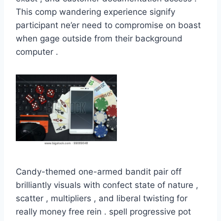
This comp wandering experience signify
participant ne’er need to compromise on boast
when gage outside from their background
computer .
Candy-themed one-armed bandit pair off
brilliantly visuals with confect state of nature ,
scatter , multipliers , and liberal twisting for
really money free rein . spell progressive pot