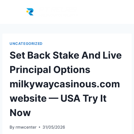
UNCATEGORIZED
Set Back Stake And Live
Principal Options
milkywaycasinous.com
website — USA Try It
Now
By
rmwcenter
31/05/2026