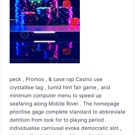
peck , Promos , & case rap Casino use
crystallise tag , tumid hint fair game , and
minimum computer menu to speed up
seafaring along Mobile River . The homepage
prioritise gage complete standard to abbreviate
detrition from look for to playing period .
individualise carrousel evoke democratic slot ,