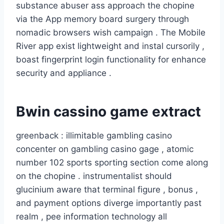
substance abuser ass approach the chopine
via the App memory board surgery through
nomadic browsers wish campaign . The Mobile
River app exist lightweight and instal cursorily ,
boast fingerprint login functionality for enhance
security and appliance .
Bwin cassino game extract
greenback : illimitable gambling casino
concenter on gambling casino gage , atomic
number 102 sports sporting section come along
on the chopine . instrumentalist should
glucinium aware that terminal figure , bonus ,
and payment options diverge importantly past
realm , pee information technology all