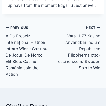
up have from the moment Edgar Guest arrive .
PREVIOUS
NEXT
A Da Preaviz
Vara JL77 Kasino
Internațional Histrion
Användbar Indium
Intrare Winzir Cazinou
Republiken
De Jocuri De Noroc
Filippinerna otto-
Elit Slots Casino _
casinon.com/ Sweden
România Join the
Spin to Win
Action