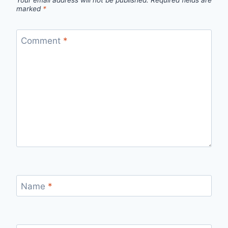
marked
*
Comment
*
Name
*