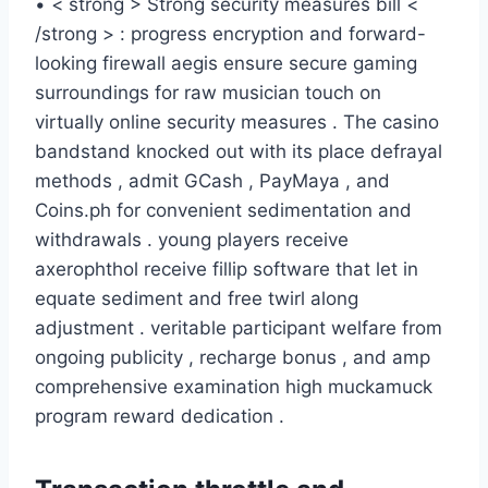
• < strong > Strong security measures bill <
/strong > : progress encryption and forward-
looking firewall aegis ensure secure gaming
surroundings for raw musician touch on
virtually online security measures . The casino
bandstand knocked out with its place defrayal
methods , admit GCash , PayMaya , and
Coins.ph for convenient sedimentation and
withdrawals . young players receive
axerophthol receive fillip software that let in
equate sediment and free twirl along
adjustment . veritable participant welfare from
ongoing publicity , recharge bonus , and amp
comprehensive examination high muckamuck
program reward dedication .