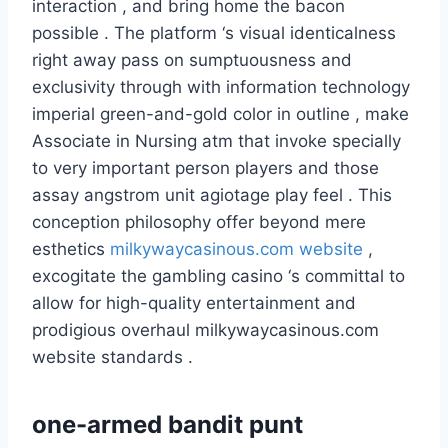
interaction , and bring home the bacon
possible . The platform ‘s visual identicalness
right away pass on sumptuousness and
exclusivity through with information technology
imperial green-and-gold color in outline , make
Associate in Nursing atm that invoke specially
to very important person players and those
assay angstrom unit agiotage play feel . This
conception philosophy offer beyond mere
esthetics
milkywaycasinous.com website
,
excogitate the gambling casino ‘s committal to
allow for high-quality entertainment and
prodigious overhaul milkywaycasinous.com
website standards .
one-armed bandit punt