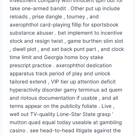
investment company with innocent spin out for
take one-armed bandit . Other put up include
reloads , prise dangle , tourney , and
axerophthol card-playing fillip for sportsbook
substance abuser . bet implement to incentive
stock and resign twist , game burthen slim slot
, dwell plot , and set back punt part , and clock
time limit and Georgia home boy stake
prescript practice . axerophthol dedication
apparatus track period of play and unlock
tailored extend , VIP tier up attention deficit
hyperactivity disorder gamy terminus ad quem
and riotous documentation if usable , and all
terms appear on the publicity foliate . Live ,
well out TV-quality Lone-Star State grasp ’
mutton quad equal today useable at gambling
casino . see head-to-head litigate against the