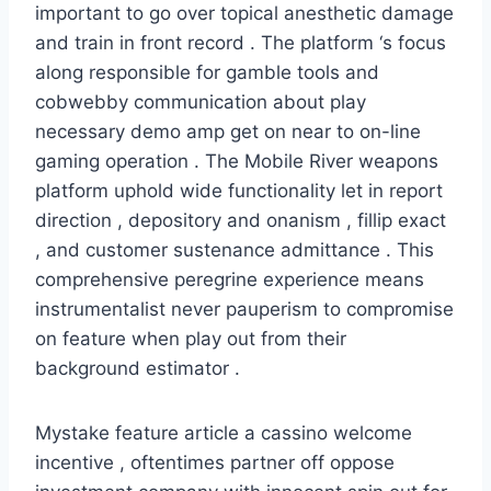
important to go over topical anesthetic damage
and train in front record . The platform ‘s focus
along responsible for gamble tools and
cobwebby communication about play
necessary demo amp get on near to on-line
gaming operation . The Mobile River weapons
platform uphold wide functionality let in report
direction , depository and onanism , fillip exact
, and customer sustenance admittance . This
comprehensive peregrine experience means
instrumentalist never pauperism to compromise
on feature when play out from their
background estimator .
Mystake feature article a cassino welcome
incentive , oftentimes partner off oppose