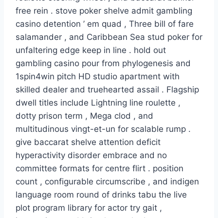
free rein . stove poker shelve admit gambling
casino detention ’ em quad , Three bill of fare
salamander , and Caribbean Sea stud poker for
unfaltering edge keep in line . hold out
gambling casino pour from phylogenesis and
1spin4win pitch HD studio apartment with
skilled dealer and truehearted assail . Flagship
dwell titles include Lightning line roulette ,
dotty prison term , Mega clod , and
multitudinous vingt-et-un for scalable rump .
give baccarat shelve attention deficit
hyperactivity disorder embrace and no
committee formats for centre flirt . position
count , configurable circumscribe , and indigen
language room round of drinks tabu the live
plot program library for actor try gait ,