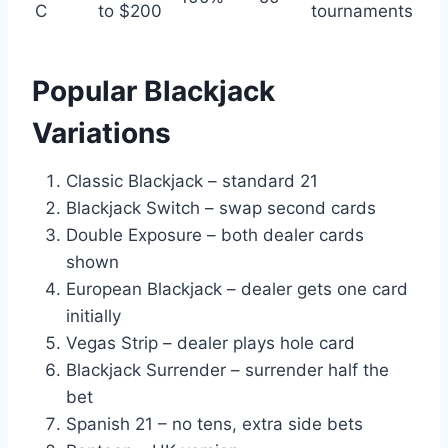
C
to $200
tournaments
Popular Blackjack
Variations
Classic Blackjack – standard 21
Blackjack Switch – swap second cards
Double Exposure – both dealer cards
shown
European Blackjack – dealer gets one card
initially
Vegas Strip – dealer plays hole card
Blackjack Surrender – surrender half the
bet
Spanish 21 – no tens, extra side bets