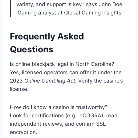
variety, and support is key,” says John Doe,
iGaming analyst at Global Gaming Insights.
Frequently Asked
Questions
Is online blackjack legal in North Carolina?
Yes, licensed operators can offer it under the
2023
Online Gambling Act
. Verify the casino’s
license.
How do I know a casino is trustworthy?
Look for certifications (e.g., eCOGRA), read
independent reviews, and confirm SSL
encryption.