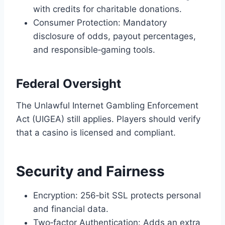
with credits for charitable donations.
Consumer Protection: Mandatory
disclosure of odds, payout percentages,
and responsible‑gaming tools.
Federal Oversight
The Unlawful Internet Gambling Enforcement
Act (UIGEA) still applies. Players should verify
that a casino is licensed and compliant.
Security and Fairness
Encryption: 256‑bit SSL protects personal
and financial data.
Two‑factor Authentication: Adds an extra