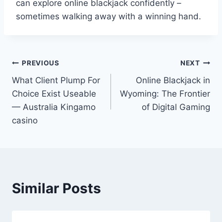
can explore online blackjack confidently –
sometimes walking away with a winning hand.
PREVIOUS
NEXT
What Client Plump For
Online Blackjack in
Choice Exist Useable
Wyoming: The Frontier
— Australia Kingamo
of Digital Gaming
casino
Similar Posts