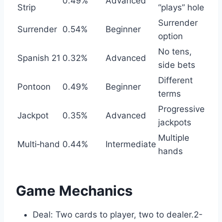
0.49%
Advanced
Strip
“plays” hole
Surrender
Surrender
0.54%
Beginner
option
No tens,
Spanish 21
0.32%
Advanced
side bets
Different
Pontoon
0.49%
Beginner
terms
Progressive
Jackpot
0.35%
Advanced
jackpots
Multiple
Multi‑hand
0.44%
Intermediate
hands
Game Mechanics
Deal: Two cards to player, two to dealer.2-