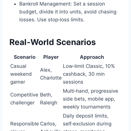
Bankroll Management: Set a session
budget, divide it into units, avoid chasing
losses. Use stop‑loss limits.
Real‑World Scenarios
Scenario
Player
Approach
Casual
Low‑limit Classic, 10%
Alex,
weekend
cashback, 30 min
Charlotte
gamer
sessions
Multi‑hand, progressive
Competitive
Beth,
side bets, mobile app,
challenger
Raleigh
weekly tournaments
Daily deposit limits,
Responsible
Carlos,
self‑exclusion during