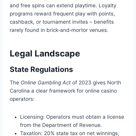
and free spins can extend playtime. Loyalty
programs reward frequent play with points,
cashback, or tournament invites – benefits
rarely found in brick‑and‑mortor venues.
Legal Landscape
State Regulations
The
Online Gambling Act
of 2023 gives North
Carolina a clear framework for online casino
operators:
Licensing: Operators must obtain a license
from the Department of Revenue.
Taxation: 20% state tax on net winnings,