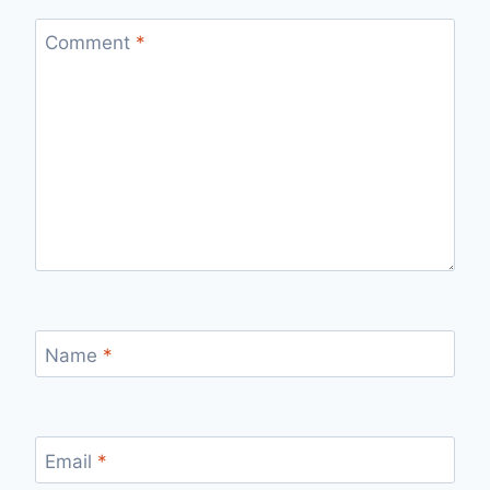
Comment
*
Name
*
Email
*