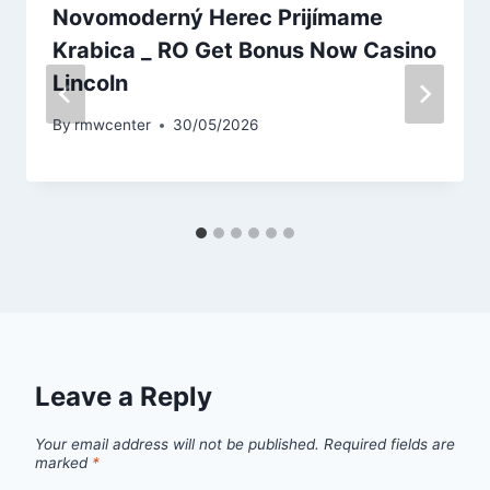
Novomoderný Herec Prijímame
Krabica _ RO Get Bonus Now Casino
Lincoln
By
rmwcenter
30/05/2026
Leave a Reply
Your email address will not be published.
Required fields are
marked
*