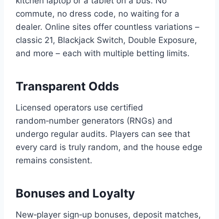
kitchen laptop or a tablet on a bus. No
commute, no dress code, no waiting for a
dealer. Online sites offer countless variations –
classic 21, Blackjack Switch, Double Exposure,
and more – each with multiple betting limits.
Transparent Odds
Licensed operators use certified
random‑number generators (RNGs) and
undergo regular audits. Players can see that
every card is truly random, and the house edge
remains consistent.
Bonuses and Loyalty
New‑player sign‑up bonuses, deposit matches,