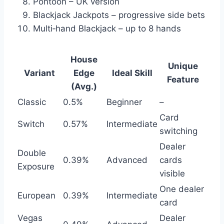
Pontoon – UK version
Blackjack Jackpots – progressive side bets
Multi‑hand Blackjack – up to 8 hands
House
Unique
Variant
Edge
Ideal Skill
Feature
(Avg.)
Classic
0.5%
Beginner
–
Card
Switch
0.57%
Intermediate
switching
Dealer
Double
0.39%
Advanced
cards
Exposure
visible
One dealer
European
0.39%
Intermediate
card
Vegas
Dealer