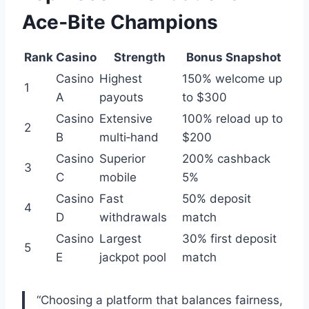
Ace‑Bite Champions
Rank
Casino
Strength
Bonus Snapshot
Casino
Highest
150% welcome up
1
A
payouts
to $300
Casino
Extensive
100% reload up to
2
B
multi‑hand
$200
Casino
Superior
200% cashback
3
C
mobile
5%
Casino
Fast
50% deposit
4
D
withdrawals
match
Casino
Largest
30% first deposit
5
E
jackpot pool
match
“Choosing a platform that balances fairness,