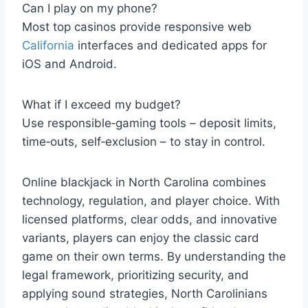
Can I play on my phone?
Most top casinos provide responsive web
California
interfaces and dedicated apps for
iOS and Android.
What if I exceed my budget?
Use responsible‑gaming tools – deposit limits,
time‑outs, self‑exclusion – to stay in control.
Online blackjack in North Carolina combines
technology, regulation, and player choice. With
licensed platforms, clear odds, and innovative
variants, players can enjoy the classic card
game on their own terms. By understanding the
legal framework, prioritizing security, and
applying sound strategies, North Carolinians