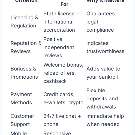
For
State license +
Guarantees
Licencing &
international
legal
Regulation
accreditation
compliance
Positive
Reputation &
Indicates
independent
Reviews
trustworthiness
reviews
Welcome bonus,
Bonuses &
Adds value to
reload offers,
Promotions
your bankroll
cashback
Flexible
Payment
Credit cards,
deposits and
Methods
e‑wallets, crypto
withdrawals
Customer
24/7 live chat +
Immediate help
Support
phone
when needed
Mobile
Responsive