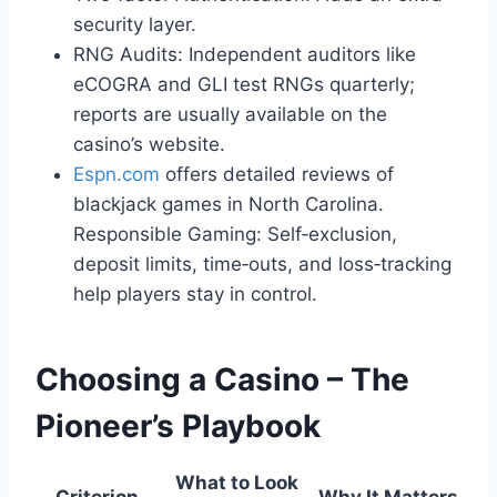
security layer.
RNG Audits: Independent auditors like
eCOGRA and GLI test RNGs quarterly;
reports are usually available on the
casino’s website.
Espn.com
offers detailed reviews of
blackjack games in North Carolina.
Responsible Gaming: Self‑exclusion,
deposit limits, time‑outs, and loss‑tracking
help players stay in control.
Choosing a Casino – The
Pioneer’s Playbook
What to Look
Criterion
Why It Matters