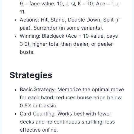
9 = face value; 10, J, Q, K = 10; Ace = 1 or
11.
Actions: Hit, Stand, Double Down, Split (if
pair), Surrender (in some variants).
Winning: Blackjack (Ace + 10‑value, pays
3:2), higher total than dealer, or dealer
busts.
Strategies
Basic Strategy: Memorize the optimal move
for each hand; reduces house edge below
0.5% in Classic.
Card Counting: Works best with fewer
decks and no continuous shuffling; less
effective online.