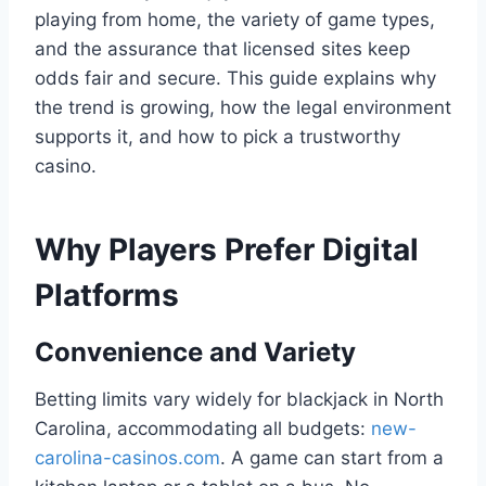
playing from home, the variety of game types,
and the assurance that licensed sites keep
odds fair and secure. This guide explains why
the trend is growing, how the legal environment
supports it, and how to pick a trustworthy
casino.
Why Players Prefer Digital
Platforms
Convenience and Variety
Betting limits vary widely for blackjack in North
Carolina, accommodating all budgets:
new-
carolina-casinos.com
. A game can start from a