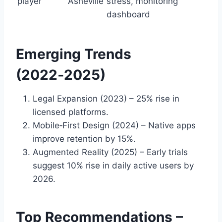
player
Asheville
stress, monitoring
dashboard
Emerging Trends
(2022‑2025)
Legal Expansion (2023) – 25% rise in
licensed platforms.
Mobile‑First Design (2024) – Native apps
improve retention by 15%.
Augmented Reality (2025) – Early trials
suggest 10% rise in daily active users by
2026.
Top Recommendations –