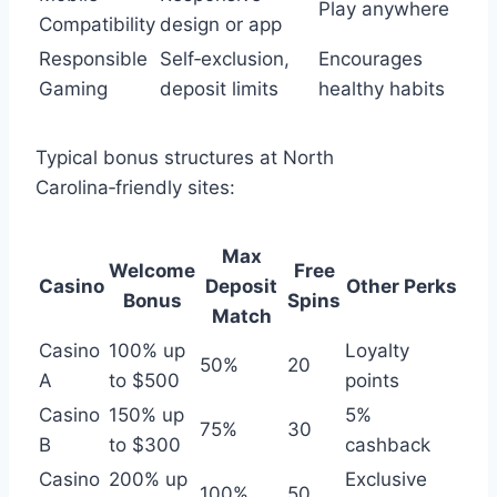
Play anywhere
Compatibility
design or app
Responsible
Self‑exclusion,
Encourages
Gaming
deposit limits
healthy habits
Typical bonus structures at North
Carolina‑friendly sites:
Max
Welcome
Free
Casino
Deposit
Other Perks
Bonus
Spins
Match
Casino
100% up
Loyalty
50%
20
A
to $500
points
Casino
150% up
5%
75%
30
B
to $300
cashback
Casino
200% up
Exclusive
100%
50