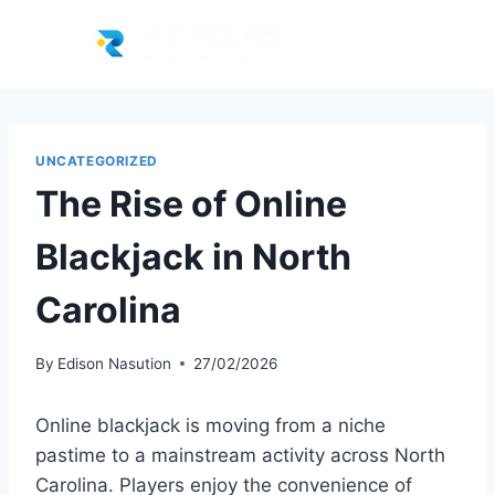
UNCATEGORIZED
The Rise of Online
Blackjack in North
Carolina
By
Edison Nasution
27/02/2026
Online blackjack is moving from a niche
pastime to a mainstream activity across North
Carolina. Players enjoy the convenience of