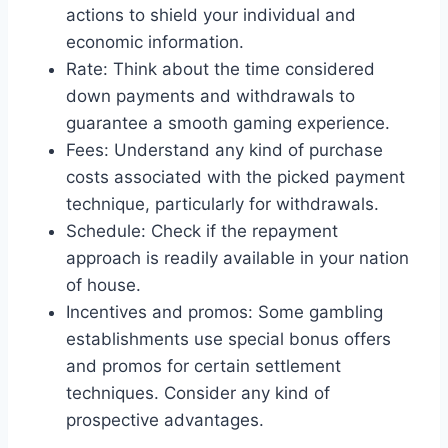
actions to shield your individual and
economic information.
Rate: Think about the time considered
down payments and withdrawals to
guarantee a smooth gaming experience.
Fees: Understand any kind of purchase
costs associated with the picked payment
technique, particularly for withdrawals.
Schedule: Check if the repayment
approach is readily available in your nation
of house.
Incentives and promos: Some gambling
establishments use special bonus offers
and promos for certain settlement
techniques. Consider any kind of
prospective advantages.