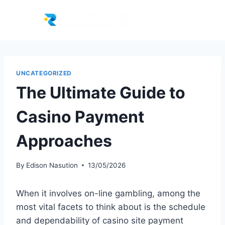
UNCATEGORIZED
The Ultimate Guide to
Casino Payment
Approaches
By
Edison Nasution
13/05/2026
When it involves on-line gambling, among the
most vital facets to think about is the schedule
and dependability of casino site payment