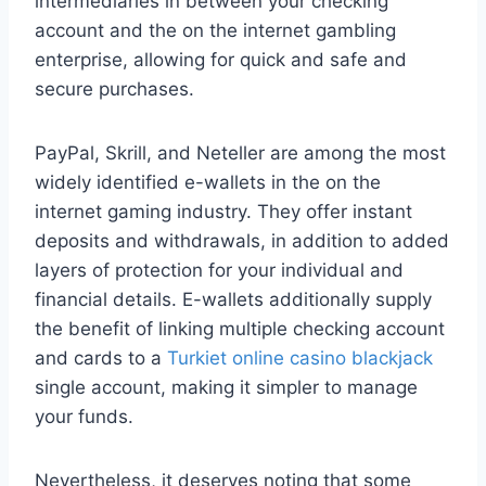
intermediaries in between your checking
account and the on the internet gambling
enterprise, allowing for quick and safe and
secure purchases.
PayPal, Skrill, and Neteller are among the most
widely identified e-wallets in the on the
internet gaming industry. They offer instant
deposits and withdrawals, in addition to added
layers of protection for your individual and
financial details. E-wallets additionally supply
the benefit of linking multiple checking account
and cards to a
Turkiet online casino blackjack
single account, making it simpler to manage
your funds.
Nevertheless, it deserves noting that some