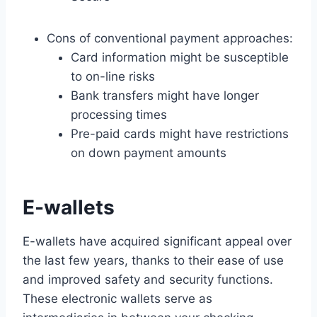
Cons of conventional payment approaches:
Card information might be susceptible
to on-line risks
Bank transfers might have longer
processing times
Pre-paid cards might have restrictions
on down payment amounts
E-wallets
E-wallets have acquired significant appeal over
the last few years, thanks to their ease of use
and improved safety and security functions.
These electronic wallets serve as