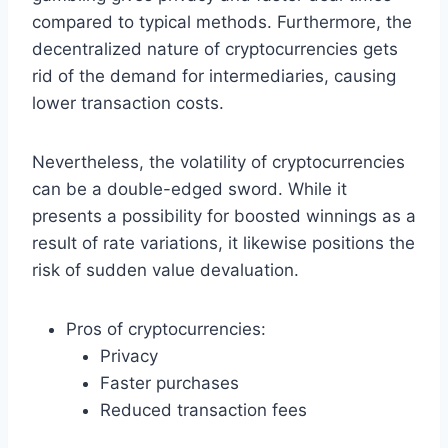
compared to typical methods. Furthermore, the
decentralized nature of cryptocurrencies gets
rid of the demand for intermediaries, causing
lower transaction costs.
Nevertheless, the volatility of cryptocurrencies
can be a double-edged sword. While it
presents a possibility for boosted winnings as a
result of rate variations, it likewise positions the
risk of sudden value devaluation.
Pros of cryptocurrencies:
Privacy
Faster purchases
Reduced transaction fees