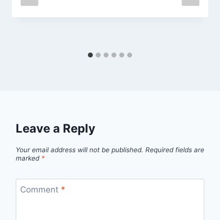
Leave a Reply
Your email address will not be published.
Required fields are
marked
*
Comment
*