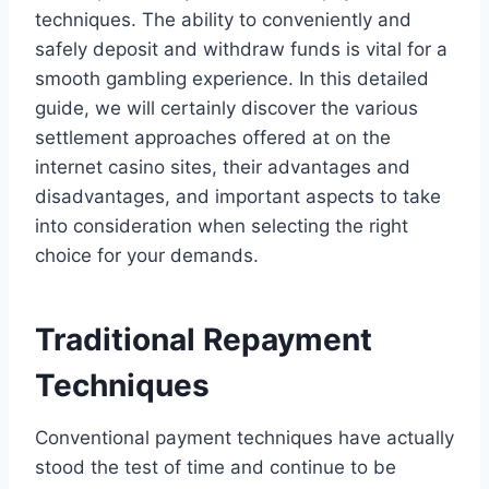
techniques. The ability to conveniently and
safely deposit and withdraw funds is vital for a
smooth gambling experience. In this detailed
guide, we will certainly discover the various
settlement approaches offered
at on the
internet casino sites, their advantages and
disadvantages, and important aspects to take
into consideration when selecting the right
choice for your demands.
Traditional Repayment
Techniques
Conventional payment techniques have actually
stood the test of time and continue to be