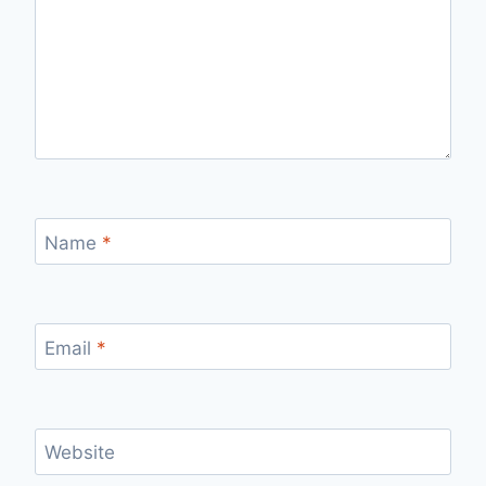
Name
*
Email
*
Website