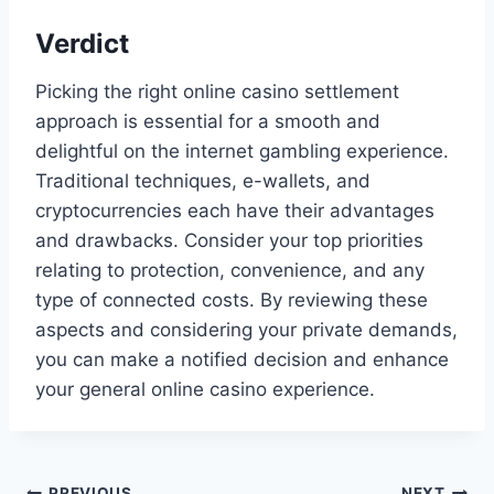
Verdict
Picking the right online casino settlement
approach is essential for a smooth and
delightful on the internet gambling experience.
Traditional techniques, e-wallets, and
cryptocurrencies each have their advantages
and drawbacks. Consider your top priorities
relating to protection, convenience, and any
type of connected costs. By reviewing these
aspects and considering your private demands,
you can make a notified decision and enhance
your general online casino experience.
PREVIOUS
NEXT