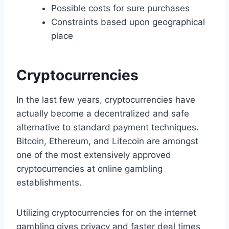
Possible costs for sure purchases
Constraints based upon geographical
place
Cryptocurrencies
In the last few years, cryptocurrencies have
actually become a decentralized and safe
alternative to standard payment techniques.
Bitcoin, Ethereum, and Litecoin are amongst
one of the most extensively approved
cryptocurrencies at online gambling
establishments.
Utilizing cryptocurrencies for on the internet
gambling gives privacy and faster deal times