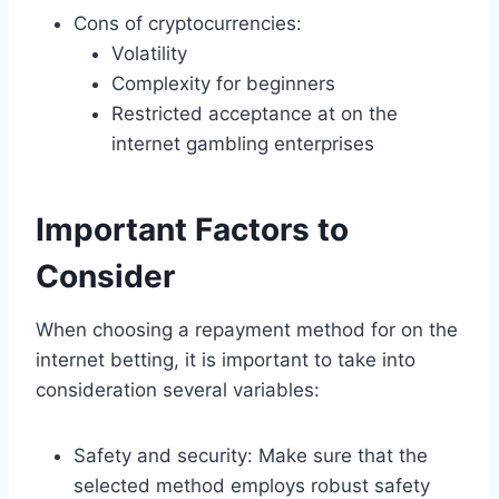
Cons of cryptocurrencies:
Volatility
Complexity for beginners
Restricted acceptance at on the
internet gambling enterprises
Important Factors to
Consider
When choosing a repayment method for on the
internet betting, it is important to take into
consideration several variables:
Safety and security: Make sure that the
selected method employs robust safety