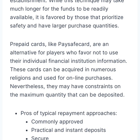
establishment. While this technique may take
much longer for the funds to be readily
available, it is favored by those that prioritize
safety and have larger purchase quantities.
Prepaid cards, like Paysafecard, are an
alternative for players who favor not to use
their individual financial institution information.
These cards can be acquired in numerous
religions and used for on-line purchases.
Nevertheless, they may have constraints on
the maximum quantity that can be deposited.
Pros of typical repayment approaches:
Commonly approved
Practical and instant deposits
Secure