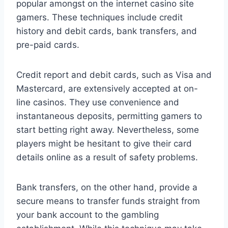
popular amongst on the internet casino site
gamers. These techniques include credit
history and debit cards, bank transfers, and
pre-paid cards.
Credit report and debit cards, such as Visa and
Mastercard, are extensively accepted at on-
line casinos. They use convenience and
instantaneous deposits, permitting gamers to
start betting right away. Nevertheless, some
players might be hesitant to give their card
details online as a result of safety problems.
Bank transfers, on the other hand, provide a
secure means to transfer funds straight from
your bank account to the gambling