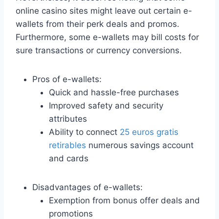
online casino sites might leave out certain e-
wallets from their perk deals and promos.
Furthermore, some e-wallets may bill costs for
sure transactions or currency conversions.
Pros of e-wallets:
Quick and hassle-free purchases
Improved safety and security
attributes
Ability to connect
25 euros gratis
retirables
numerous savings account
and cards
Disadvantages of e-wallets:
Exemption from bonus offer deals and
promotions