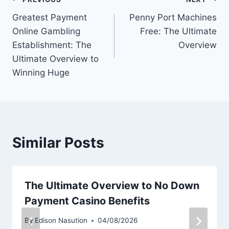
Greatest Payment
Penny Port Machines
Online Gambling
Free: The Ultimate
Establishment: The
Overview
Ultimate Overview to
Winning Huge
Similar Posts
The Ultimate Overview to No Down
Payment Casino Benefits
By
Edison Nasution
04/08/2026