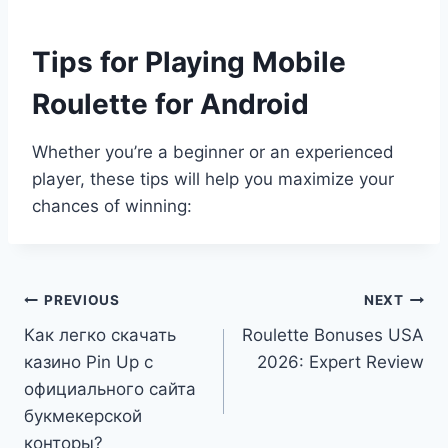
Tips for Playing Mobile
Roulette for Android
Whether you’re a beginner or an experienced
player, these tips will help you maximize your
chances of winning:
PREVIOUS
NEXT
Как легко скачать
Roulette Bonuses USA
казино Pin Up с
2026: Expert Review
официального сайта
букмекерской
конторы?