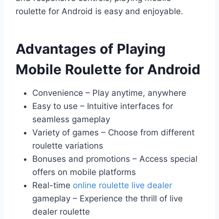
roulette for Android is easy and enjoyable.
Advantages of Playing
Mobile Roulette for Android
Convenience – Play anytime, anywhere
Easy to use – Intuitive interfaces for
seamless gameplay
Variety of games – Choose from different
roulette variations
Bonuses and promotions – Access special
offers on mobile platforms
Real-time
online roulette live dealer
gameplay – Experience the thrill of live
dealer roulette