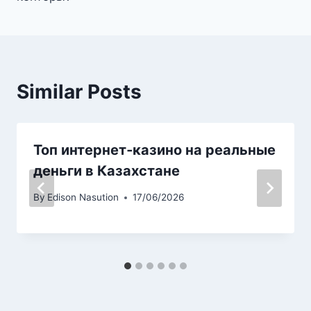
Similar Posts
Топ интернет‑казино на реальные
деньги в Казахстане
By
Edison Nasution
17/06/2026