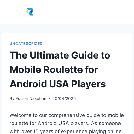
UNCATEGORIZED
The Ultimate Guide to
Mobile Roulette for
Android USA Players
By
Edison Nasution
20/04/2026
Welcome to our comprehensive guide to mobile
roulette for Android USA players. As someone
with over 15 years of experience playing online