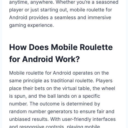
anytime, anywhere. Whether you’re a seasoned
player or just starting out, mobile roulette for
Android provides a seamless and immersive
gaming experience.
How Does Mobile Roulette
for Android Work?
Mobile roulette for Android operates on the
same principle as traditional roulette. Players
place their bets on the virtual table, the wheel
is spun, and the ball lands on a specific
number. The outcome is determined by
random number generators to ensure fair and
unbiased results. With user-friendly interfaces
and responsive controls, playing mobile