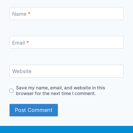
Name
*
Email
*
Website
Save my name, email, and website in this
browser for the next time I comment.