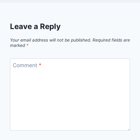
Leave a Reply
Your email address will not be published.
Required fields are
marked
*
Comment
*