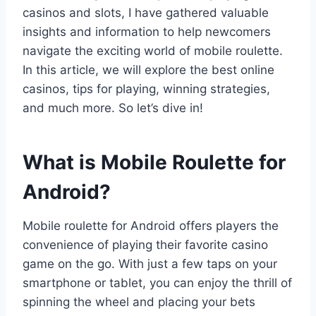
casinos and slots, I have gathered valuable
insights and information to help newcomers
navigate the exciting world of mobile roulette.
In this article, we will explore the best online
casinos, tips for playing,
winning strategies,
and much more. So let’s dive in!
What is Mobile Roulette for
Android?
Mobile roulette for Android offers players the
convenience of playing their favorite casino
game on the go. With just a few taps on your
smartphone or tablet, you can enjoy the thrill of
spinning the wheel and placing your bets