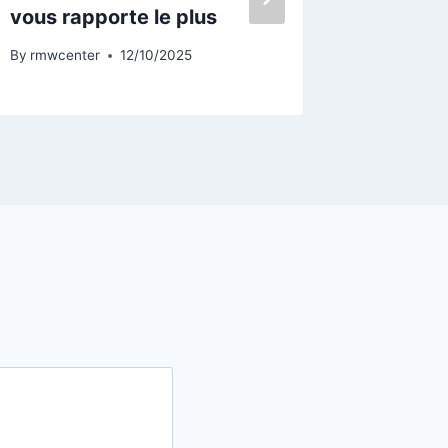
vous rapporte le plus
By
Edison 
By
rmwcenter
12/10/2025