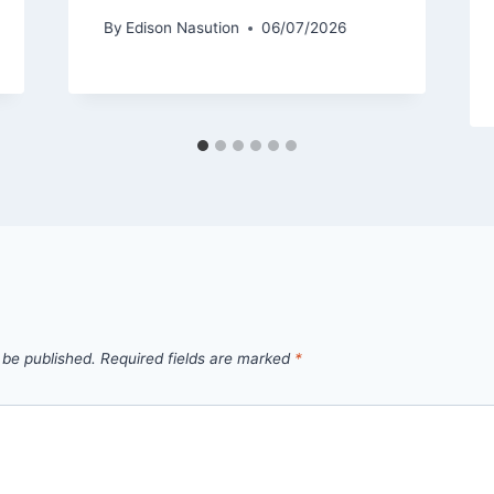
By
Edison Nasution
06/07/2026
 be published.
Required fields are marked
*