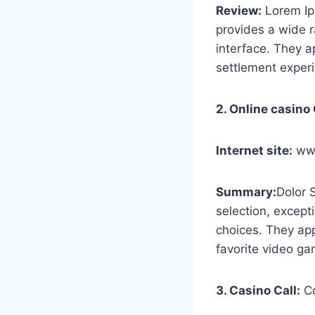
Review:
Lorem Ip
provides a wide r
interface. They 
settlement experi
2. Online casino 
Internet site:
www
Summary:
Dolor 
selection, except
choices. They ap
favorite video ga
3. Casino Call:
Co