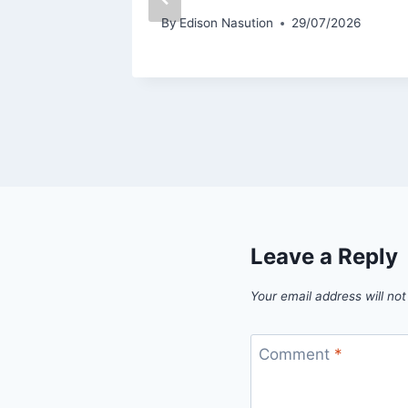
/2026
By
Edison Nasution
29/07/2026
Leave a Reply
Your email address will not
Comment
*