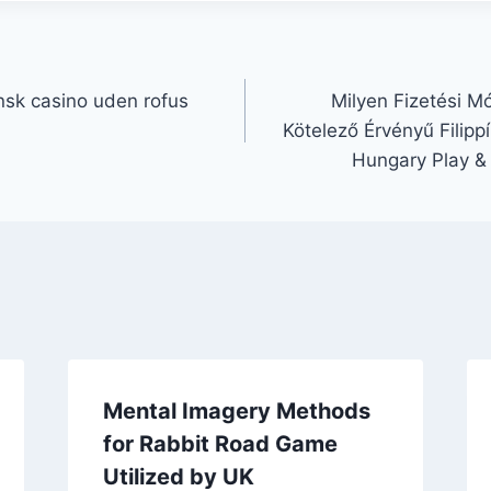
nsk casino uden rofus
Milyen Fizetési 
Kötelező Érvényű Filip
Hungary Play &
Mental Imagery Methods
for Rabbit Road Game
Utilized by UK