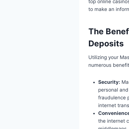
top online casino
to make an infor
The Benefi
Deposits
Utilizing your M
numerous benefits
Security:
Mas
personal and 
fraudulence 
internet tran
Convenience
the internet 
middlemans.