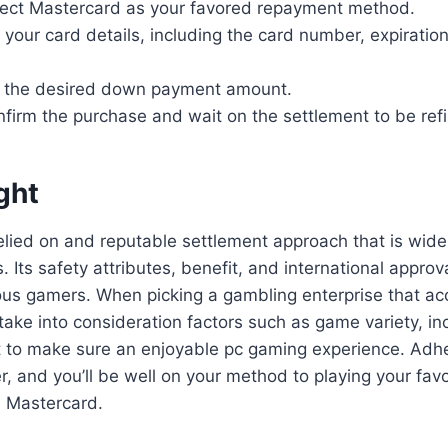
ect Mastercard as your favored repayment method.
 your card details, including the card number, expirati
 the desired down payment amount.
firm the purchase and wait on the settlement to be ref
ght
elied on and reputable settlement approach that is wide
. Its safety attributes, benefit, and international approv
ous gamers. When picking a gambling enterprise that a
ke into consideration factors such as game variety, in
 to make sure an enjoyable pc gaming experience. Adhe
er, and you’ll be well on your method to playing your fav
 Mastercard.