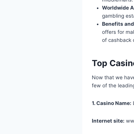
Worldwide A
gambling est
Benefits and
offers for m
of cashback o
Top Casin
Now that we have 
few of the leadin
1. Casino Name:
Internet site:
www