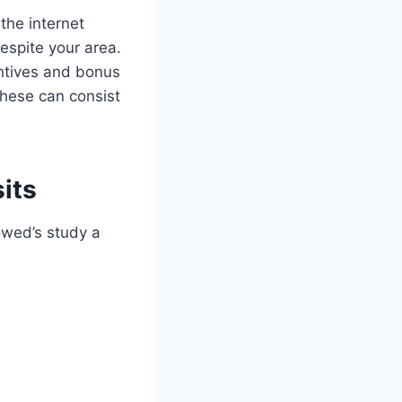
the internet
espite your area.
ntives and bonus
hese can consist
its
owed’s study a