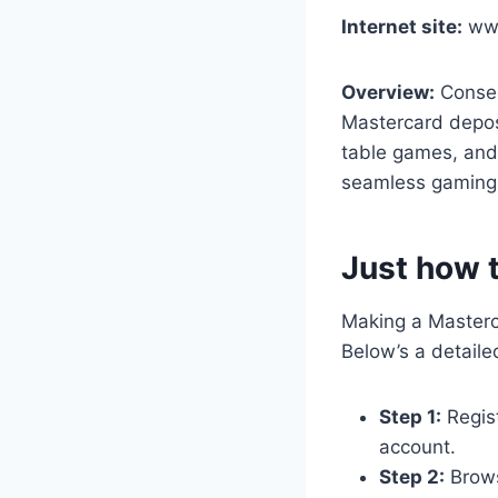
Internet site:
www
Overview:
Consect
Mastercard deposi
table games, and l
seamless gaming
Just how 
Making a Masterc
Below’s a detaile
Step 1:
Regist
account.
Step 2:
Brows