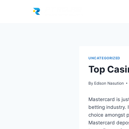
UNCATEGORIZED
Top Casi
By
Edison Nasution
Mastercard is jus
betting industry. 
choice amongst pl
Mastercard deposit