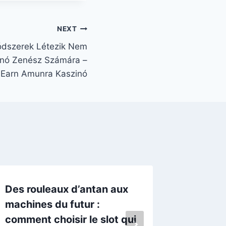
NEXT
Módszerek Létezik Nem
pínó Zenész Számára –
 Earn Amunra Kaszinó
Des rouleaux d’antan aux
WBet C
machines du futur :
Gokkas
comment choisir le slot qui
voor N