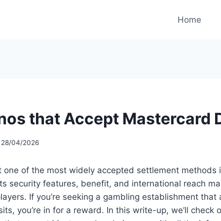
Home
nos that Accept Mastercard 
28/04/2026
t one of the most widely accepted settlement methods i
Its security features, benefit, and international reach ma
ayers. If you’re seeking a gambling establishment that
s, you’re in for a reward. In this write-up, we’ll check 