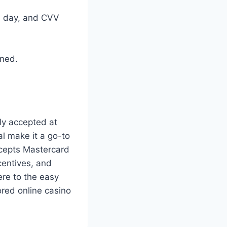
on day, and CVV
ined.
ly accepted at
al make it a go-to
ccepts Mastercard
centives, and
re to the easy
ored online casino