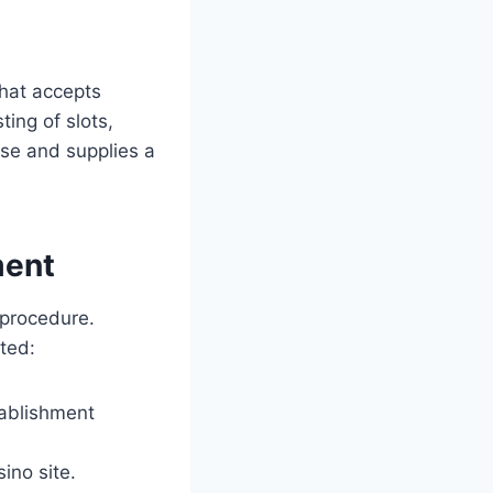
that accepts
ing of slots,
 use and supplies a
ment
 procedure.
ted:
tablishment
ino site.