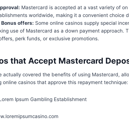
pproval:
Mastercard is accepted at a vast variety of on 
ablishments worldwide, making it a convenient choice d
 Bonus offers:
Some online casinos supply special ince
aking use of Mastercard as a down payment approach. T
ffers, perk funds, or exclusive promotions.
os that Accept Mastercard Depos
actually covered the benefits of using Mastercard, all
g online casinos that approve this repayment technique:
Lorem Ipsum Gambling Establishment
.loremipsumcasino.com