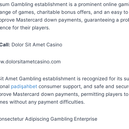
sum Gambling establishment is a prominent online gami
ange of games, charitable bonus offers, and an easy to
approve Mastercard down payments, guaranteeing a pro
ence for their players.
Call:
Dolor Sit Amet Casino
.dolorsitametcasino.com
Sit Amet Gambling establishment is recognized for its s
ional
padişahbet
consumer support, and safe and secur
prove Mastercard down payments, permitting players to 
mes without any payment difficulties.
nsectetur Adipiscing Gambling Enterprise