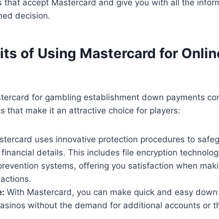
s that accept Mastercard and give you with all the infor
med decision.
ts of Using Mastercard for Onli
astercard for gambling establishment down payments co
 that make it an attractive choice for players:
tercard uses innovative protection procedures to safe
financial details. This includes file encryption technolo
prevention systems, offering you satisfaction when mak
sactions.
:
With Mastercard, you can make quick and easy down
casinos without the demand for additional accounts or t