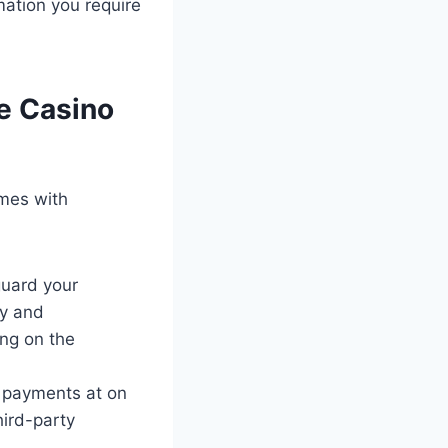
mation you require
ne Casino
mes with
guard your
gy and
ing on the
 payments at on
hird-party