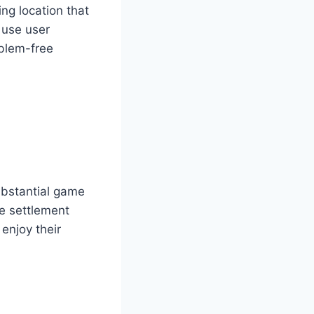
ng location that
 use user
blem-free
ubstantial game
e settlement
enjoy their