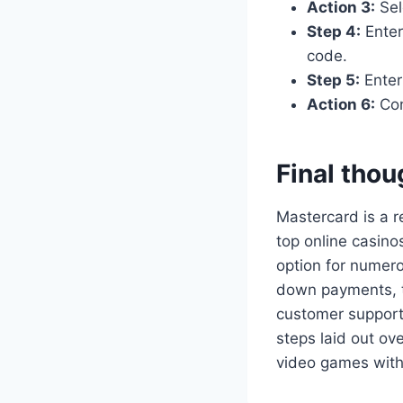
Action 3:
Sel
Step 4:
Enter
code.
Step 5:
Enter
Action 6:
Con
Final thou
Mastercard is a r
top online casinos
option for numer
down payments, ta
customer support
steps laid out ov
video games with