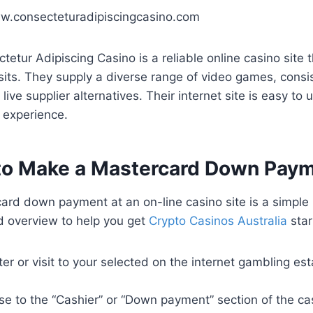
.consecteturadipiscingcasino.com
etur Adipiscing Casino is a reliable online casino site 
ts. They supply a diverse range of video games, consist
ive supplier alternatives. Their internet site is easy to
 experience.
to Make a Mastercard Down Pay
ard down payment at an on-line casino site is a simple
d overview to help you get
Crypto Casinos Australia
star
er or visit to your selected on the internet gambling es
e to the “Cashier” or “Down payment” section of the cas