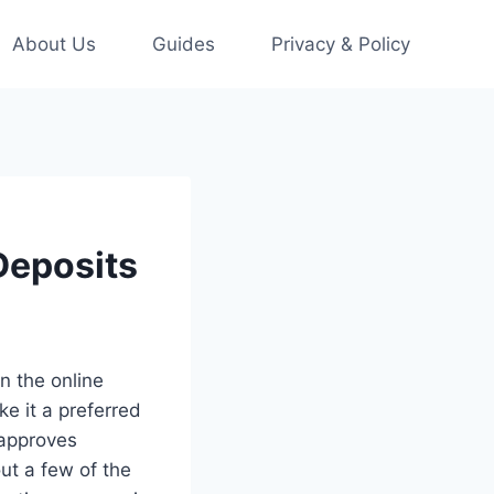
About Us
Guides
Privacy & Policy
Deposits
n the online
ke it a preferred
 approves
out a few of the