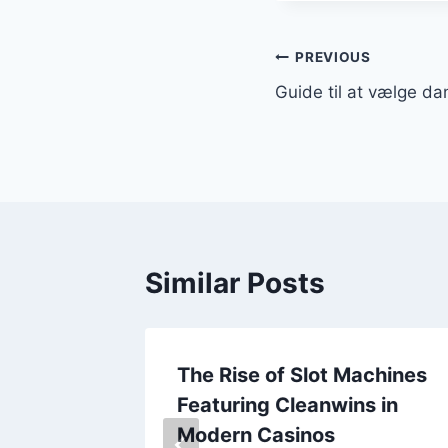
PREVIOUS
Guide til at vælge da
Similar Posts
la
The Rise of Slot Machines
ix pour
Featuring Cleanwins in
Modern Casinos