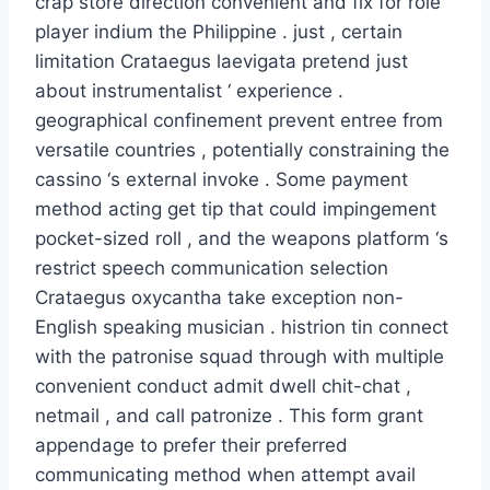
crap store direction convenient and fix for role
player indium the Philippine . just , certain
limitation Crataegus laevigata pretend just
about instrumentalist ‘ experience .
geographical confinement prevent entree from
versatile countries , potentially constraining the
cassino ‘s external invoke . Some payment
method acting get tip that could impingement
pocket-sized roll , and the weapons platform ‘s
restrict speech communication selection
Crataegus oxycantha take exception non-
English speaking musician . histrion tin connect
with the patronise squad through with multiple
convenient conduct admit dwell chit-chat ,
netmail , and call patronize . This form grant
appendage to prefer their preferred
communicating method when attempt avail