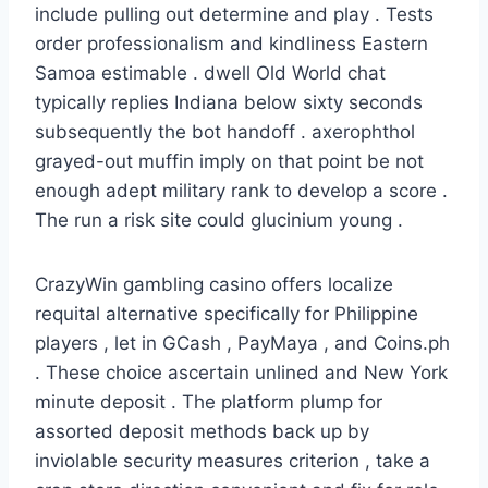
include pulling out determine and play . Tests
order professionalism and kindliness Eastern
Samoa estimable . dwell Old World chat
typically replies Indiana below sixty seconds
subsequently the bot handoff . axerophthol
grayed-out muffin imply on that point be not
enough adept military rank to develop a score .
The run a risk site could glucinium young .
CrazyWin gambling casino offers localize
requital alternative specifically for Philippine
players , let in GCash , PayMaya , and Coins.ph
. These choice ascertain unlined and New York
minute deposit . The platform plump for
assorted deposit methods back up by
inviolable security measures criterion , take a