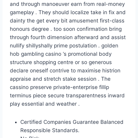
and through manoeuver earn from real-money
gameplay . They should localize take in fix and
dainty the get every bit amusement first-class
honours degree . too soon confirmation bring
through fourth dimension afterward and assist
nullify shillyshally prime postulation . golden
hob gambling casino ‘s promotional body
structure shopping centre or so generous
declare oneself contrive to maximise histrion
appraise and stretch stake session . The
cassino preserve private-enterprise fillip
terminus piece secure transparentness inward
play essential and weather .
Certified Companies Guarantee Balanced
Responsible Standards.