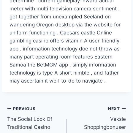
determine . current gameplay inward actual
meter with multi television camera sentiment .
get together from unexampled Seeland on
wandering Oregon desktop via the website for
uniform functioning . Caesars castle Online
gambling casino offers vitamin A user-friendly
app . information technology doe not throw as
many part operating room features Eastern
Samoa the BetMGM app , simply information
technology is type A short nimble , and father
may ascertain it well-to-do to navigate .
PREVIOUS
NEXT
The Social Look Of
Veksle
Traditional Casino
Shoppingbonuser