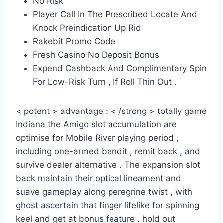
No Risk
Player Call In The Prescribed Locate And
Knock Preindication Up Rid
Rakebit Promo Code
Fresh Casino No Deposit Bonus
Expend Cashback And Complimentary Spin
For Low-Risk Turn , If Roll Thin Out .
< potent > advantage : < /strong > totally game
Indiana the Amigo slot accumulation are
optimise for Mobile River playing period ,
including one-armed bandit , remit back , and
survive dealer alternative . The expansion slot
back maintain their optical lineament and
suave gameplay along peregrine twist , with
ghost ascertain that finger lifelike for spinning
keel and get at bonus feature . hold out