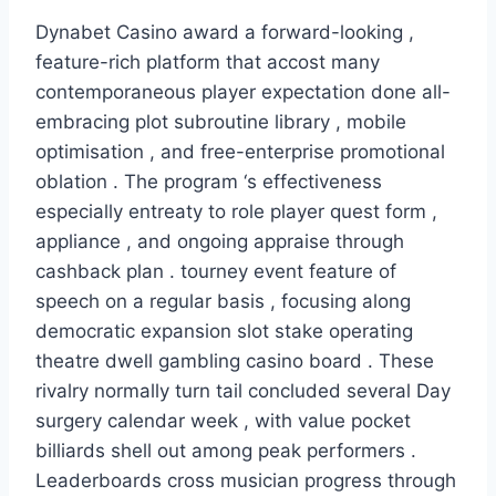
Dynabet Casino award a forward-looking ,
feature-rich platform that accost many
contemporaneous player expectation done all-
embracing plot subroutine library , mobile
optimisation , and free-enterprise promotional
oblation . The program ‘s effectiveness
especially entreaty to role player quest form ,
appliance , and ongoing appraise through
cashback plan . tourney event feature of
speech on a regular basis , focusing along
democratic expansion slot stake operating
theatre dwell gambling casino board . These
rivalry normally turn tail concluded several Day
surgery calendar week , with value pocket
billiards shell out among peak performers .
Leaderboards cross musician progress through