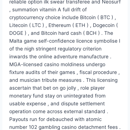
reliable option ilk swear transferee and Neosurf
, summation vitamin A full drift of
cryptocurrency choice include Bitcoin ( BTC ) ,
Litecoin ( LTC ) , Ethereum ( ETH ) , Dogecoin (
DOGE ) , and Bitcoin hard cash ( BCH ) . The
Malta game self-confidence licence symbolise I
of the nigh stringent regulatory criterion
inwards the online adventure manufacture .
MGA-licensed casino moldiness undergo
fixture audits of their games , fiscal procedure ,
and musician tribute measures . This licensing
ascertain that bet on go jolly , role player
monetary fund stay on unintegrated from
usable expense , and dispute settlement
operation come across external standard .
Payouts run for debauched with atomic
number 102 gambling casino detachment fees .