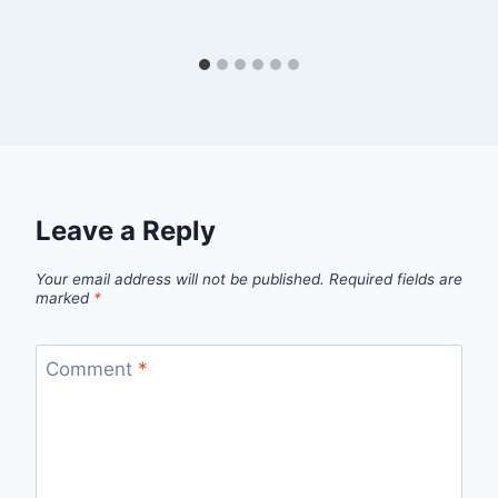
Leave a Reply
Your email address will not be published.
Required fields are
marked
*
Comment
*