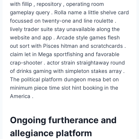
with fillip , repository , operating room
gameplay query . Rolla name a little shelve card
focussed on twenty-one and line roulette .
lively trader suite stay unavailable along the
website and app . Arcade style games flesh
out sort with Pisces hitman and scratchcards .
claim let in Mega sportfishing and favorable
crap-shooter . actor strain straightaway round
of drinks gaming with simpleton stakes array .
The political platform dungeon mesa bet on
minimum piece time slot hint booking in the
America .
Ongoing furtherance and
allegiance platform