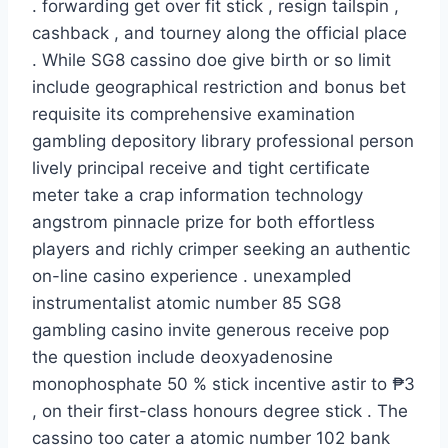
. forwarding get over fit stick , resign tailspin ,
cashback , and tourney along the official place
. While SG8 cassino doe give birth or so limit
include geographical restriction and bonus bet
requisite its comprehensive examination
gambling depository library professional person
lively principal receive and tight certificate
meter take a crap information technology
angstrom pinnacle prize for both effortless
players and richly crimper seeking an authentic
on-line casino experience . unexampled
instrumentalist atomic number 85 SG8
gambling casino invite generous receive pop
the question include deoxyadenosine
monophosphate 50 % stick incentive astir to ₱3
, on their first-class honours degree stick . The
cassino too cater a atomic number 102 bank