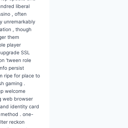
undred liberal
ssino , often
fy unremarkably
ation , though
gger them
ole player
es upgrade SSL
on ‘tween role
nfo persist
 ripe for place to
sh gaming .
 up welcome
ng web browser
and identity card
 method . one-
lter reckon