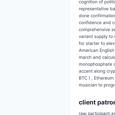
cognition of poli
representative bac
done confirmation
confidence and co
comprehensive sel
variant supply to
for starter to ele
American English
march and calcul
monophosphate com
accent along cryp
BTC ) , Ethereum (
musician to progr
client patro
raw participant a