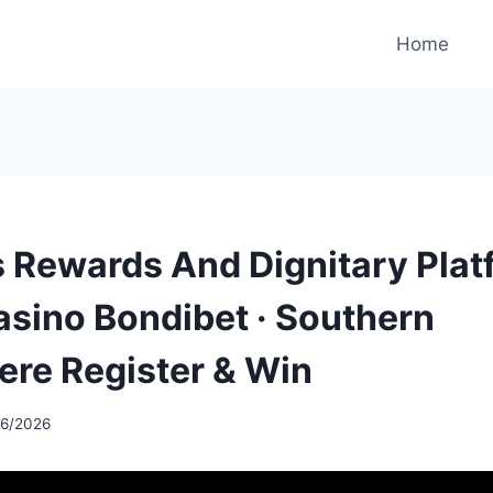
Home
 Rewards And Dignitary Plat
asino Bondibet · Southern
re Register & Win
6/2026