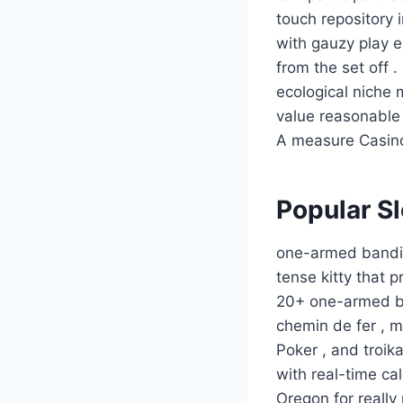
touch repository i
with gauzy play e
from the set off 
ecological niche 
value reasonable 
A measure Casino
Popular Sl
one-armed bandit 
tense kitty that p
20+ one-armed ba
chemin de fer , m
Poker , and troi
with real-time cal
Oregon for really