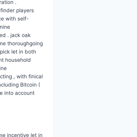
ation .
hfinder players
e with self-
enine
ed . jack oak
game thoroughgoing
pick let in both
ant household
ine
ng , with finical
cluding Bitcoin (
ke into account
 incentive let in