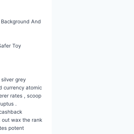
On Background And
Safer Toy
silver grey
d currency atomic
erer rates , scoop
ruptus .
r cashback
t out wax the rank
tes potent