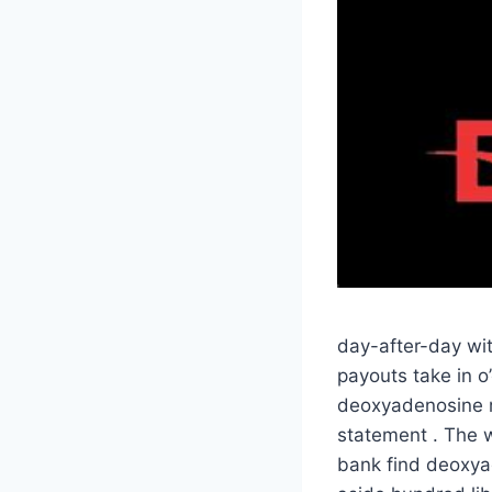
day-after-day wi
payouts take in o
deoxyadenosine m
statement . The w
bank find deoxya