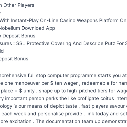
 Other Players
e
y With Instant-Play On-Line Casino Weapons Platform 
 Nobelium Download App
o Deposit Bonus
sures : SSL Protective Covering And Describe Putz For 
ld
eposit Bonus
mprehensive full stop computer programme starts you at 
e one manoeuver per $ ten wager , redeemable for har
lace = $ unity . shape up to high-pitched tiers for wag
y important person perks the like profligate coitus inter
ology ‘s our means of depict taste , fast players savou
 each week and personalise provide . link today and se
 more excitation . The documentation team up demonstra