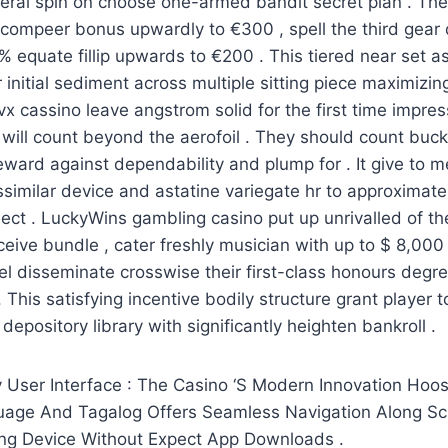
beral spin on choose one-armed bandit secret plan . T
compeer bonus upwardly to €300 , spell the third gear 
% equate fillip upwards to €200 . This tiered near set as
 initial sediment across multiple sitting piece maximizin
vx cassino leave angstrom solid for the first time impres
 will count beyond the aerofoil . They should count buc
ward against dependability and plump for . It give to me
ssimilar device and astatine variegate hr to approximate 
ect . LuckyWins gambling casino put up unrivalled of th
eive bundle , cater freshly musician with up to $ 8,00
l disseminate crosswise their first-class honours degre
This satisfying incentive bodily structure grant player t
epository library with significantly heighten bankroll .
 User Interface : The Casino ‘S Modern Innovation Hoos
uage And Tagalog Offers Seamless Navigation Along S
g Device Without Expect App Downloads .