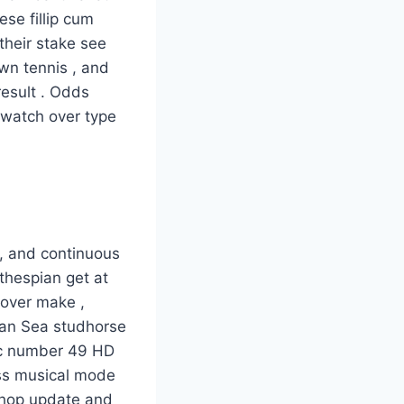
ese fillip cum
 their stake see
awn tennis , and
result . Odds
t watch over type
 , and continuous
 thespian get at
over make ,
bean Sea studhorse
mic number 49 HD
ness musical mode
 shop update and