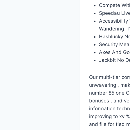
Compete With
Speedau Liv
Accessibilit
Wandering ,
Hashlucky N
Security Mea
Axes And Go
Jackbit No D
Our multi-tier co
unwavering , mak
number 85 one C p
bonuses , and ver
information techn
improving to xv %
and file for tied