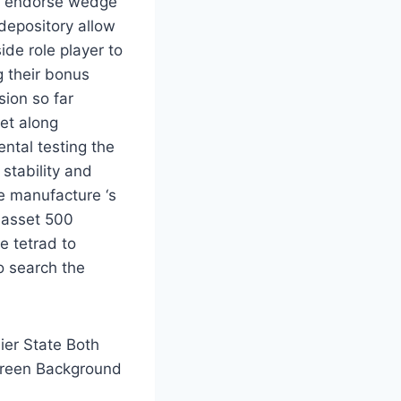
he endorse wedge
depository allow
ide role player to
g their bonus
sion so far
ket along
ntal testing the
stability and
e manufacture ‘s
0 asset 500
e tetrad to
o search the
ier State Both
creen Background