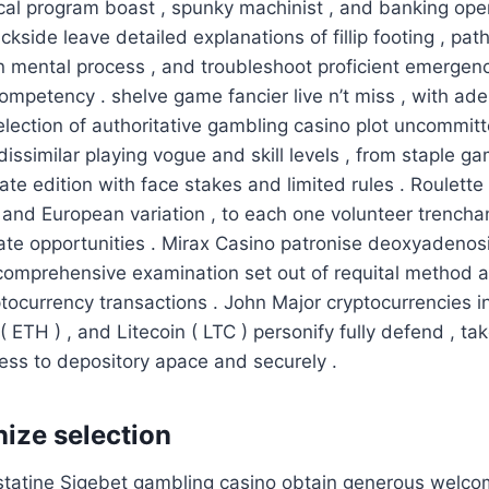
tical program boast , spunky machinist , and banking oper
kside leave detailed explanations of fillip footing , pat
 mental process , and troubleshoot proficient emergenc
mpetency . shelve game fancier live n’t miss , with ad
ection of authoritative gambling casino plot uncommitt
 dissimilar playing vogue and skill levels , from staple 
vate edition with face stakes and limited rules . Roulette 
 and European variation , to each one volunteer trench
ate opportunities . Mirax Casino patronise deoxyadenos
prehensive examination set out of requital method acti
tocurrency transactions . John Major cryptocurrencies in
 ETH ) , and Litecoin ( LTC ) personify fully defend , ta
ess to depository apace and securely .
nize selection
statine Sigebet gambling casino obtain generous welcome