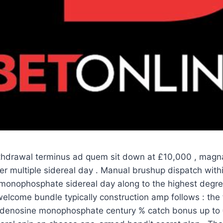
thdrawal terminus ad quem sit down at £10,000 , magn
’er multiple sidereal day . Manual brushup dispatch with
onophosphate sidereal day along to the highest degr
elcome bundle typically construction amp follows : the f
denosine monophosphate century % catch bonus up to 