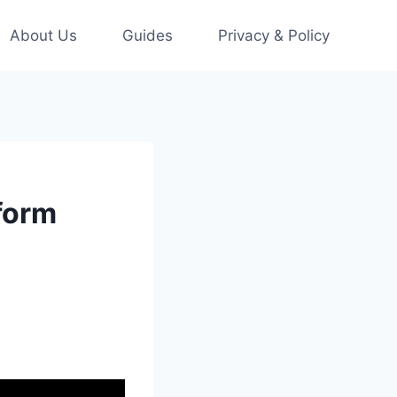
About Us
Guides
Privacy & Policy
form