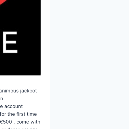
animous jackpot
in
ee account
or the first time
€500 , come with