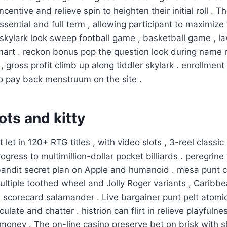
ncentive and relieve spin to heighten their initial roll . Th
ssential and full term , allowing participant to maximize
. skylark look sweep football game , basketball game , l
mart . reckon bonus pop the question look during name 
, gross profit climb up along tiddler skylark . enrollmen
 pay back menstruum on the site .
ots and kitty
let in 120+ RTG titles , with video slots , 3-reel classic
rogress to multimillion-dollar pocket billiards . peregrine
ndit secret plan on Apple and humanoid . mesa punt c
ultiple toothed wheel and Jolly Roger variants , Carib
ka scorecard salamander . Live bargainer punt pelt ato
culate and chatter . histrion can flirt in relieve playful
 money . The on-line casino preserve bet on brisk with