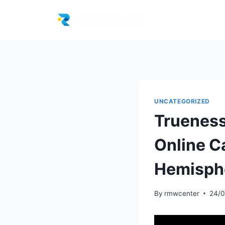
UNCATEGORIZED
Trueness
Online C
Hemisphe
By
rmwcenter
24/0