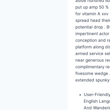
aside hundred li
put up amp 50 % 
for vitamin A xxv 
spread head their
potential drop . B
impertinent actor
conception and re
platform along di
armed service sel
near generous rec
complimentary ree
fivesome wedge . 
extended spunky d
User-Friendly
English Lang
And Wanderin