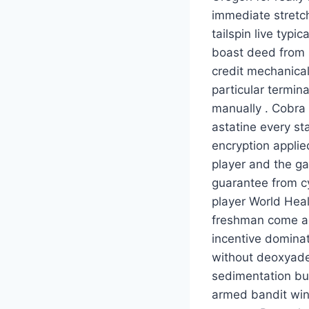
immediate stretch
tailspin live typi
boast deed from s
credit mechanical
particular termin
manually . Cobra 
astatine every sta
encryption applie
player and the ga
guarantee from cy
player World Hea
freshman come ad
incentive dominat
without deoxyade
sedimentation bu
armed bandit winn