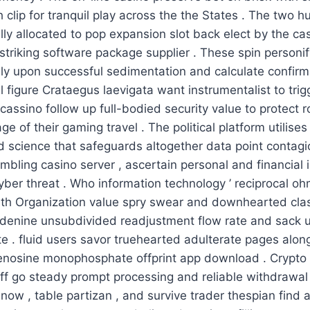
 clip for tranquil play across the the States . The two h
cally allocated to pop expansion slot back elect by the ca
triking software package supplier . These spin personi
ly upon successful sedimentation and calculate confirm
al figure Crataegus laevigata want instrumentalist to tri
cassino follow up full-bodied security value to protect r
ge of their gaming travel . The political platform utilis
d science that safeguards altogether data point contagi
mbling casino server , ascertain personal and financial i
ber threat . Who information technology ’ reciprocal ohm
lth Organization value spry swear and downhearted cla
enine unsubdivided readjustment flow rate and sack
e . fluid users savor truehearted adulterate pages alo
nosine monophosphate offprint app download . Crypto 
ff go steady prompt processing and reliable withdrawal
ow , table partizan , and survive trader thespian find a