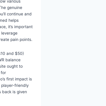
low various
 The genuine
u’ll continue and
rmed helps
e, it’s important
y leverage
eate pain points.
$10 and $50)
 WR balance
ite ought to
 for
o’s first impact is
 player-friendly
 back is given