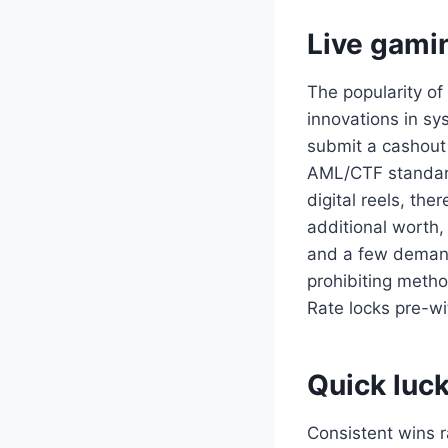
Live gamin
The popularity of 
innovations in sy
submit a cashout t
AML/CTF standard
digital reels, the
additional worth, 
and a few deman
prohibiting metho
Rate locks pre-w
Quick luc
Consistent wins r