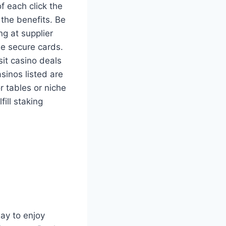
f each click the
 the benefits. Be
ng at supplier
se secure cards.
it casino deals
asinos listed are
r tables or niche
ill staking
ay to enjoy