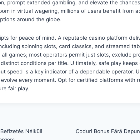
on, prompt extended gambling, and elevate the chances 
om in virtual wagering, millions of users benefit from 
options around the globe.
pts for peace of mind. A reputable casino platform deliv
ncluding spinning slots, card classics, and streamed tab
on all games; most operators permit just slots, exclude p
distinct conditions per title. Ultimately, safe play keep
ut speed is a key indicator of a dependable operator. U
 evolve every moment. Opt for certified platforms with 
re fair play.
Befizetés Nélküli
Coduri Bonus Fără Depun
ergom