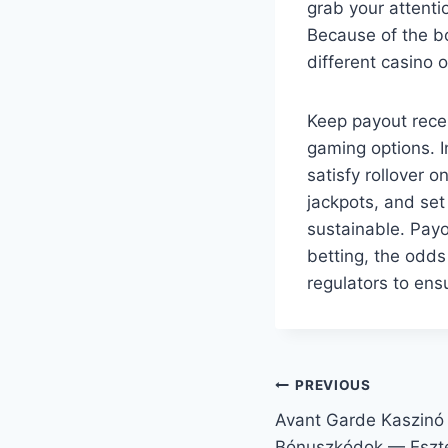
grab your attenti
Because of the bo
different casino 
Keep payout recei
gaming options. I
satisfy rollover 
jackpots, and set 
sustainable. Payo
betting, the odds
regulators to ensu
PREVIOUS
Avant Garde Kaszinó 
Bónuszkódok — Eszt