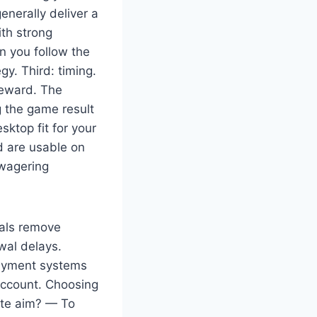
enerally deliver a
th strong
n you follow the
gy. Third: timing.
reward. The
 the game result
sktop fit for your
d are usable on
 wagering
eals remove
awal delays.
payment systems
account. Choosing
mate aim? — To