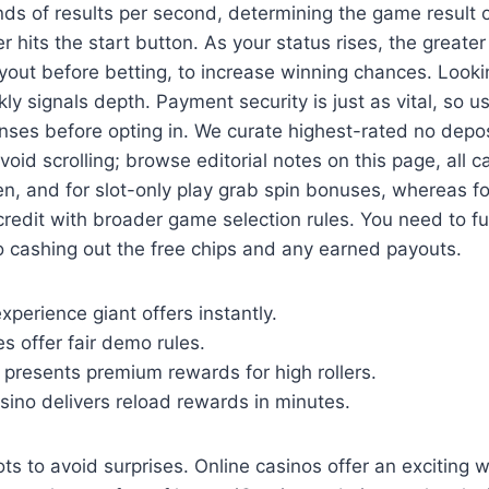
s of results per second, determining the game result o
hits the start button. As your status rises, the greater
yout before betting, to increase winning chances. Looki
kly signals depth. Payment security is just as vital, so u
nses before opting in. We curate highest-rated no depos
oid scrolling; browse editorial notes on this page, all c
en, and for slot-only play grab spin bonuses, whereas fo
credit with broader game selection rules. You need to fulf
to cashing out the free chips and any earned payouts.
experience giant offers instantly.
s offer fair demo rules.
presents premium rewards for high rollers.
sino delivers reload rewards in minutes.
 to avoid surprises. Online casinos offer an exciting w