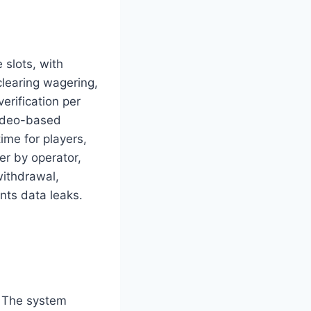
e slots, with
clearing wagering,
erification per
video-based
time for players,
fer by operator,
ithdrawal,
nts data leaks.
. The system