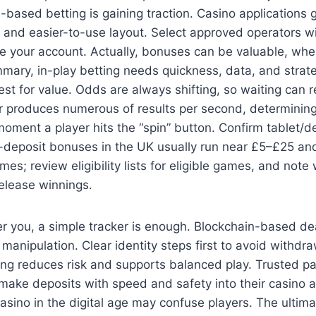
-based betting is gaining traction. Casino applications g
and easier-to-use layout. Select approved operators wi
re your account. Actually, bonuses can be valuable, whe
mmary, in-play betting needs quickness, data, and strate
st for value. Odds are always shifting, so waiting can 
 produces numerous of results per second, determining
moment a player hits the “spin” button. Confirm tablet/de
-deposit bonuses in the UK usually run near £5–£25 an
es; review eligibility lists for eligible games, and note
elease winnings.
ter you, a simple tracker is enough. Blockchain-based d
 manipulation. Clear identity steps first to avoid withdr
ing reduces risk and supports balanced play. Trusted 
 make deposits with speed and safety into their casino 
 casino in the digital age may confuse players. The ulti