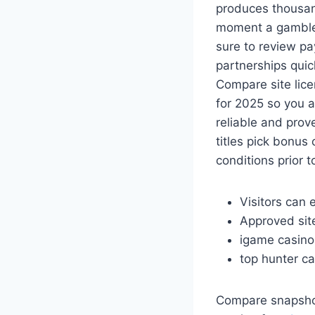
produces thousand
moment a gambler 
sure to review pa
partnerships quic
Compare site lice
for 2025 so you av
reliable and prov
titles pick bonus 
conditions prior 
Visitors can 
Approved site
igame casino 
top hunter ca
Compare snapshots