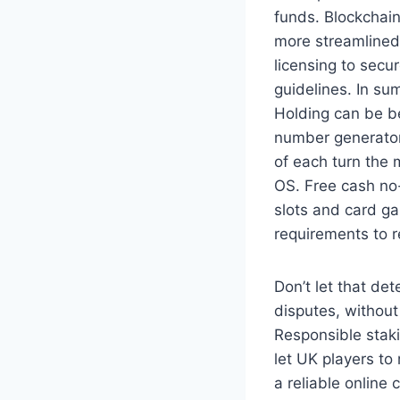
funds. Blockchain
more streamlined 
licensing to secu
guidelines. In su
Holding can be be
number generator
of each turn the 
OS. Free cash no
slots and card gam
requirements to r
Don’t let that de
disputes, without
Responsible stak
let UK players to
a reliable online