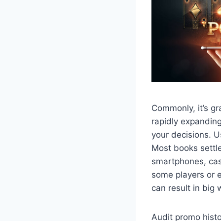
Commonly, it’s gr
rapidly expandin
your decisions. Us
Most books settle
smartphones, casi
some players or 
can result in big 
Audit promo histor