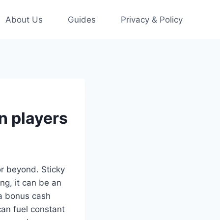
About Us
Guides
Privacy & Policy
an players
 or beyond. Sticky
ing, it can be an
 a bonus cash
can fuel constant