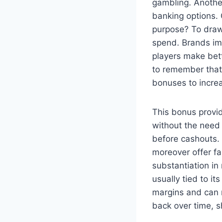
gambling. Another
banking options. 
purpose? To draw
spend. Brands im
players make bett
to remember that 
bonuses to incre
This bonus provi
without the need 
before cashouts. 
moreover offer fa
substantiation in r
usually tied to it
margins and can r
back over time, 