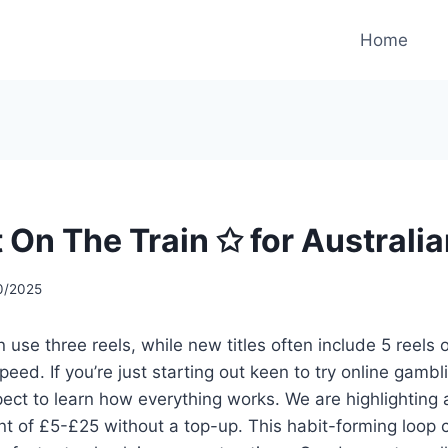
Home
t On The Train ✩ for Australi
0/2025
n use three reels, while new titles often include 5 reels
eed. If you’re just starting out keen to try online gambl
pect to learn how everything works. We are highlighting
nt of £5-£25 without a top-up. This habit-forming loop 