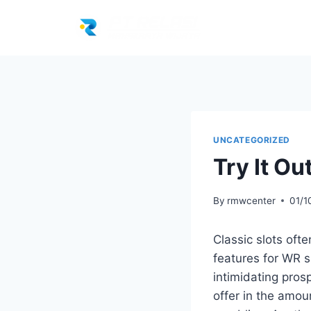
UNCATEGORIZED
Try It Ou
By
rmwcenter
01/1
Classic slots ofte
features for WR sp
intimidating pros
offer in the amou