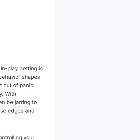
In-play betting is
 behavior shapes
t out of panic.
y. With
n be jarring to
use edges and
ontrolling your