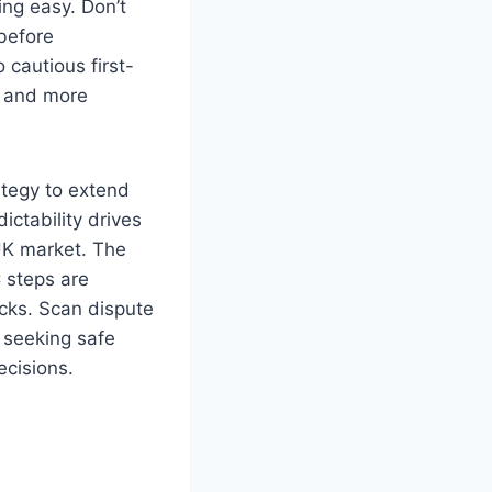
ng easy. Don’t
before
 cautious first-
r and more
ategy to extend
ictability drives
 UK market. The
C steps are
icks. Scan dispute
s seeking safe
ecisions.