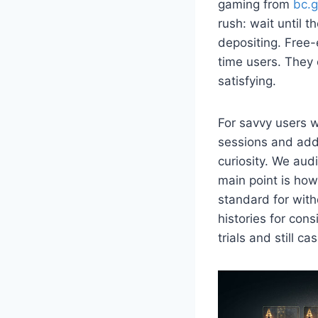
gaming from
bc.
rush: wait until 
depositing. Free-
time users. They
satisfying.
For savvy users w
sessions and add 
curiosity. We aud
main point is how
standard for with
histories for con
trials and still c