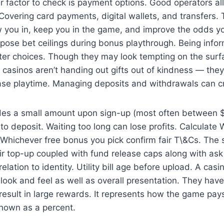
 factor to check is payment options. Good operators al
Covering card payments, digital wallets, and transfers.
 you in, keep you in the game, and improve the odds yo
pose bet ceilings during bonus playthrough. Being info
er choices. Though they may look tempting on the surfac
casinos aren’t handing out gifts out of kindness — the
ase playtime. Managing deposits and withdrawals can cr
des a small amount upon sign-up (most often between 
to deposit. Waiting too long can lose profits. Calculate
Whichever free bonus you pick confirm fair T\&Cs. The s
ir top-up coupled with fund release caps along with ask
elation to identity. Utility bill age before upload. A casin
s look and feel as well as overall presentation. They have
esult in large rewards. It represents how the game pays
shown as a percent.