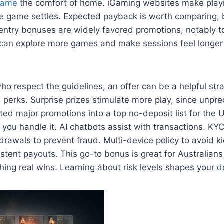
game
the comfort of home. iGaming websites make playi
the game settles. Expected payback is worth comparing, 
entry bonuses are widely favored promotions, notably to
 can explore more games and make sessions feel longe
ho respect the guidelines, an offer can be a helpful str
perks. Surprise prizes stimulate more play, since unpred
ited major promotions into a top no-deposit list for the
 you handle it. AI chatbots assist with transactions. KY
drawals to prevent fraud. Multi-device policy to avoid k
sistent payouts. This go-to bonus is great for Australian
ashing real wins. Learning about risk levels shapes your d