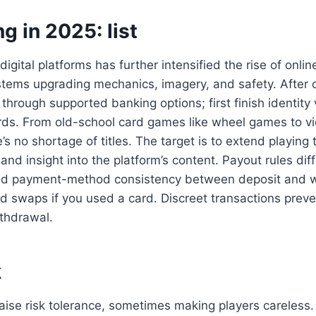
g in 2025: list
digital platforms has further intensified the rise of onlin
stems upgrading mechanics, imagery, and safety. After 
hrough supported banking options; first finish identity v
s. From old-school card games like wheel games to 
re’s no shortage of titles. The target is to extend playing 
and insight into the platform’s content. Payout rules dif
d payment-method consistency between deposit and w
d swaps if you used a card. Discreet transactions preve
ithdrawal.
k
aise risk tolerance, sometimes making players careless