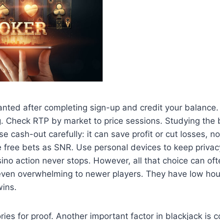
anted after completing sign-up and credit your balance. 
g. Check RTP by market to price sessions. Studying the
e cash-out carefully: it can save profit or cut losses, no
 free bets as SNR. Use personal devices to keep privac
no action never stops. However, all that choice can ofte
even overwhelming to newer players. They have low ho
wins.
ies for proof. Another important factor in blackjack is c