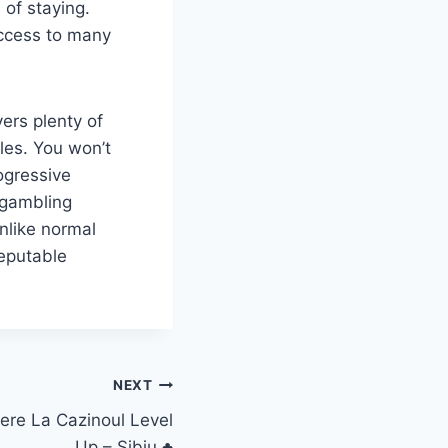
of staying.
access to many
ers plenty of
les. You won’t
rogressive
s gambling
nlike normal
reputable
NEXT
ere La Cazinoul Level
Up – Sibiu ♣️