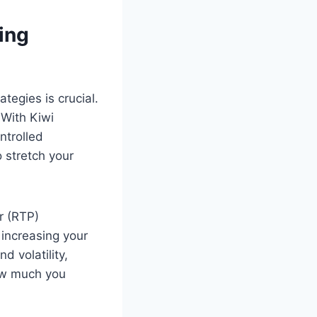
ing
ategies is crucial.
 With Kiwi
ntrolled
o stretch your
er (RTP)
 increasing your
 volatility,
ow much you