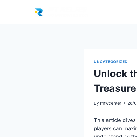
UNCATEGORIZED
Unlock t
Treasure
By
rmwcenter
28/0
This article dives
players can maxi
understanding the