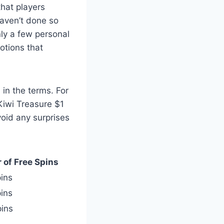
that players
haven’t done so
nly a few personal
otions that
 in the terms. For
iwi Treasure $1
void any surprises
of Free Spins
ins
ins
pins