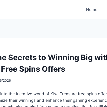
Home
he Secrets to Winning Big wit
 Free Spins Offers
6/2026
 into the lucrative world of Kiwi Treasure free spins offe
mize their winnings and enhance their gaming experien
 mechanics behind free spins to practical tips for utiliz