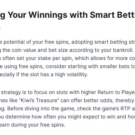
g Your Winnings with Smart Bett
s
e potential of your free spins, adopting smart betting str
g the coin value and bet size according to your bankroll.
 often set your stake per spin, which allows for more co
e using free spins, consider starting with smaller bets t
cially if the slot has a high volatility.
 strategy is to focus on slots with higher Return to Play
s like “Kiwi’s Treasure” can offer better odds, thereby
g. Before diving into the game, check the game’s RTP and
ou determine how often you might expect to win and h
earn during your free spins.