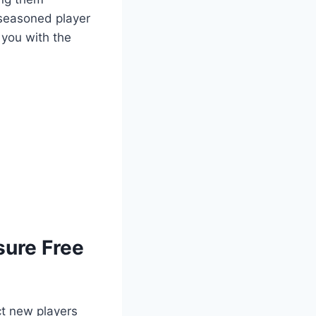
 seasoned player
p you with the
sure Free
ct new players