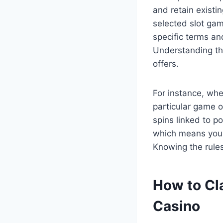
and retain existin
selected slot gam
specific terms an
Understanding the
offers.
For instance, whe
particular game o
spins linked to po
which means you 
Knowing the rules
How to Cla
Casino