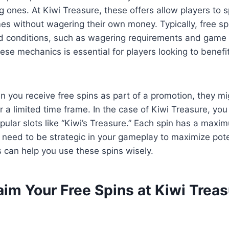
g ones. At Kiwi Treasure, these offers allow players to s
es without wagering their own money. Typically, free s
d conditions, such as wagering requirements and game r
se mechanics is essential for players looking to benefi
n you receive free spins as part of a promotion, they mi
r a limited time frame. In the case of Kiwi Treasure, you
pular slots like “Kiwi’s Treasure.” Each spin has a maxim
need to be strategic in your gameplay to maximize pote
 can help you use these spins wisely.
im Your Free Spins at Kiwi Treas