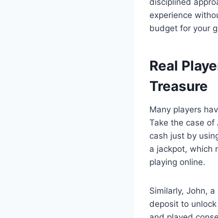
disciplined appro
experience without
budget for your g
Real Playe
Treasure
Many players have
Take the case of
cash just by usin
a jackpot, which 
playing online.
Similarly, John, 
deposit to unlock
and played conser