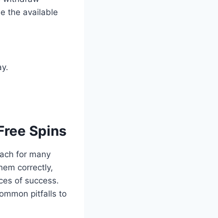
e the available
y.
Free Spins
reach for many
hem correctly,
ces of success.
ommon pitfalls to