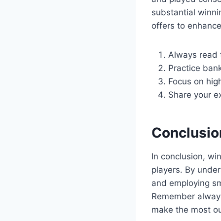
substantial winni
offers to enhance
Always read 
Practice ban
Focus on hig
Share your ex
Conclusion
In conclusion, wi
players. By under
and employing sma
Remember always 
make the most ou