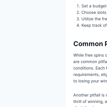
Set a budget
Choose slots
Utilize the f
Keep track of
Common Pi
While free spins 
are common pitfal
conditions. Each 
requirements, eli
to losing your wi
Another pitfall is
thrill of winning,