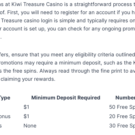
ns at Kiwi Treasure Casino is a straightforward process 
f. First, you will need to register for an account if you 
 Treasure casino login is simple and typically requires o
r account is set up, you can check for any ongoing prom
.
ers, ensure that you meet any eligibility criteria outlined
omotions may require a minimum deposit, such as the K
s the free spins. Always read through the fine print to a
 claiming your rewards.
Type
Minimum Deposit Required
Number 
$1
50 Free Sp
onus
$1
20 Free Sp
s
None
30 Free S