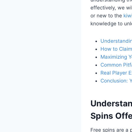
effectively, we w
or new to the
kiw
knowledge to unlo
Understandin
How to Claim
Maximizing Y
Common Pitfa
Real Player E
Conclusion: Y
Understan
Spins Off
Free spins are a 