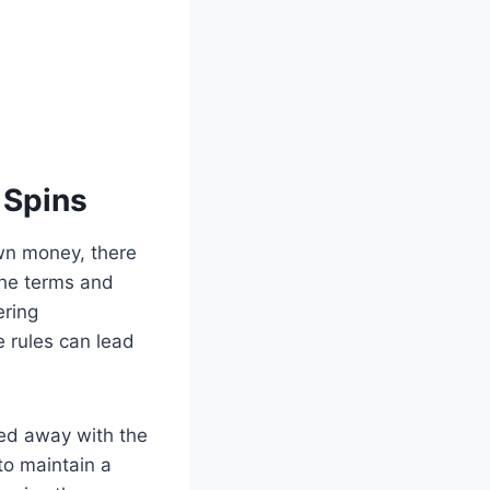
 Spins
own money, there
the terms and
ering
e rules can lead
ried away with the
 to maintain a