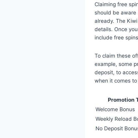
Claiming free spi
should be aware o
already. The Kiwi
details. Once you
include free spins
To claim these off
example, some pr
deposit, to acces
when it comes to
Promotion 
Welcome Bonus
Weekly Reload B
No Deposit Bonu