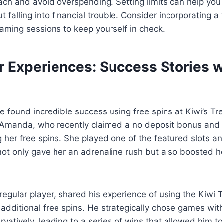
ach and avoid overspending. Setting limits can help you
 falling into financial trouble. Consider incorporating a 
aming sessions to keep yourself in check.
r Experiences: Success Stories w
 found incredible success using free spins at Kiwi’s Tr
 Amanda, who recently claimed a no deposit bonus and
g her free spins. She played one of the featured slots 
not only gave her an adrenaline rush but also boosted h
a regular player, shared his experience of using the Kiwi 
 additional free spins. He strategically chose games wi
vatively, leading to a series of wins that allowed him 