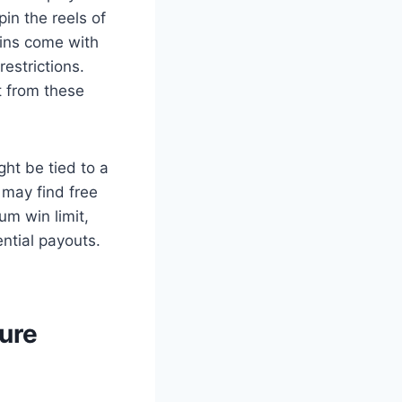
pin the reels of
pins come with
estrictions.
t from these
ght be tied to a
 may find free
um win limit,
ntial payouts.
ure