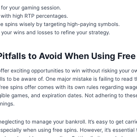
 for your gaming session.
 with high RTP percentages.
ree spins wisely by targeting high-paying symbols.
 your wins and losses to refine your strategy.
tfalls to Avoid When Using Free
offer exciting opportunities to win without risking your 
ls to be aware of. One major mistake is failing to read 
free spins offer comes with its own rules regarding wag
gible games, and expiration dates. Not adhering to thes
nnings.
 neglecting to manage your bankroll. It’s easy to get car
 especially when using free spins. However, it’s essential