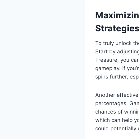
Maximizin
Strategie
To truly unlock th
Start by adjustin
Treasure, you can
gameplay. If you’r
spins further, espe
Another effective
percentages. Game
chances of winnin
which can help y
could potentially 