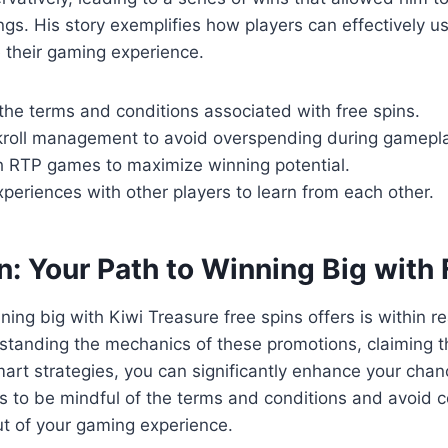
ngs. His story exemplifies how players can effectively us
 their gaming experience.
the terms and conditions associated with free spins.
kroll management to avoid overspending during gamepla
h RTP games to maximize winning potential.
periences with other players to learn from each other.
: Your Path to Winning Big with 
nning big with Kiwi Treasure free spins offers is within 
standing the mechanics of these promotions, claiming t
rt strategies, you can significantly enhance your chan
to be mindful of the terms and conditions and avoid c
t of your gaming experience.