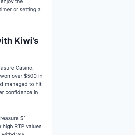
 enjoy the
timer or setting a
ith Kiwi’s
easure Casino.
 won over $500 in
and managed to hit
er confidence in
Treasure $1
th high RTP values
to withdraw