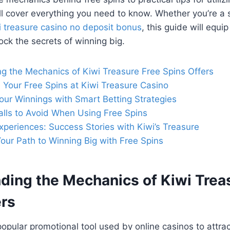
ill cover everything you need to know. Whether you’re a
i treasure casino no deposit bonus
, this guide will equi
ck the secrets of winning big.
g the Mechanics of Kiwi Treasure Free Spins Offers
 Your Free Spins at Kiwi Treasure Casino
our Winnings with Smart Betting Strategies
lls to Avoid When Using Free Spins
xperiences: Success Stories with Kiwi’s Treasure
our Path to Winning Big with Free Spins
ding the Mechanics of Kiwi Trea
ers
popular promotional tool used by online casinos to attra