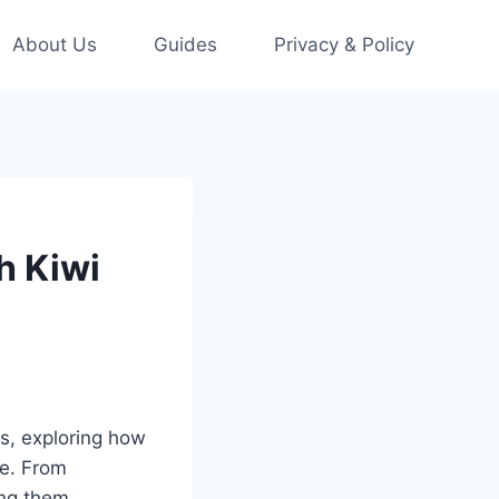
About Us
Guides
Privacy & Policy
h Kiwi
rs, exploring how
ce. From
ing them