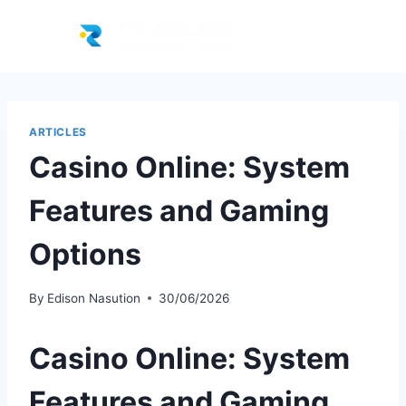
ARTICLES
Casino Online: System
Features and Gaming
Options
By
Edison Nasution
30/06/2026
Casino Online: System
Features and Gaming