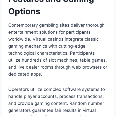
Options
Contemporary gambling sites deliver thorough
entertainment solutions for participants
worldwide. Virtual casinos integrate classic
gaming mechanics with cutting-edge
technological characteristics. Participants
utilize hundreds of slot machines, table games,
and live dealer rooms through web browsers or
dedicated apps.
Operators utilize complex software systems to
handle player accounts, process transactions,
and provide gaming content. Random number
generators guarantee fair results in virtual