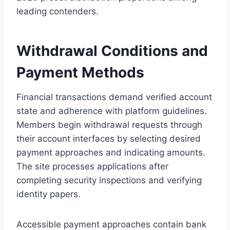
leading contenders.
Withdrawal Conditions and
Payment Methods
Financial transactions demand verified account
state and adherence with platform guidelines.
Members begin withdrawal requests through
their account interfaces by selecting desired
payment approaches and indicating amounts.
The site processes applications after
completing security inspections and verifying
identity papers.
Accessible payment approaches contain bank