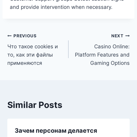
and provide intervention when necessary.
PREVIOUS
NEXT
Что такое cookies и
Casino Online:
то, как эти файлы
Platform Features and
применяются
Gaming Options
Similar Posts
Зачем персонам делается