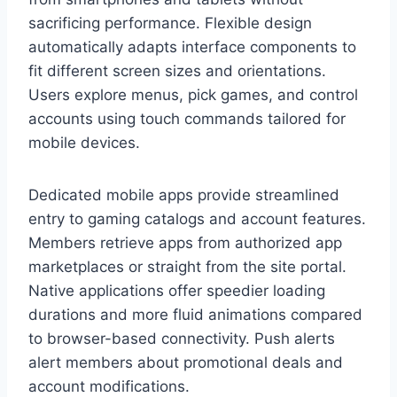
sacrificing performance. Flexible design
automatically adapts interface components to
fit different screen sizes and orientations.
Users explore menus, pick games, and control
accounts using touch commands tailored for
mobile devices.
Dedicated mobile apps provide streamlined
entry to gaming catalogs and account features.
Members retrieve apps from authorized app
marketplaces or straight from the site portal.
Native applications offer speedier loading
durations and more fluid animations compared
to browser-based connectivity. Push alerts
alert members about promotional deals and
account modifications.