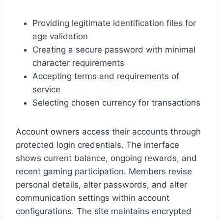
Providing legitimate identification files for
age validation
Creating a secure password with minimal
character requirements
Accepting terms and requirements of
service
Selecting chosen currency for transactions
Account owners access their accounts through
protected login credentials. The interface
shows current balance, ongoing rewards, and
recent gaming participation. Members revise
personal details, alter passwords, and alter
communication settings within account
configurations. The site maintains encrypted