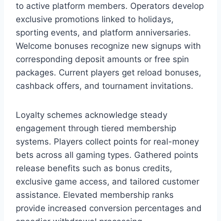
to active platform members. Operators develop
exclusive promotions linked to holidays,
sporting events, and platform anniversaries.
Welcome bonuses recognize new signups with
corresponding deposit amounts or free spin
packages. Current players get reload bonuses,
cashback offers, and tournament invitations.
Loyalty schemes acknowledge steady
engagement through tiered membership
systems. Players collect points for real-money
bets across all gaming types. Gathered points
release benefits such as bonus credits,
exclusive game access, and tailored customer
assistance. Elevated membership ranks
provide increased conversion percentages and