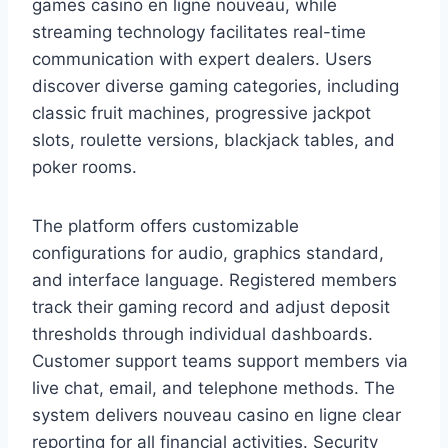
games casino en ligne nouveau, while
streaming technology facilitates real-time
communication with expert dealers. Users
discover diverse gaming categories, including
classic fruit machines, progressive jackpot
slots, roulette versions, blackjack tables, and
poker rooms.
The platform offers customizable
configurations for audio, graphics standard,
and interface language. Registered members
track their gaming record and adjust deposit
thresholds through individual dashboards.
Customer support teams support members via
live chat, email, and telephone methods. The
system delivers nouveau casino en ligne clear
reporting for all financial activities. Security