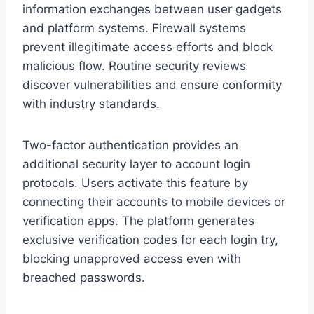
information exchanges between user gadgets
and platform systems. Firewall systems
prevent illegitimate access efforts and block
malicious flow. Routine security reviews
discover vulnerabilities and ensure conformity
with industry standards.
Two-factor authentication provides an
additional security layer to account login
protocols. Users activate this feature by
connecting their accounts to mobile devices or
verification apps. The platform generates
exclusive verification codes for each login try,
blocking unapproved access even with
breached passwords.