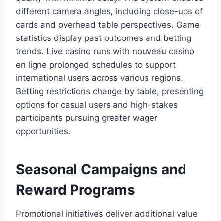
different camera angles, including close-ups of
cards and overhead table perspectives. Game
statistics display past outcomes and betting
trends. Live casino runs with nouveau casino
en ligne prolonged schedules to support
international users across various regions.
Betting restrictions change by table, presenting
options for casual users and high-stakes
participants pursuing greater wager
opportunities.
Seasonal Campaigns and
Reward Programs
Promotional initiatives deliver additional value