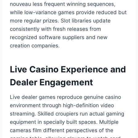
nouveau less frequent winning sequences,
while low-variance games provide reduced but
more regular prizes. Slot libraries update
consistently with fresh releases from
recognized software suppliers and new
creation companies.
Live Casino Experience and
Dealer Engagement
Live dealer games reproduce genuine casino
environment through high-definition video
streaming. Skilled croupiers run actual gaming
equipment in specially built spaces. Multiple
cameras film different perspectives of the