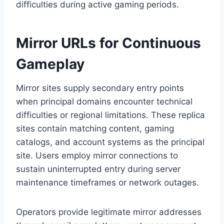
difficulties during active gaming periods.
Mirror URLs for Continuous
Gameplay
Mirror sites supply secondary entry points
when principal domains encounter technical
difficulties or regional limitations. These replica
sites contain matching content, gaming
catalogs, and account systems as the principal
site. Users employ mirror connections to
sustain uninterrupted entry during server
maintenance timeframes or network outages.
Operators provide legitimate mirror addresses