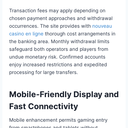
Transaction fees may apply depending on
chosen payment approaches and withdrawal
occurrences. The site provides with
nouveau
casino en ligne
thorough cost arrangements in
the banking area. Monthly withdrawal limits
safeguard both operators and players from
undue monetary risk. Confirmed accounts
enjoy increased restrictions and expedited
processing for large transfers.
Mobile-Friendly Display and
Fast Connectivity
Mobile enhancement permits gaming entry
from smartphones and tablets without