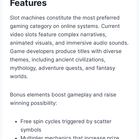
Features
Slot machines constitute the most preferred
gaming category on online systems. Current
video slots feature complex narratives,
animated visuals, and immersive audio sounds.
Game developers produce titles with diverse
themes, including ancient civilizations,
mythology, adventure quests, and fantasy
worlds.
Bonus elements boost gameplay and raise
winning possibility:
Free spin cycles triggered by scatter
symbols
Multiplier mechanics that increase prize