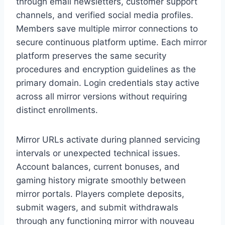
through email newsletters, customer support
channels, and verified social media profiles.
Members save multiple mirror connections to
secure continuous platform uptime. Each mirror
platform preserves the same security
procedures and encryption guidelines as the
primary domain. Login credentials stay active
across all mirror versions without requiring
distinct enrollments.
Mirror URLs activate during planned servicing
intervals or unexpected technical issues.
Account balances, current bonuses, and
gaming history migrate smoothly between
mirror portals. Players complete deposits,
submit wagers, and submit withdrawals
through any functioning mirror with nouveau