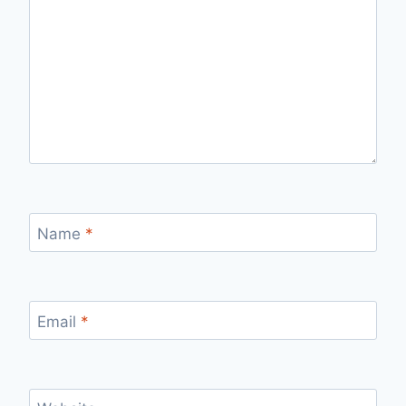
Name
*
Email
*