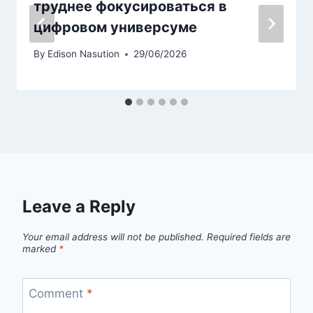
труднее фокусироваться в
цифровом универсуме
By
Edison Nasution
29/06/2026
Leave a Reply
Your email address will not be published.
Required fields are
marked
*
Comment
*