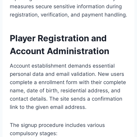
measures secure sensitive information during
registration, verification, and payment handling.
Player Registration and
Account Administration
Account establishment demands essential
personal data and email validation. New users
complete a enrollment form with their complete
name, date of birth, residential address, and
contact details. The site sends a confirmation
link to the given email address.
The signup procedure includes various
compulsory stages: