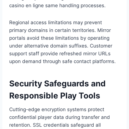
casino en ligne same handling processes.
Regional access limitations may prevent
primary domains in certain territories. Mirror
portals avoid these limitations by operating
under alternative domain suffixes. Customer
support staff provide refreshed mirror URLs
upon demand through safe contact platforms.
Security Safeguards and
Responsible Play Tools
Cutting-edge encryption systems protect
confidential player data during transfer and
retention. SSL credentials safeguard all