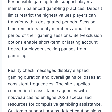
Responsible gaming tools support players
maintain balanced gambling practices. Deposit
limits restrict the highest values players can
transfer within designated periods. Session
time reminders notify members about the
period of their gaming sessions. Self-exclusion
options enable short-term or lasting account
freeze for players seeking pauses from
gambling.
Reality check messages display elapsed
gaming duration and overall gains or losses at
consistent frequencies. The site supplies
connection to assistance agencies with
nouveau casino en ligne 2026 specialized
resources for compulsive gambling assistance.
Customer support groups detect caution signs