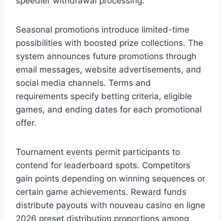
speedier withdrawal processing.
Seasonal promotions introduce limited-time
possibilities with boosted prize collections. The
system announces future promotions through
email messages, website advertisements, and
social media channels. Terms and
requirements specify betting criteria, eligible
games, and ending dates for each promotional
offer.
Tournament events permit participants to
contend for leaderboard spots. Competitors
gain points depending on winning sequences or
certain game achievements. Reward funds
distribute payouts with nouveau casino en ligne
2026 preset distribution proportions among