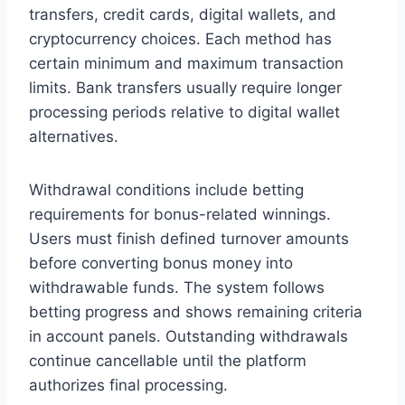
transfers, credit cards, digital wallets, and
cryptocurrency choices. Each method has
certain minimum and maximum transaction
limits. Bank transfers usually require longer
processing periods relative to digital wallet
alternatives.
Withdrawal conditions include betting
requirements for bonus-related winnings.
Users must finish defined turnover amounts
before converting bonus money into
withdrawable funds. The system follows
betting progress and shows remaining criteria
in account panels. Outstanding withdrawals
continue cancellable until the platform
authorizes final processing.