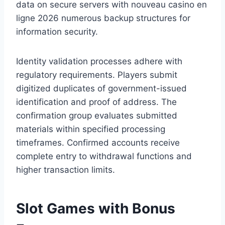
data on secure servers with nouveau casino en
ligne 2026 numerous backup structures for
information security.
Identity validation processes adhere with
regulatory requirements. Players submit
digitized duplicates of government-issued
identification and proof of address. The
confirmation group evaluates submitted
materials within specified processing
timeframes. Confirmed accounts receive
complete entry to withdrawal functions and
higher transaction limits.
Slot Games with Bonus