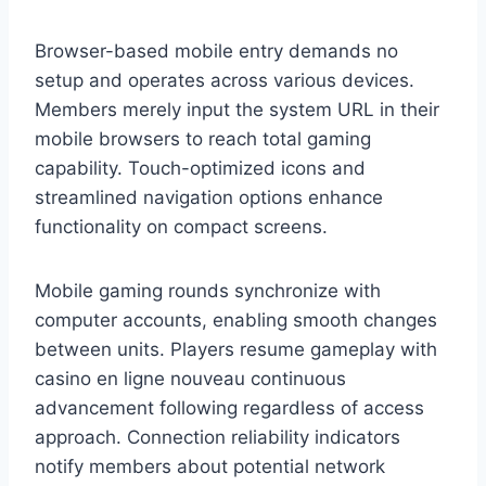
Browser-based mobile entry demands no
setup and operates across various devices.
Members merely input the system URL in their
mobile browsers to reach total gaming
capability. Touch-optimized icons and
streamlined navigation options enhance
functionality on compact screens.
Mobile gaming rounds synchronize with
computer accounts, enabling smooth changes
between units. Players resume gameplay with
casino en ligne nouveau continuous
advancement following regardless of access
approach. Connection reliability indicators
notify members about potential network