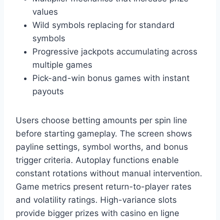
values
Wild symbols replacing for standard
symbols
Progressive jackpots accumulating across
multiple games
Pick-and-win bonus games with instant
payouts
Users choose betting amounts per spin line
before starting gameplay. The screen shows
payline settings, symbol worths, and bonus
trigger criteria. Autoplay functions enable
constant rotations without manual intervention.
Game metrics present return-to-player rates
and volatility ratings. High-variance slots
provide bigger prizes with casino en ligne