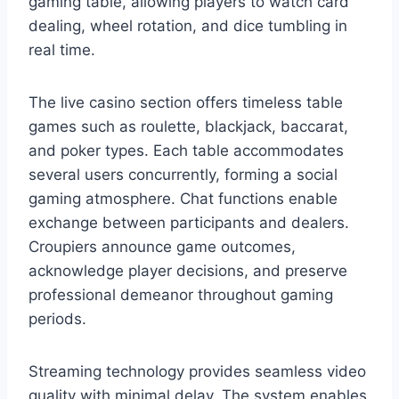
gaming table, allowing players to watch card
dealing, wheel rotation, and dice tumbling in
real time.
The live casino section offers timeless table
games such as roulette, blackjack, baccarat,
and poker types. Each table accommodates
several users concurrently, forming a social
gaming atmosphere. Chat functions enable
exchange between participants and dealers.
Croupiers announce game outcomes,
acknowledge player decisions, and preserve
professional demeanor throughout gaming
periods.
Streaming technology provides seamless video
quality with minimal delay. The system enables